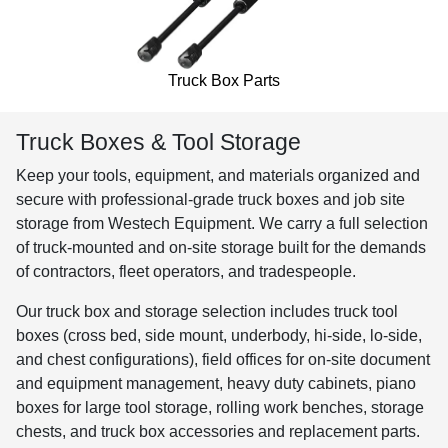
Truck Box Parts
Truck Boxes & Tool Storage
Keep your tools, equipment, and materials organized and
secure with professional-grade truck boxes and job site
storage from Westech Equipment. We carry a full selection
of truck-mounted and on-site storage built for the demands
of contractors, fleet operators, and tradespeople.
Our truck box and storage selection includes truck tool
boxes (cross bed, side mount, underbody, hi-side, lo-side,
and chest configurations), field offices for on-site document
and equipment management, heavy duty cabinets, piano
boxes for large tool storage, rolling work benches, storage
chests, and truck box accessories and replacement parts.