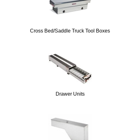
Cross Bed/Saddle Truck Tool Boxes
Drawer Units