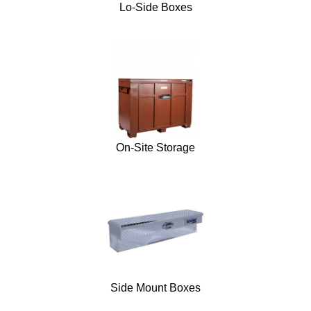
Lo-Side Boxes
On-Site Storage
Side Mount Boxes