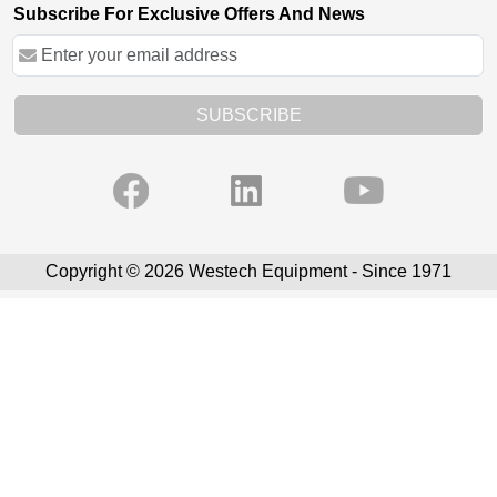
Subscribe For Exclusive Offers And News
SUBSCRIBE
Copyright © 2026 Westech Equipment - Since 1971