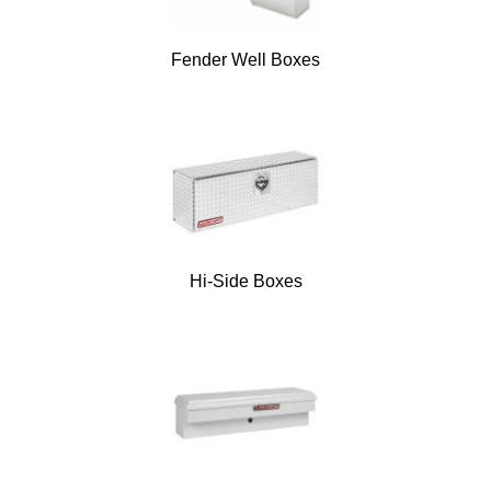
Fender Well Boxes
Hi-Side Boxes