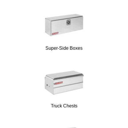
Super-Side Boxes
Truck Chests