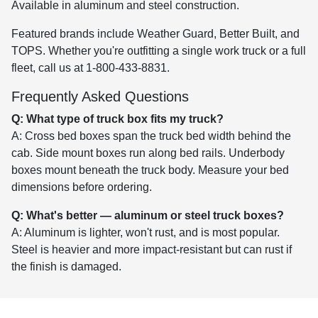
Available in aluminum and steel construction.
Featured brands include Weather Guard, Better Built, and
TOPS. Whether you're outfitting a single work truck or a full
fleet, call us at 1-800-433-8831.
Frequently Asked Questions
Q: What type of truck box fits my truck?
A: Cross bed boxes span the truck bed width behind the
cab. Side mount boxes run along bed rails. Underbody
boxes mount beneath the truck body. Measure your bed
dimensions before ordering.
Q: What's better — aluminum or steel truck boxes?
A: Aluminum is lighter, won't rust, and is most popular.
Steel is heavier and more impact-resistant but can rust if
the finish is damaged.