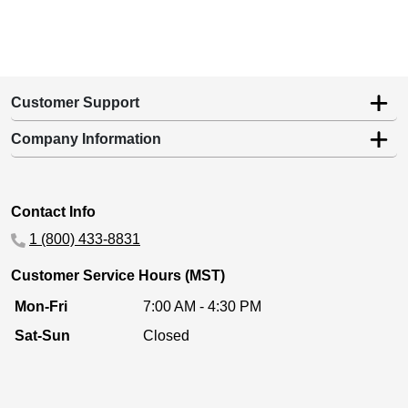
Customer Support
Company Information
Contact Info
1 (800) 433-8831
Customer Service Hours (MST)
Mon-Fri
7:00 AM - 4:30 PM
Sat-Sun
Closed