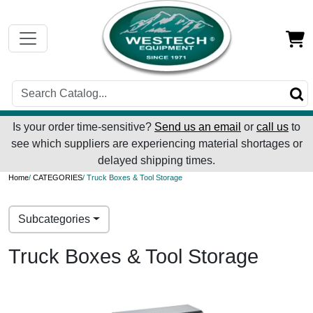
Is your order time-sensitive?
Send us an email
or
call us
to
see which suppliers are experiencing material shortages or
delayed shipping times.
Home
/
CATEGORIES
/ Truck Boxes & Tool Storage
Subcategories
Truck Boxes & Tool Storage