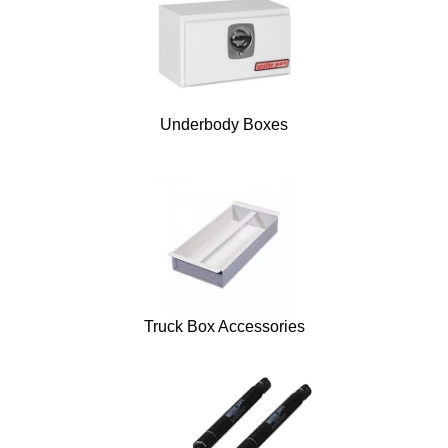
Underbody Boxes
Truck Box Accessories