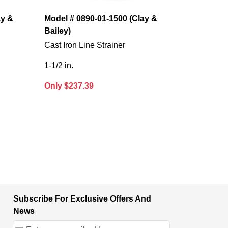
ay &
Model # 0890-01-1500 (Clay &
Bailey)
Cast Iron Line Strainer
1-1/2 in.
Only $237.39
Subscribe For Exclusive Offers And
News