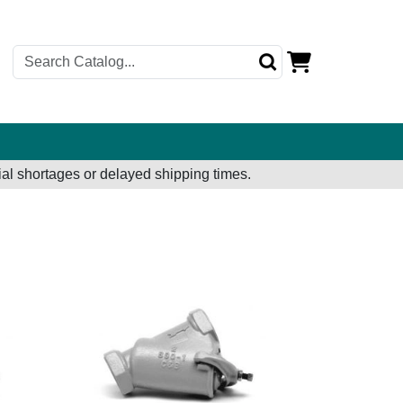
al shortages or delayed shipping times.