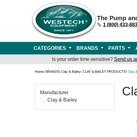
The Pump an
1 (800) 433-88
CATEGORIES
BRANDS
PARTS
Is your order time-sensitive?
Send us a
Home
/
BRANDS
/
Clay & Bailey
/
CLAY & BAILEY PRODUCTS
/ Clay 
Cl
Manufacturer
Clay & Bailey