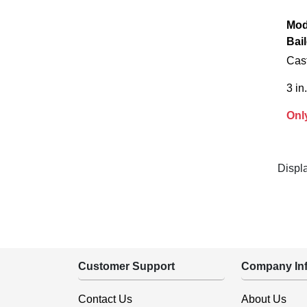
Mod
Bail
Cast
3 in.
Onl
Displ
Customer Support
Company Inf
Contact Us
About Us