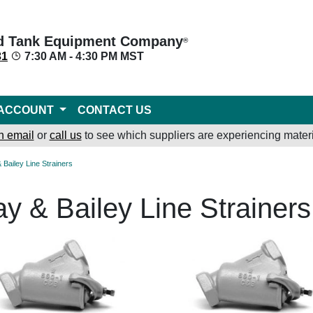
d Tank Equipment Company
®
31
7:30 AM - 4:30 PM MST
ACCOUNT
CONTACT US
n email
or
call us
to see which suppliers are experiencing materi
& Bailey Line Strainers
ay & Bailey Line Strainers