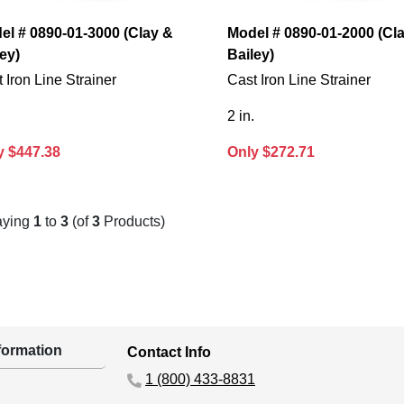
el # 0890-01-3000 (Clay &
Model # 0890-01-2000 (Cl
ey)
Bailey)
 Iron Line Strainer
Cast Iron Line Strainer
2 in.
y $447.38
Only $272.71
aying
1
to
3
(of
3
Products)
ormation
Contact Info
1 (800) 433-8831