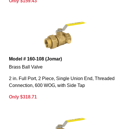
Only $159.43
Model # 160-108 (Jomar)
Brass Ball Valve
2 in. Full Port, 2 Piece, Single Union End, Threaded
Connection, 600 WOG, with Side Tap
Only $318.71