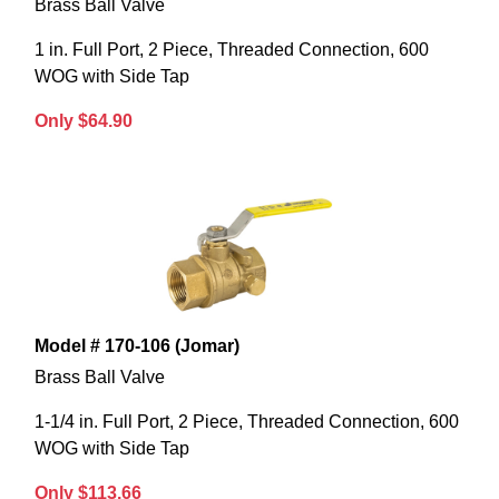
Brass Ball Valve
1 in. Full Port, 2 Piece, Threaded Connection, 600
WOG with Side Tap
Only $64.90
Model # 170-106 (Jomar)
Brass Ball Valve
1-1/4 in. Full Port, 2 Piece, Threaded Connection, 600
WOG with Side Tap
Only $113.66