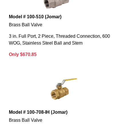
Model # 100-510 (Jomar)
Brass Ball Valve
3 in. Full Port, 2 Piece, Threaded Connection, 600
WOG, Stainless Steel Ball and Stem
Only $670.85
Model # 100-708-IH (Jomar)
Brass Ball Valve