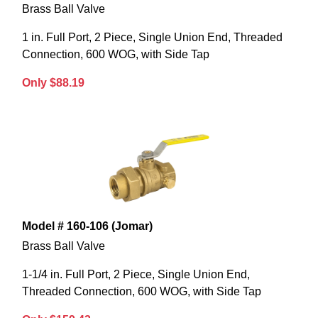
Brass Ball Valve
1 in. Full Port, 2 Piece, Single Union End, Threaded
Connection, 600 WOG, with Side Tap
Only $88.19
Model # 160-106 (Jomar)
Brass Ball Valve
1-1/4 in. Full Port, 2 Piece, Single Union End,
Threaded Connection, 600 WOG, with Side Tap