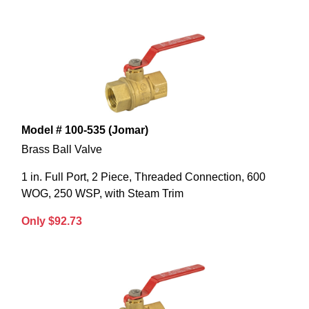
Model # 100-535 (Jomar)
Brass Ball Valve
1 in. Full Port, 2 Piece, Threaded Connection, 600
WOG, 250 WSP, with Steam Trim
Only $92.73