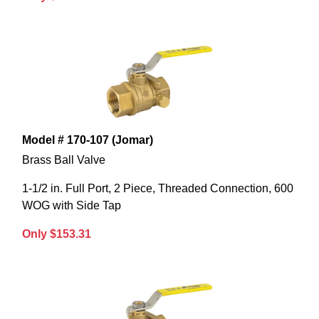
Model # 170-107 (Jomar)
Brass Ball Valve
1-1/2 in. Full Port, 2 Piece, Threaded Connection, 600
WOG with Side Tap
Only $153.31