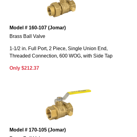
Model # 160-107 (Jomar)
Brass Ball Valve
1-1/2 in. Full Port, 2 Piece, Single Union End,
Threaded Connection, 600 WOG, with Side Tap
Only $212.37
Model # 170-105 (Jomar)