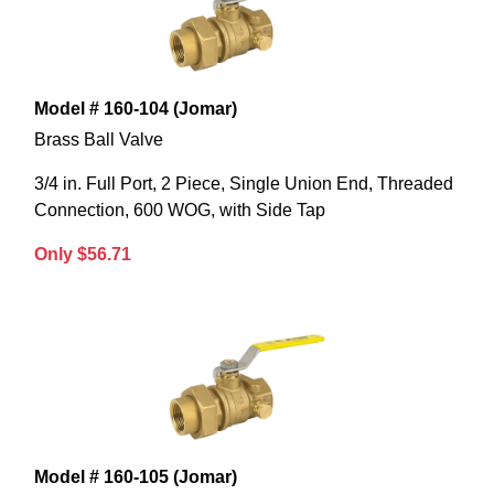
Model # 160-104 (Jomar)
Brass Ball Valve
3/4 in. Full Port, 2 Piece, Single Union End, Threaded
Connection, 600 WOG, with Side Tap
Only $56.71
Model # 160-105 (Jomar)