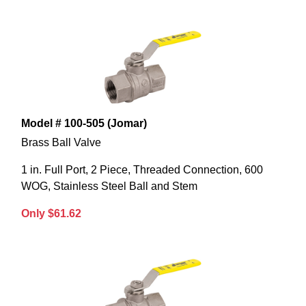
Model # 100-505 (Jomar)
Brass Ball Valve
1 in. Full Port, 2 Piece, Threaded Connection, 600
WOG, Stainless Steel Ball and Stem
Only $61.62