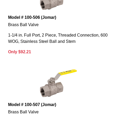
Model # 100-506 (Jomar)
Brass Ball Valve
1-1/4 in. Full Port, 2 Piece, Threaded Connection, 600
WOG, Stainless Steel Ball and Stem
Only $92.21
Model # 100-507 (Jomar)
Brass Ball Valve