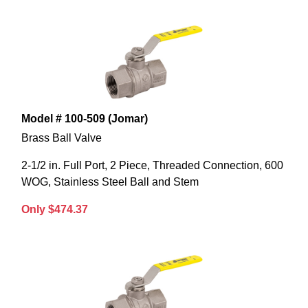
Model # 100-509 (Jomar)
Brass Ball Valve
2-1/2 in. Full Port, 2 Piece, Threaded Connection, 600
WOG, Stainless Steel Ball and Stem
Only $474.37