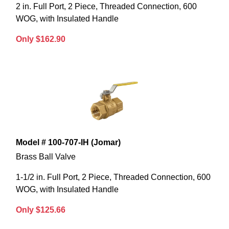
2 in. Full Port, 2 Piece, Threaded Connection, 600
WOG, with Insulated Handle
Only $162.90
Model # 100-707-IH (Jomar)
Brass Ball Valve
1-1/2 in. Full Port, 2 Piece, Threaded Connection, 600
WOG, with Insulated Handle
Only $125.66