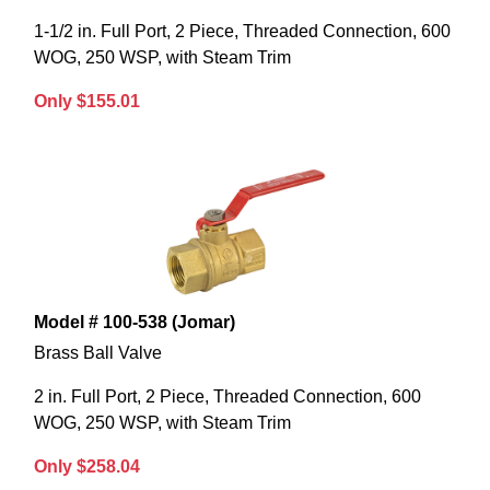
1-1/2 in. Full Port, 2 Piece, Threaded Connection, 600
WOG, 250 WSP, with Steam Trim
Only $155.01
Model # 100-538 (Jomar)
Brass Ball Valve
2 in. Full Port, 2 Piece, Threaded Connection, 600
WOG, 250 WSP, with Steam Trim
Only $258.04