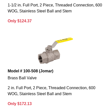
1-1/2 in. Full Port, 2 Piece, Threaded Connection, 600
WOG, Stainless Steel Ball and Stem
Only $124.37
Model # 100-508 (Jomar)
Brass Ball Valve
2 in. Full Port, 2 Piece, Threaded Connection, 600
WOG, Stainless Steel Ball and Stem
Only $172.13