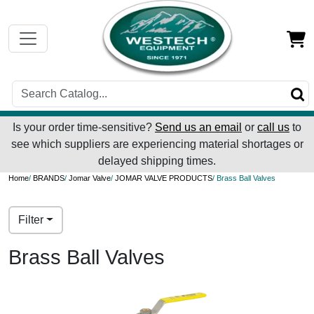
Is your order time-sensitive?
Send us an email
or
call us
to
see which suppliers are experiencing material shortages or
delayed shipping times.
Home
/
BRANDS
/
Jomar Valve
/
JOMAR VALVE PRODUCTS
/ Brass Ball Valves
Filter
Brass Ball Valves