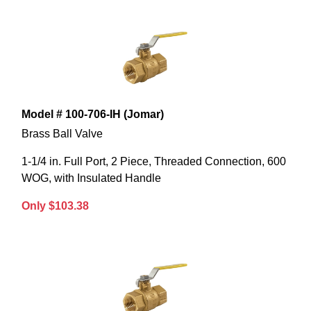
Model # 100-706-IH (Jomar)
Brass Ball Valve
1-1/4 in. Full Port, 2 Piece, Threaded Connection, 600
WOG, with Insulated Handle
Only $103.38