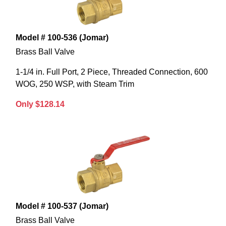
Model # 100-536 (Jomar)
Brass Ball Valve
1-1/4 in. Full Port, 2 Piece, Threaded Connection, 600
WOG, 250 WSP, with Steam Trim
Only $128.14
Model # 100-537 (Jomar)
Brass Ball Valve