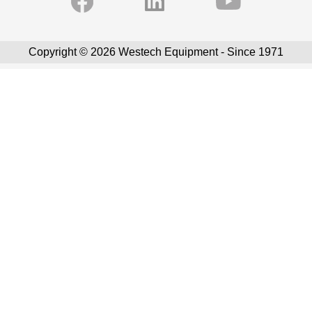
Copyright © 2026 Westech Equipment - Since 1971