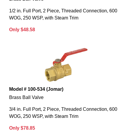
1/2 in. Full Port, 2 Piece, Threaded Connection, 600
WOG, 250 WSP, with Steam Trim
Only $48.58
Model # 100-534 (Jomar)
Brass Ball Valve
3/4 in. Full Port, 2 Piece, Threaded Connection, 600
WOG, 250 WSP, with Steam Trim
Only $78.85