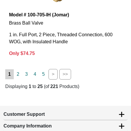
Model # 100-705-IH (Jomar)
Brass Ball Valve
1 in. Full Port, 2 Piece, Threaded Connection, 600
WOG, with Insulated Handle
Only $74.75
1
2
3
4
5
>
>>
Displaying
1
to
25
(of
221
Products)
Customer Support
Company Information