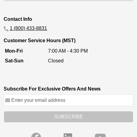
Contact Info
1 (800) 433-8831
Customer Service Hours (MST)
Mon-Fri
7:00 AM - 4:30 PM
Sat-Sun
Closed
Subscribe For Exclusive Offers And News
SUBSCRIBE