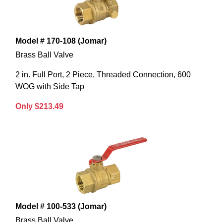
Model # 170-108 (Jomar)
Brass Ball Valve
2 in. Full Port, 2 Piece, Threaded Connection, 600
WOG with Side Tap
Only $213.49
Model # 100-533 (Jomar)
Brass Ball Valve