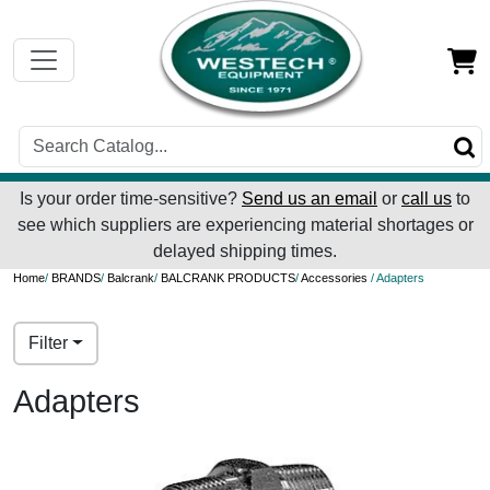
Is your order time-sensitive?
Send us an email
or
call us
to
see which suppliers are experiencing material shortages or
delayed shipping times.
Home
/
BRANDS
/
Balcrank
/
BALCRANK PRODUCTS
/
Accessories
/ Adapters
Filter
Adapters