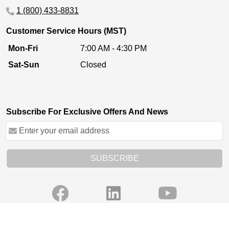
1 (800) 433-8831
Customer Service Hours (MST)
Mon-Fri
7:00 AM - 4:30 PM
Sat-Sun
Closed
Subscribe For Exclusive Offers And News
SUBSCRIBE