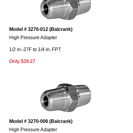
Model # 3270-012 (Balcrank)
High Pressure Adapter
1/2 in.-27F to 1/4 in. FPT
Only $39.27
Model # 3270-006 (Balcrank)
High Pressure Adapter