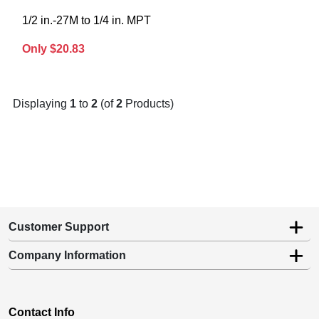
1/2 in.-27M to 1/4 in. MPT
Only $20.83
Displaying
1
to
2
(of
2
Products)
Customer Support
Company Information
Contact Info