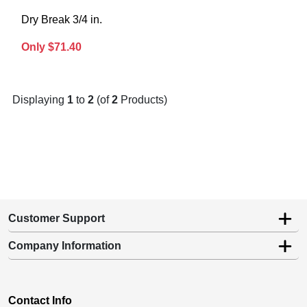
Dry Break 3/4 in.
Only $71.40
Displaying
1
to
2
(of
2
Products)
Customer Support
Company Information
Contact Info