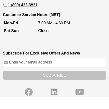
1 (800) 433-8831
Customer Service Hours (MST)
Mon-Fri
7:00 AM - 4:30 PM
Sat-Sun
Closed
Subscribe For Exclusive Offers And News
SUBSCRIBE