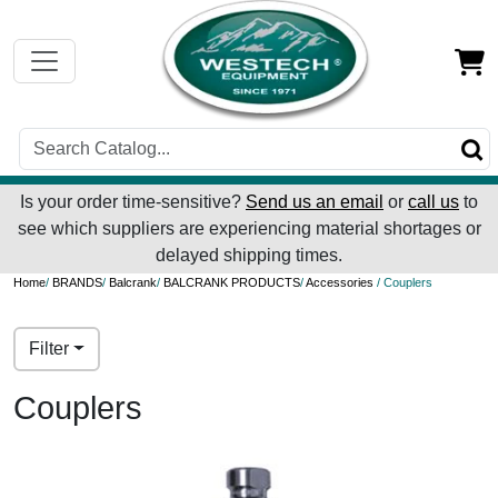
Is your order time-sensitive?
Send us an email
or
call us
to
see which suppliers are experiencing material shortages or
delayed shipping times.
Home
/
BRANDS
/
Balcrank
/
BALCRANK PRODUCTS
/
Accessories
/ Couplers
Filter
Couplers