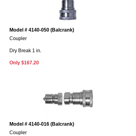
Model # 4140-050 (Balcrank)
Coupler
Dry Break 1 in.
Only $167.20
Model # 4140-016 (Balcrank)
Coupler