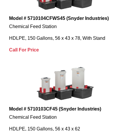
Model # 5710104CFWS45 (Snyder Industries)
Chemical Feed Station
HDLPE, 150 Gallons, 56 x 43 x 78, With Stand
Call For Price
Model # 5710103CF45 (Snyder Industries)
Chemical Feed Station
HDLPE, 150 Gallons, 56 x 43 x 62