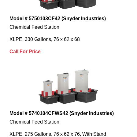
Model # 5750103CF42 (Snyder Industries)
Chemical Feed Station
XLPE, 330 Gallons, 76 x 62 x 68
Call For Price
Model # 5740104CFWS42 (Snyder Industries)
Chemical Feed Station
XLPE, 275 Gallons, 76 x 62 x 76, With Stand