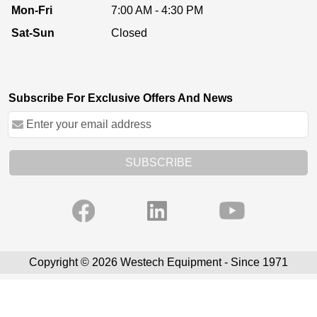
Mon-Fri
7:00 AM - 4:30 PM
Sat-Sun
Closed
Subscribe For Exclusive Offers And News
SUBSCRIBE
Copyright © 2026 Westech Equipment - Since 1971