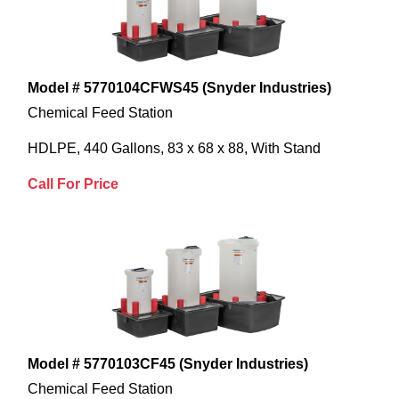
Model # 5770104CFWS45 (Snyder Industries)
Chemical Feed Station
HDLPE, 440 Gallons, 83 x 68 x 88, With Stand
Call For Price
Model # 5770103CF45 (Snyder Industries)
Chemical Feed Station