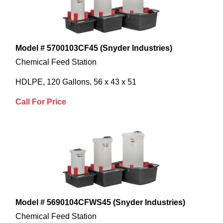
Model # 5700103CF45 (Snyder Industries)
Chemical Feed Station
HDLPE, 120 Gallons, 56 x 43 x 51
Call For Price
Model # 5690104CFWS45 (Snyder Industries)
Chemical Feed Station