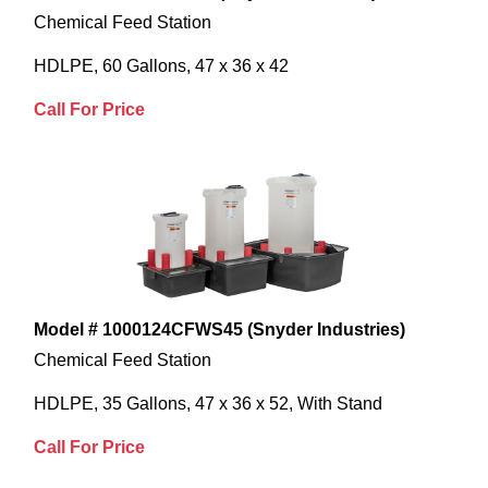
Chemical Feed Station
HDLPE, 60 Gallons, 47 x 36 x 42
Call For Price
Model # 1000124CFWS45 (Snyder Industries)
Chemical Feed Station
HDLPE, 35 Gallons, 47 x 36 x 52, With Stand
Call For Price