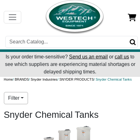
Is your order time-sensitive?
Send us an email
or
call us
to
see which suppliers are experiencing material shortages or
delayed shipping times.
Home
/
BRANDS
/
Snyder Industries
/
SNYDER PRODUCTS
/ Snyder Chemical Tanks
Filter
Snyder Chemical Tanks