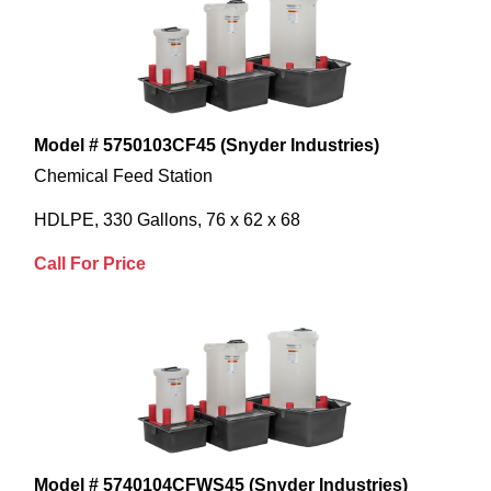
Model # 5750103CF45 (Snyder Industries)
Chemical Feed Station
HDLPE, 330 Gallons, 76 x 62 x 68
Call For Price
Model # 5740104CFWS45 (Snyder Industries)