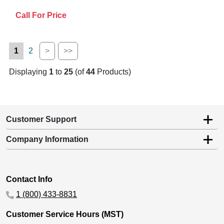
Call For Price
1
2
>
>>
Displaying
1
to
25
(of
44
Products)
Customer Support
Company Information
Contact Info
1 (800) 433-8831
Customer Service Hours (MST)