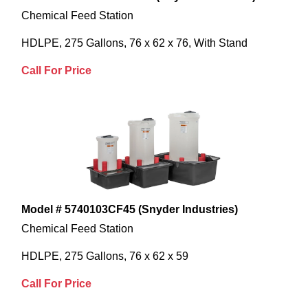
Chemical Feed Station
HDLPE, 275 Gallons, 76 x 62 x 76, With Stand
Call For Price
Model # 5740103CF45 (Snyder Industries)
Chemical Feed Station
HDLPE, 275 Gallons, 76 x 62 x 59
Call For Price