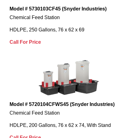
Model # 5730103CF45 (Snyder Industries)
Chemical Feed Station
HDLPE, 250 Gallons, 76 x 62 x 69
Call For Price
Model # 5720104CFWS45 (Snyder Industries)
Chemical Feed Station
HDLPE, 200 Gallons, 76 x 62 x 74, With Stand
Call For Price