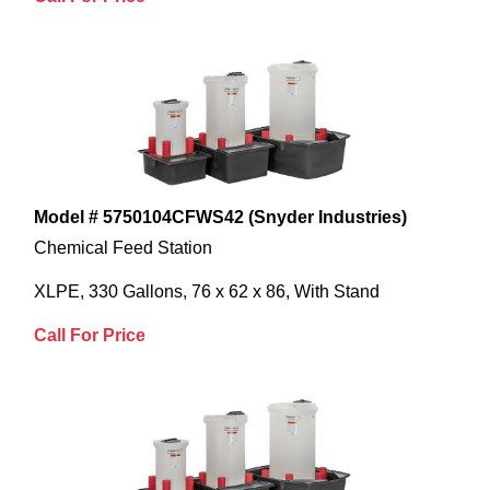
Model # 5750104CFWS42 (Snyder Industries)
Chemical Feed Station
XLPE, 330 Gallons, 76 x 62 x 86, With Stand
Call For Price