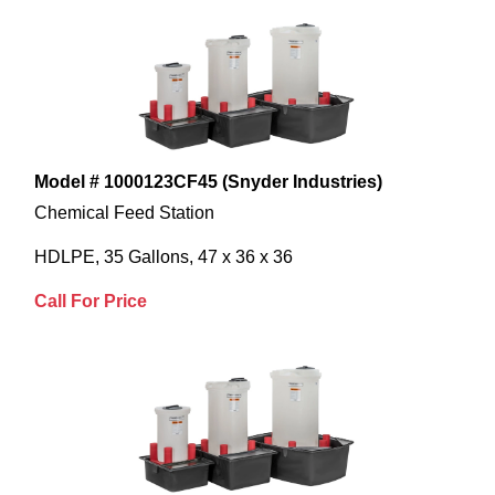
Model # 1000123CF45 (Snyder Industries)
Chemical Feed Station
HDLPE, 35 Gallons, 47 x 36 x 36
Call For Price