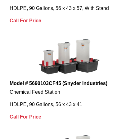
HDLPE, 90 Gallons, 56 x 43 x 57, With Stand
Call For Price
Model # 5690103CF45 (Snyder Industries)
Chemical Feed Station
HDLPE, 90 Gallons, 56 x 43 x 41
Call For Price