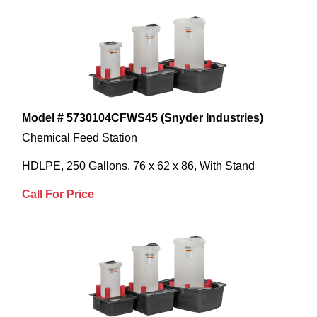
Model # 5730104CFWS45 (Snyder Industries)
Chemical Feed Station
HDLPE, 250 Gallons, 76 x 62 x 86, With Stand
Call For Price