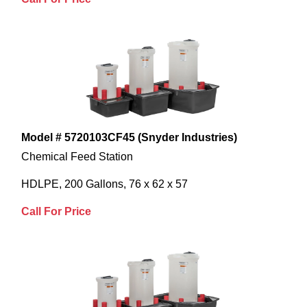
Model # 5720103CF45 (Snyder Industries)
Chemical Feed Station
HDLPE, 200 Gallons, 76 x 62 x 57
Call For Price