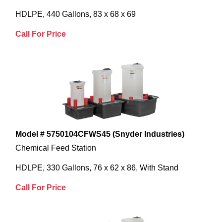
HDLPE, 440 Gallons, 83 x 68 x 69
Call For Price
Model # 5750104CFWS45 (Snyder Industries)
Chemical Feed Station
HDLPE, 330 Gallons, 76 x 62 x 86, With Stand
Call For Price