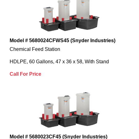
Model # 5680024CFWS45 (Snyder Industries)
Chemical Feed Station
HDLPE, 60 Gallons, 47 x 36 x 58, With Stand
Call For Price
Model # 5680023CF45 (Snyder Industries)