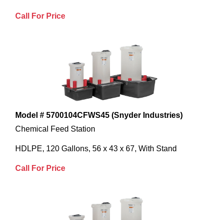
Call For Price
Model # 5700104CFWS45 (Snyder Industries)
Chemical Feed Station
HDLPE, 120 Gallons, 56 x 43 x 67, With Stand
Call For Price