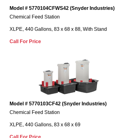
Model # 5770104CFWS42 (Snyder Industries)
Chemical Feed Station
XLPE, 440 Gallons, 83 x 68 x 88, With Stand
Call For Price
Model # 5770103CF42 (Snyder Industries)
Chemical Feed Station
XLPE, 440 Gallons, 83 x 68 x 69
Call For Price