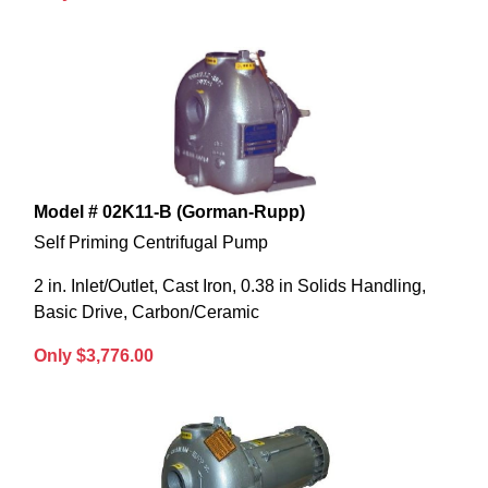
Model # 02K11-B (Gorman-Rupp)
Self Priming Centrifugal Pump
2 in. Inlet/Outlet, Cast Iron, 0.38 in Solids Handling,
Basic Drive, Carbon/Ceramic
Only $3,776.00