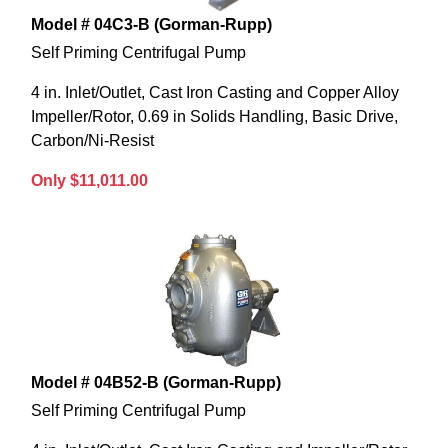
Model # 04C3-B (Gorman-Rupp)
Self Priming Centrifugal Pump
4 in. Inlet/Outlet, Cast Iron Casting and Copper Alloy
Impeller/Rotor, 0.69 in Solids Handling, Basic Drive,
Carbon/Ni-Resist
Only $11,011.00
Model # 04B52-B (Gorman-Rupp)
Self Priming Centrifugal Pump