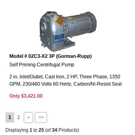
Model # 02C3-X2 3P (Gorman-Rupp)
Self Priming Centrifugal Pump
2 in. Inlet/Outlet, Cast Iron, 2 HP, Three Phase, 1350
GPM, 230/460 Volts 60 Hertz, Carbon/Ni-Resist Seal
Only $3,421.00
1
2
>
>>
Displaying
1
to
25
(of
34
Products)