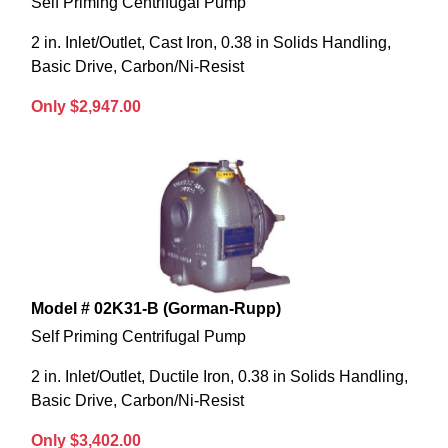
Self Priming Centrifugal Pump
2 in. Inlet/Outlet, Cast Iron, 0.38 in Solids Handling,
Basic Drive, Carbon/Ni-Resist
Only $2,947.00
Model # 02K31-B (Gorman-Rupp)
Self Priming Centrifugal Pump
2 in. Inlet/Outlet, Ductile Iron, 0.38 in Solids Handling,
Basic Drive, Carbon/Ni-Resist
Only $3,402.00