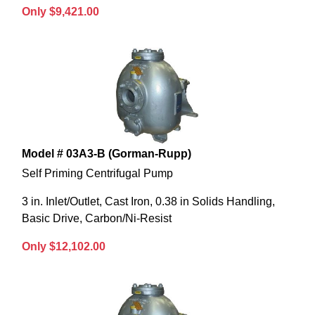
Only $9,421.00
Model # 03A3-B (Gorman-Rupp)
Self Priming Centrifugal Pump
3 in. Inlet/Outlet, Cast Iron, 0.38 in Solids Handling,
Basic Drive, Carbon/Ni-Resist
Only $12,102.00