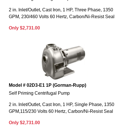
2 in. Inlet/Outlet, Cast Iron, 1 HP, Three Phase, 1350
GPM, 230/460 Volts 60 Hertz, Carbon/Ni-Resist Seal
Only $2,731.00
Model # 02D3-E1 1P (Gorman-Rupp)
Self Priming Centrifugal Pump
2 in. Inlet/Outlet, Cast Iron, 1 HP, Single Phase, 1350
GPM,115/230 Volts 60 Hertz, Carbon/Ni-Resist Seal
Only $2,731.00