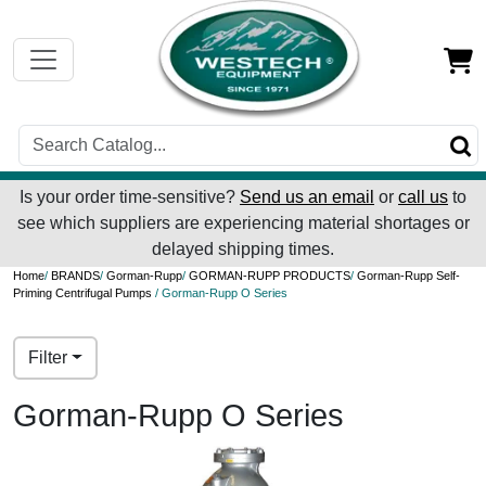
Is your order time-sensitive?
Send us an email
or
call us
to
see which suppliers are experiencing material shortages or
delayed shipping times.
Home
/
BRANDS
/
Gorman-Rupp
/
GORMAN-RUPP PRODUCTS
/
Gorman-Rupp Self-
Priming Centrifugal Pumps
/ Gorman-Rupp O Series
Filter
Gorman-Rupp O Series