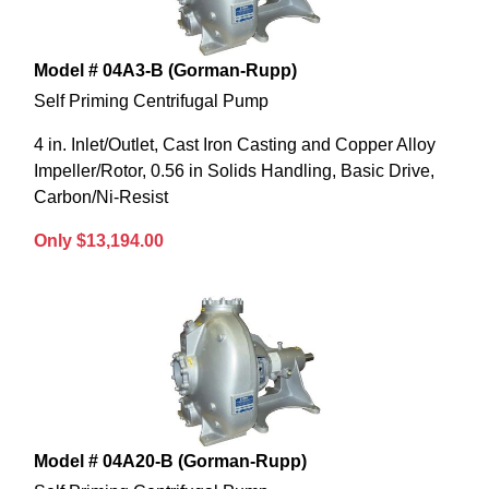
Model # 04A3-B (Gorman-Rupp)
Self Priming Centrifugal Pump
4 in. Inlet/Outlet, Cast Iron Casting and Copper Alloy
Impeller/Rotor, 0.56 in Solids Handling, Basic Drive,
Carbon/Ni-Resist
Only $13,194.00
Model # 04A20-B (Gorman-Rupp)