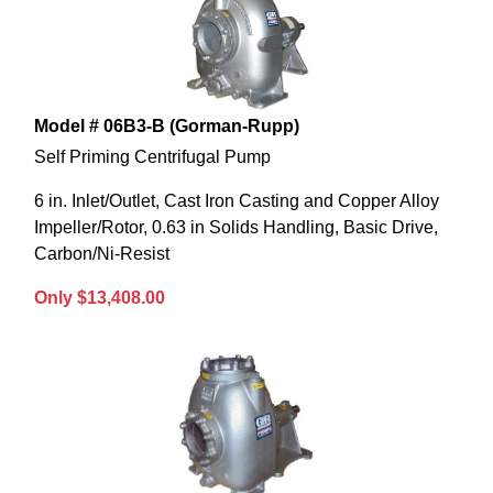
Model # 06B3-B (Gorman-Rupp)
Self Priming Centrifugal Pump
6 in. Inlet/Outlet, Cast Iron Casting and Copper Alloy
Impeller/Rotor, 0.63 in Solids Handling, Basic Drive,
Carbon/Ni-Resist
Only $13,408.00