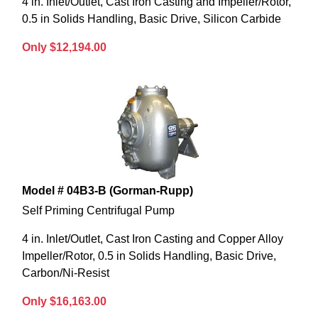
4 in. Inlet/Outlet, Cast Iron Casting and Impeller/Rotor,
0.5 in Solids Handling, Basic Drive, Silicon Carbide
Only $12,194.00
Model # 04B3-B (Gorman-Rupp)
Self Priming Centrifugal Pump
4 in. Inlet/Outlet, Cast Iron Casting and Copper Alloy
Impeller/Rotor, 0.5 in Solids Handling, Basic Drive,
Carbon/Ni-Resist
Only $16,163.00