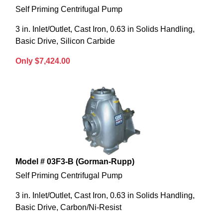
Self Priming Centrifugal Pump
3 in. Inlet/Outlet, Cast Iron, 0.63 in Solids Handling,
Basic Drive, Silicon Carbide
Only $7,424.00
Model # 03F3-B (Gorman-Rupp)
Self Priming Centrifugal Pump
3 in. Inlet/Outlet, Cast Iron, 0.63 in Solids Handling,
Basic Drive, Carbon/Ni-Resist