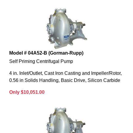
Model # 04A52-B (Gorman-Rupp)
Self Priming Centrifugal Pump
4 in. Inlet/Outlet, Cast Iron Casting and Impeller/Rotor,
0.56 in Solids Handling, Basic Drive, Silicon Carbide
Only $10,051.00