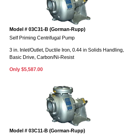
Model # 03C31-B (Gorman-Rupp)
Self Priming Centrifugal Pump
3 in. Inlet/Outlet, Ductile Iron, 0.44 in Solids Handling,
Basic Drive, Carbon/Ni-Resist
Only $5,587.00
Model # 03C11-B (Gorman-Rupp)