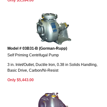
Only $5,594.00
Model # 03B31-B (Gorman-Rupp)
Self Priming Centrifugal Pump
3 in. Inlet/Outlet, Ductile Iron, 0.38 in Solids Handling,
Basic Drive, Carbon/Ni-Resist
Only $5,443.00