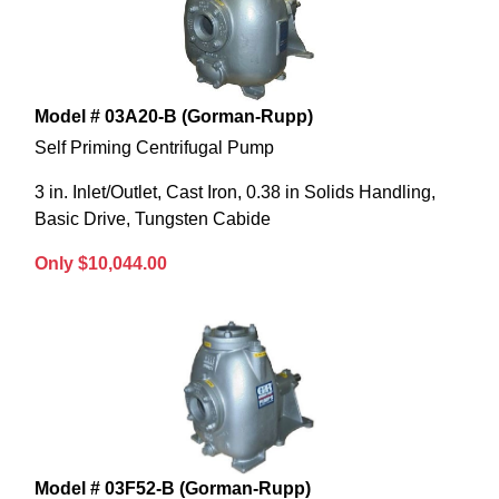
Model # 03A20-B (Gorman-Rupp)
Self Priming Centrifugal Pump
3 in. Inlet/Outlet, Cast Iron, 0.38 in Solids Handling,
Basic Drive, Tungsten Cabide
Only $10,044.00
Model # 03F52-B (Gorman-Rupp)