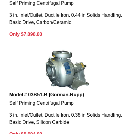
Self Priming Centrifugal Pump
3 in. Inlet/Outlet, Ductile Iron, 0.44 in Solids Handling,
Basic Drive, Carbon/Ceramic
Only $7,098.00
Model # 03B51-B (Gorman-Rupp)
Self Priming Centrifugal Pump
3 in. Inlet/Outlet, Ductile Iron, 0.38 in Solids Handling,
Basic Drive, Silicon Carbide