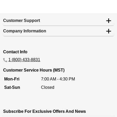
Customer Support
Company Information
Contact Info
1 (800) 433-8831
Customer Service Hours (MST)
Mon-Fri
7:00 AM - 4:30 PM
Sat-Sun
Closed
Subscribe For Exclusive Offers And News