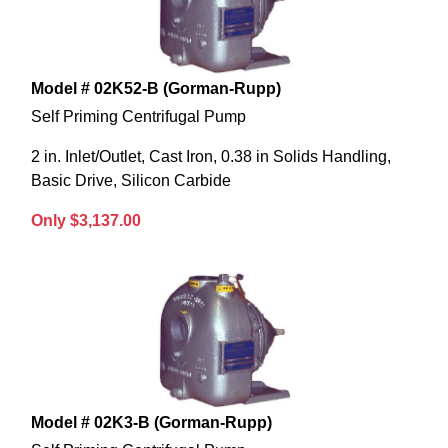
Model # 02K52-B (Gorman-Rupp)
Self Priming Centrifugal Pump
2 in. Inlet/Outlet, Cast Iron, 0.38 in Solids Handling,
Basic Drive, Silicon Carbide
Only $3,137.00
Model # 02K3-B (Gorman-Rupp)