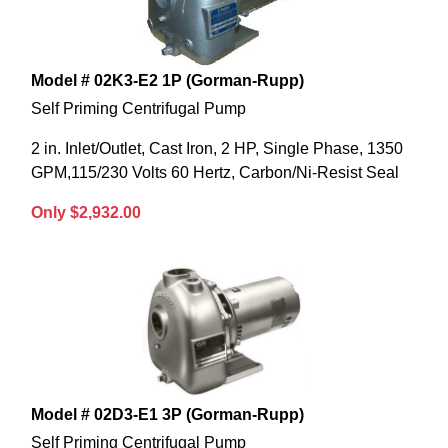
Model # 02K3-E2 1P (Gorman-Rupp)
Self Priming Centrifugal Pump
2 in. Inlet/Outlet, Cast Iron, 2 HP, Single Phase, 1350
GPM,115/230 Volts 60 Hertz, Carbon/Ni-Resist Seal
Only $2,932.00
Model # 02D3-E1 3P (Gorman-Rupp)
Self Priming Centrifugal Pump