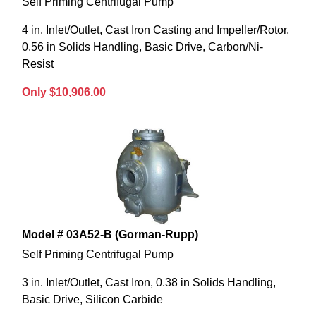
Self Priming Centrifugal Pump
4 in. Inlet/Outlet, Cast Iron Casting and Impeller/Rotor,
0.56 in Solids Handling, Basic Drive, Carbon/Ni-
Resist
Only $10,906.00
Model # 03A52-B (Gorman-Rupp)
Self Priming Centrifugal Pump
3 in. Inlet/Outlet, Cast Iron, 0.38 in Solids Handling,
Basic Drive, Silicon Carbide