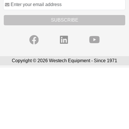
SUBSCRIBE
Copyright © 2026 Westech Equipment - Since 1971