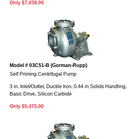
Only $7,438.00
Model # 03C51-B (Gorman-Rupp)
Self Priming Centrifugal Pump
3 in. Inlet/Outlet, Ductile Iron, 0.44 in Solids Handling,
Basic Drive, Silicon Carbide
Only $5,475.00