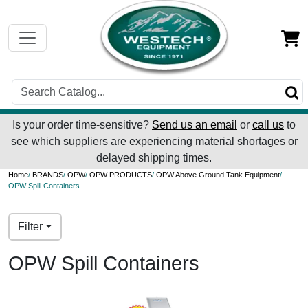
Is your order time-sensitive?
Send us an email
or
call us
to
see which suppliers are experiencing material shortages or
delayed shipping times.
Home
/
BRANDS
/
OPW
/
OPW PRODUCTS
/
OPW Above Ground Tank Equipment
/
OPW Spill Containers
Filter
OPW Spill Containers