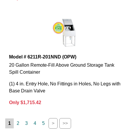
Model # 6211R-201NND (OPW)
20 Gallon Remote-Fill Above Ground Storage Tank
Spill Container
(1) 4 in. Entry Hole, No Fittings in Holes, No Legs with
Base Drain Valve
Only $1,715.42
1
2
3
4
5
>
>>