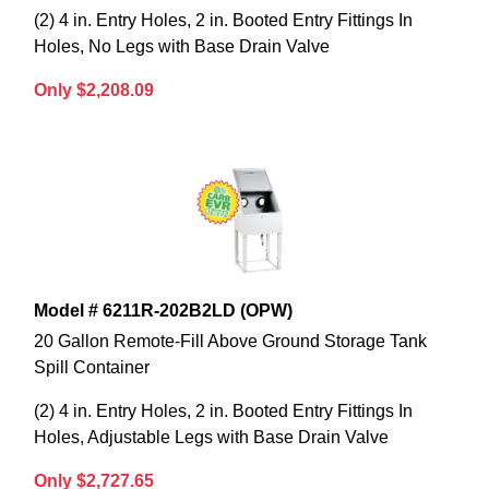
(2) 4 in. Entry Holes, 2 in. Booted Entry Fittings In
Holes, No Legs with Base Drain Valve
Only $2,208.09
Model # 6211R-202B2LD (OPW)
20 Gallon Remote-Fill Above Ground Storage Tank
Spill Container
(2) 4 in. Entry Holes, 2 in. Booted Entry Fittings In
Holes, Adjustable Legs with Base Drain Valve
Only $2,727.65