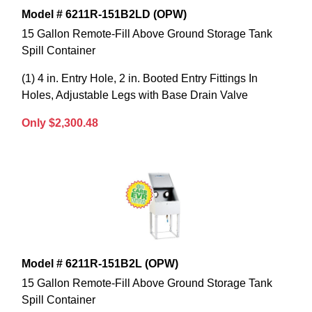
Model # 6211R-151B2LD (OPW)
15 Gallon Remote-Fill Above Ground Storage Tank
Spill Container
(1) 4 in. Entry Hole, 2 in. Booted Entry Fittings In
Holes, Adjustable Legs with Base Drain Valve
Only $2,300.48
Model # 6211R-151B2L (OPW)
15 Gallon Remote-Fill Above Ground Storage Tank
Spill Container