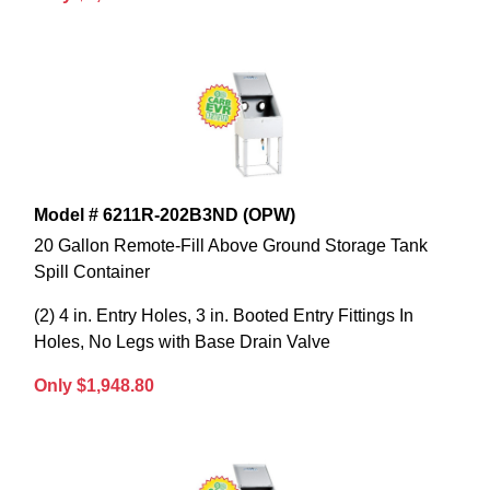
Model # 6211R-202B3ND (OPW)
20 Gallon Remote-Fill Above Ground Storage Tank
Spill Container
(2) 4 in. Entry Holes, 3 in. Booted Entry Fittings In
Holes, No Legs with Base Drain Valve
Only $1,948.80