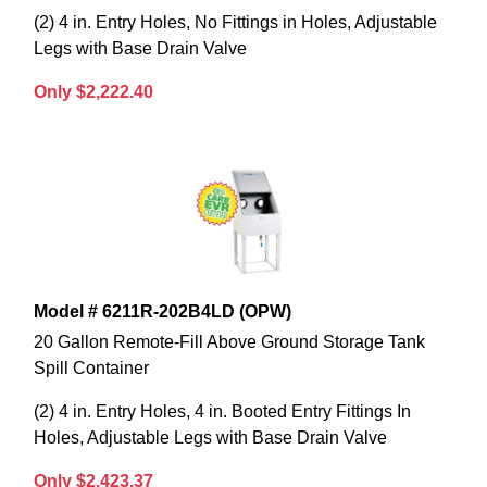
(2) 4 in. Entry Holes, No Fittings in Holes, Adjustable
Legs with Base Drain Valve
Only $2,222.40
Model # 6211R-202B4LD (OPW)
20 Gallon Remote-Fill Above Ground Storage Tank
Spill Container
(2) 4 in. Entry Holes, 4 in. Booted Entry Fittings In
Holes, Adjustable Legs with Base Drain Valve
Only $2,423.37