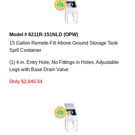
Model # 6211R-151NLD (OPW)
15 Gallon Remote-Fill Above Ground Storage Tank
Spill Container
(1) 4 in. Entry Hole, No Fittings in Holes, Adjustable
Legs with Base Drain Valve
Only $2,045.54