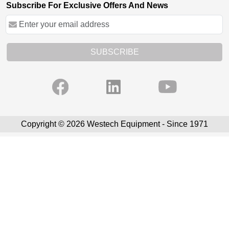
Subscribe For Exclusive Offers And News
SUBSCRIBE
Copyright © 2026 Westech Equipment - Since 1971