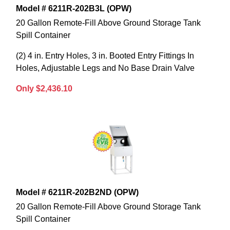
Model # 6211R-202B3L (OPW)
20 Gallon Remote-Fill Above Ground Storage Tank
Spill Container
(2) 4 in. Entry Holes, 3 in. Booted Entry Fittings In
Holes, Adjustable Legs and No Base Drain Valve
Only $2,436.10
Model # 6211R-202B2ND (OPW)
20 Gallon Remote-Fill Above Ground Storage Tank
Spill Container