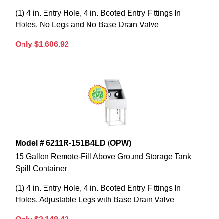
(1) 4 in. Entry Hole, 4 in. Booted Entry Fittings In
Holes, No Legs and No Base Drain Valve
Only $1,606.92
Model # 6211R-151B4LD (OPW)
15 Gallon Remote-Fill Above Ground Storage Tank
Spill Container
(1) 4 in. Entry Hole, 4 in. Booted Entry Fittings In
Holes, Adjustable Legs with Base Drain Valve