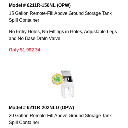
Model # 6211R-150NL (OPW)
15 Gallon Remote-Fill Above Ground Storage Tank
Spill Container
No Entry Holes, No Fittings in Holes, Adjustable Legs
and No Base Drain Valve
Only $1,992.34
Model # 6211R-202NLD (OPW)
20 Gallon Remote-Fill Above Ground Storage Tank
Spill Container