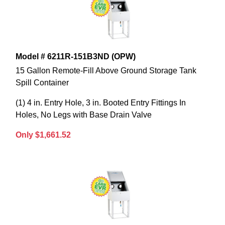
Model # 6211R-151B3ND (OPW)
15 Gallon Remote-Fill Above Ground Storage Tank
Spill Container
(1) 4 in. Entry Hole, 3 in. Booted Entry Fittings In
Holes, No Legs with Base Drain Valve
Only $1,661.52