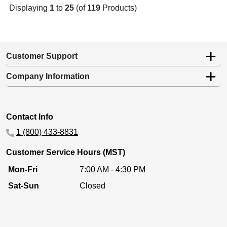
Displaying
1
to
25
(of
119
Products)
Customer Support
Company Information
Contact Info
1 (800) 433-8831
Customer Service Hours (MST)
Mon-Fri
7:00 AM - 4:30 PM
Sat-Sun
Closed