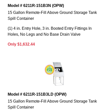
Model # 6211R-151B3N (OPW)
15 Gallon Remote-Fill Above Ground Storage Tank
Spill Container
(1) 4 in. Entry Hole, 3 in. Booted Entry Fittings In
Holes, No Legs and No Base Drain Valve
Only $1,632.44
Model # 6211R-151B3LD (OPW)
15 Gallon Remote-Fill Above Ground Storage Tank
Spill Container