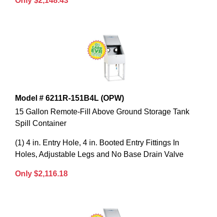
Only $2,148.43
Model # 6211R-151B4L (OPW)
15 Gallon Remote-Fill Above Ground Storage Tank
Spill Container
(1) 4 in. Entry Hole, 4 in. Booted Entry Fittings In
Holes, Adjustable Legs and No Base Drain Valve
Only $2,116.18