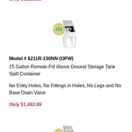
Model # 6211R-150NN (OPW)
15 Gallon Remote-Fill Above Ground Storage Tank
Spill Container
No Entry Holes, No Fittings in Holes, No Legs and No
Base Drain Valve
Only $1,482.99