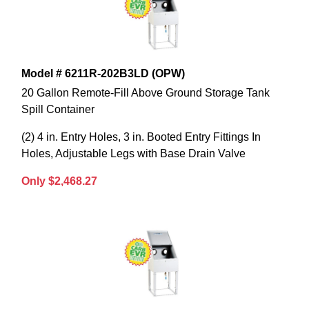
Model # 6211R-202B3LD (OPW)
20 Gallon Remote-Fill Above Ground Storage Tank
Spill Container
(2) 4 in. Entry Holes, 3 in. Booted Entry Fittings In
Holes, Adjustable Legs with Base Drain Valve
Only $2,468.27