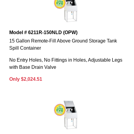
Model # 6211R-150NLD (OPW)
15 Gallon Remote-Fill Above Ground Storage Tank
Spill Container
No Entry Holes, No Fittings in Holes, Adjustable Legs
with Base Drain Valve
Only $2,024.51