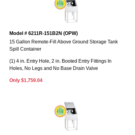
Model # 6211R-151B2N (OPW)
15 Gallon Remote-Fill Above Ground Storage Tank
Spill Container
(1) 4 in. Entry Hole, 2 in. Booted Entry Fittings In
Holes, No Legs and No Base Drain Valve
Only $1,759.04