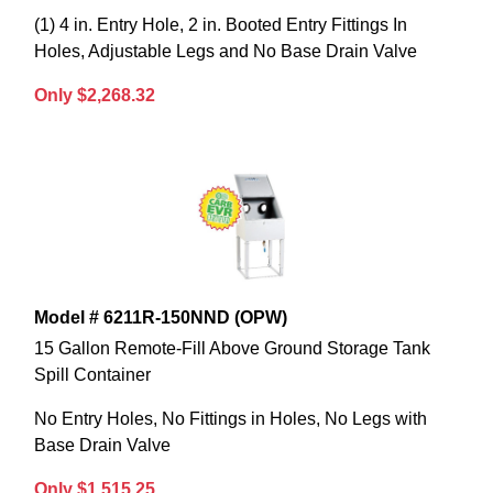
(1) 4 in. Entry Hole, 2 in. Booted Entry Fittings In
Holes, Adjustable Legs and No Base Drain Valve
Only $2,268.32
Model # 6211R-150NND (OPW)
15 Gallon Remote-Fill Above Ground Storage Tank
Spill Container
No Entry Holes, No Fittings in Holes, No Legs with
Base Drain Valve
Only $1,515.25