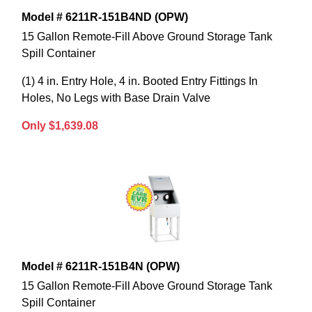
Model # 6211R-151B4ND (OPW)
15 Gallon Remote-Fill Above Ground Storage Tank
Spill Container
(1) 4 in. Entry Hole, 4 in. Booted Entry Fittings In
Holes, No Legs with Base Drain Valve
Only $1,639.08
Model # 6211R-151B4N (OPW)
15 Gallon Remote-Fill Above Ground Storage Tank
Spill Container