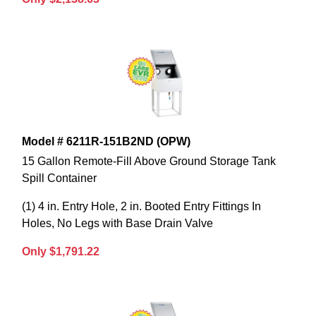
Model # 6211R-151B2ND (OPW)
15 Gallon Remote-Fill Above Ground Storage Tank
Spill Container
(1) 4 in. Entry Hole, 2 in. Booted Entry Fittings In
Holes, No Legs with Base Drain Valve
Only $1,791.22