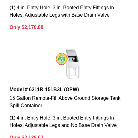
(1) 4 in. Entry Hole, 3 in. Booted Entry Fittings In
Holes, Adjustable Legs with Base Drain Valve
Only $2,170.88
Model # 6211R-151B3L (OPW)
15 Gallon Remote-Fill Above Ground Storage Tank
Spill Container
(1) 4 in. Entry Hole, 3 in. Booted Entry Fittings In
Holes, Adjustable Legs and No Base Drain Valve
Only $2,138.63