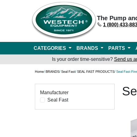
The Pump an
1 (800) 433-88
CATEGORIES
BRANDS
PARTS
Is your order time-sensitive?
Send us a
Home
/
BRANDS
/
Seal Fast
/
SEAL FAST PRODUCTS
/ Seal Fast Fi
Se
Manufacturer
Seal Fast