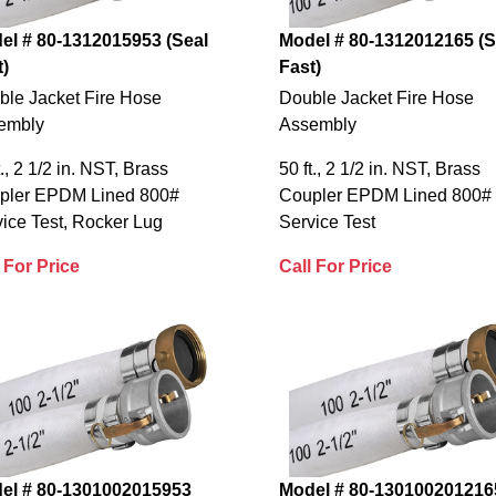
el # 80-1312015953 (Seal
Model # 80-1312012165 (S
t)
Fast)
ble Jacket Fire Hose
Double Jacket Fire Hose
embly
Assembly
t., 2 1/2 in. NST, Brass
50 ft., 2 1/2 in. NST, Brass
pler EPDM Lined 800#
Coupler EPDM Lined 800#
ice Test, Rocker Lug
Service Test
 For Price
Call For Price
el # 80-1301002015953
Model # 80-130100201216