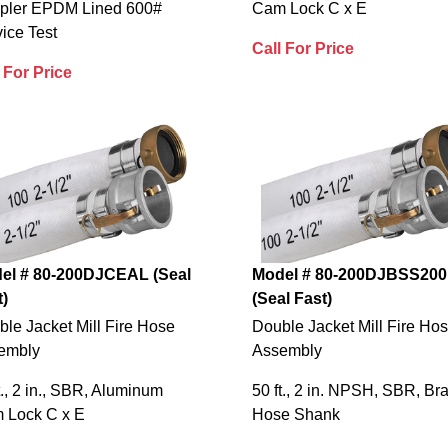
pler EPDM Lined 600#
Cam Lock C x E
ice Test
Call For Price
 For Price
el # 80-200DJCEAL (Seal
Model # 80-200DJBSS200
t)
(Seal Fast)
le Jacket Mill Fire Hose
Double Jacket Mill Fire Ho
embly
Assembly
t., 2 in., SBR, Aluminum
50 ft., 2 in. NPSH, SBR, Br
 Lock C x E
Hose Shank