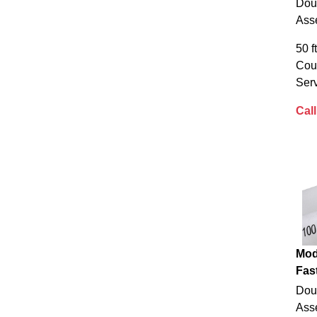
Dou
Ass
50 f
Cou
Serv
Call
Mod
Fas
Dou
Ass