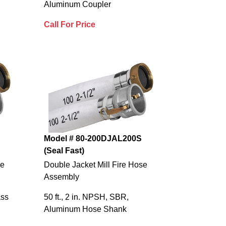
Aluminum Coupler
Call For Price
Model # 80-200DJAL200S
(Seal Fast)
se
Double Jacket Mill Fire Hose
Assembly
ass
50 ft., 2 in. NPSH, SBR,
Aluminum Hose Shank