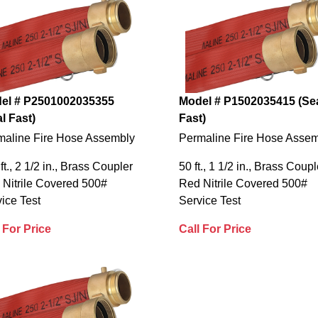
el # P2501002035355
Model # P1502035415 (Se
l Fast)
Fast)
maline Fire Hose Assembly
Permaline Fire Hose Asse
ft., 2 1/2 in., Brass Coupler
50 ft., 1 1/2 in., Brass Coupl
 Nitrile Covered 500#
Red Nitrile Covered 500#
ice Test
Service Test
 For Price
Call For Price