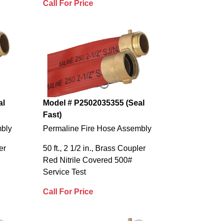
Call For Price
al
Model # P2502035355 (Seal
Fast)
mbly
Permaline Fire Hose Assembly
er
50 ft., 2 1/2 in., Brass Coupler
Red Nitrile Covered 500#
Service Test
Call For Price