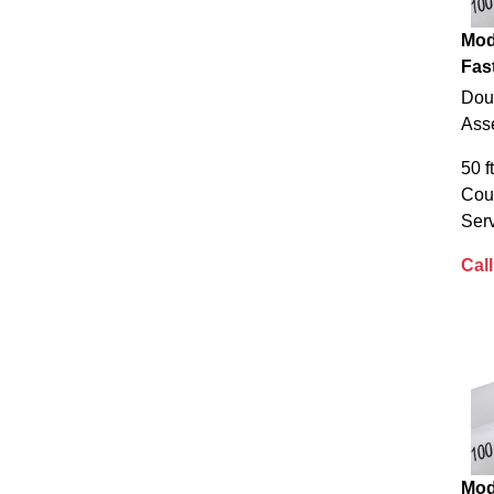
Mod
Fas
Dou
Ass
50 f
Cou
Serv
Call
Mod