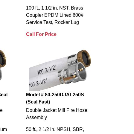
100 ft., 1 1/2 in. NST, Brass
Coupler EPDM Lined 600#
Service Test, Rocker Lug
Call For Price
eal
Model # 80-250DJAL250S
(Seal Fast)
se
Double Jacket Mill Fire Hose
Assembly
inum
50 ft., 2 1/2 in. NPSH, SBR,