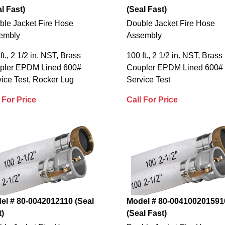
l Fast)
(Seal Fast)
ble Jacket Fire Hose
Double Jacket Fire Hose
embly
Assembly
ft., 2 1/2 in. NST, Brass
100 ft., 2 1/2 in. NST, Brass
pler EPDM Lined 600#
Coupler EPDM Lined 600#
ice Test, Rocker Lug
Service Test
 For Price
Call For Price
el # 80-0042012110 (Seal
Model # 80-004100201591
t)
(Seal Fast)