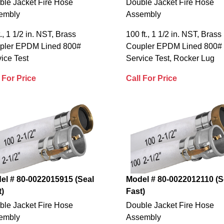
ble Jacket Fire Hose
Double Jacket Fire Hose
embly
Assembly
t., 1 1/2 in. NST, Brass
100 ft., 1 1/2 in. NST, Brass
pler EPDM Lined 800#
Coupler EPDM Lined 800#
ice Test
Service Test, Rocker Lug
 For Price
Call For Price
el # 80-0022015915 (Seal
Model # 80-0022012110 (S
t)
Fast)
ble Jacket Fire Hose
Double Jacket Fire Hose
embly
Assembly