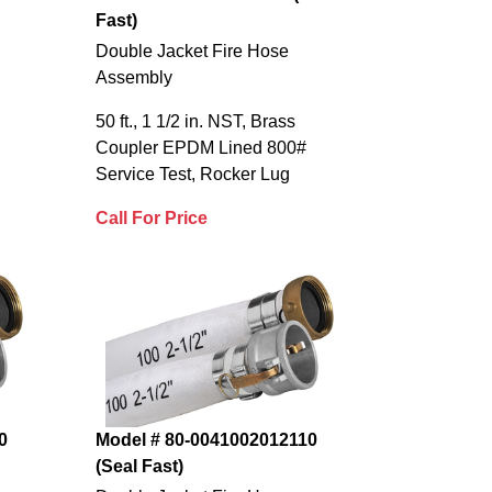
Fast)
Double Jacket Fire Hose
Assembly
50 ft., 1 1/2 in. NST, Brass
Coupler EPDM Lined 800#
Service Test, Rocker Lug
Call For Price
0
Model # 80-0041002012110
(Seal Fast)