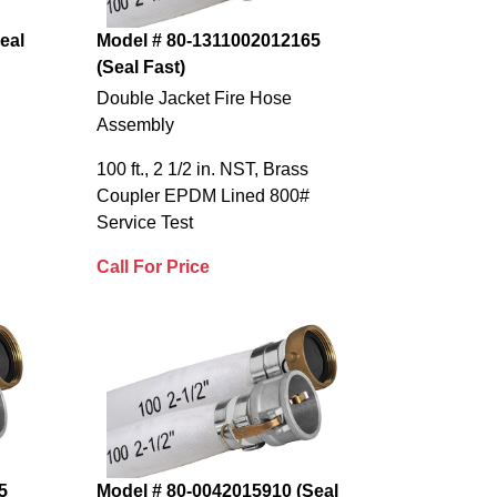
eal
Model # 80-1311002012165
(Seal Fast)
Double Jacket Fire Hose
Assembly
100 ft., 2 1/2 in. NST, Brass
Coupler EPDM Lined 800#
Service Test
Call For Price
5
Model # 80-0042015910 (Seal