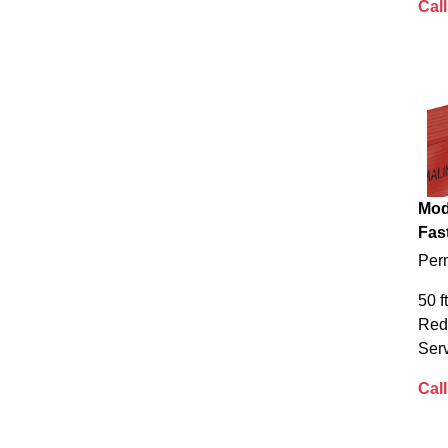
Call
Mod
Fas
Per
50 f
Red
Serv
Call