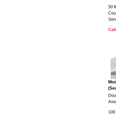
50 f
Cou
Serv
Call
Mod
(Sea
Dou
Ass
100 