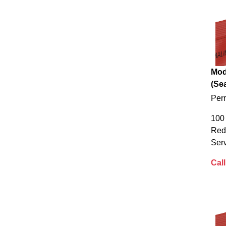
Mod
(Sea
Per
100 
Red
Serv
Call