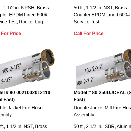
t., 1 1/2 in. NPSH, Brass
50 ft., 1 1/2 in. NST, Brass
pler EPDM Lined 600#
Coupler EPDM Lined 600#
ice Test, Rocker Lug
Service Test
 For Price
Call For Price
el # 80-0021002012110
Model # 80-250DJCEAL (S
l Fast)
Fast)
ble Jacket Fire Hose
Double Jacket Mill Fire Ho
embly
Assembly
ft., 1 1/2 in. NST, Brass
50 ft., 2 1/2 in., SBR, Alum