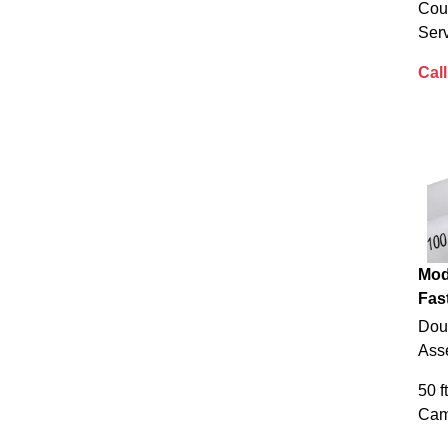
Cou
Serv
Call
Mod
Fas
Doub
Ass
50 f
Cam