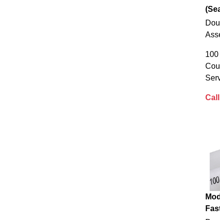
(Sea
Dou
Ass
100 
Cou
Serv
Call
Mod
Fas