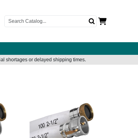
al shortages or delayed shipping times.