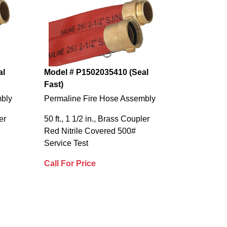
al
Model # P1502035410 (Seal
Fast)
mbly
Permaline Fire Hose Assembly
er
50 ft., 1 1/2 in., Brass Coupler
Red Nitrile Covered 500#
Service Test
Call For Price