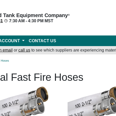
d Tank Equipment Company
®
31
7:30 AM - 4:30 PM MST
ACCOUNT
CONTACT US
n email
or
call us
to see which suppliers are experiencing materi
re Hoses
al Fast Fire Hoses