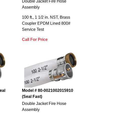
Double Jacket Fire Hose
Assembly
100 ft., 1 1/2 in. NST, Brass
Coupler EPDM Lined 800#
Service Test
Call For Price
eal
Model # 80-0021002015910
(Seal Fast)
Double Jacket Fire Hose
Assembly