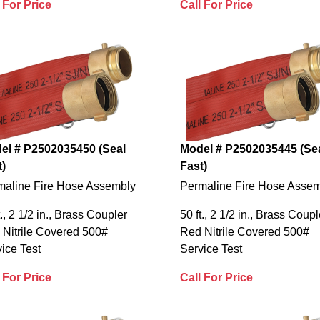
 For Price
Call For Price
el # P2502035450 (Seal
Model # P2502035445 (Se
t)
Fast)
maline Fire Hose Assembly
Permaline Fire Hose Asse
t., 2 1/2 in., Brass Coupler
50 ft., 2 1/2 in., Brass Coupl
 Nitrile Covered 500#
Red Nitrile Covered 500#
ice Test
Service Test
 For Price
Call For Price