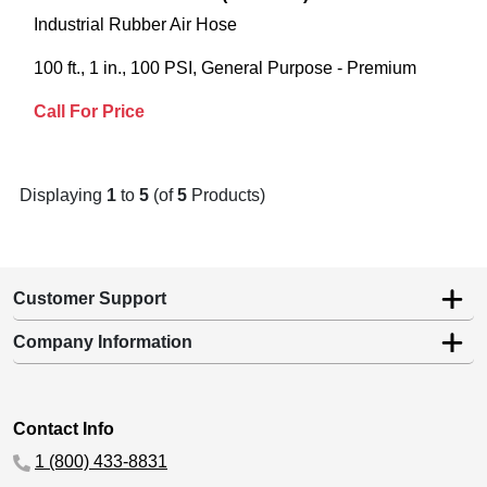
Industrial Rubber Air Hose
100 ft., 1 in., 100 PSI, General Purpose - Premium
Call For Price
Displaying
1
to
5
(of
5
Products)
Customer Support
Company Information
Contact Info
1 (800) 433-8831