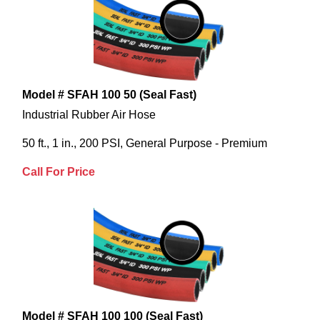
Model # SFAH 100 50 (Seal Fast)
Industrial Rubber Air Hose
50 ft., 1 in., 200 PSI, General Purpose - Premium
Call For Price
Model # SFAH 100 100 (Seal Fast)