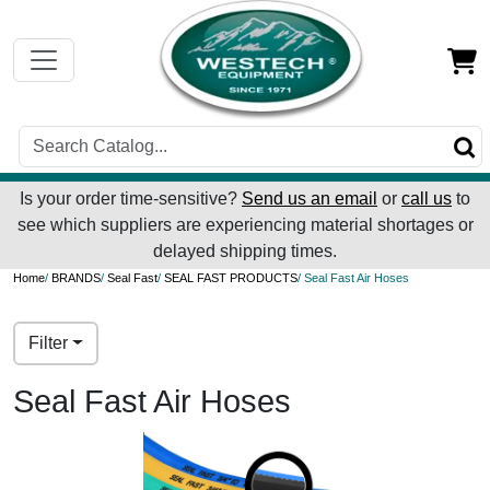
Is your order time-sensitive?
Send us an email
or
call us
to
see which suppliers are experiencing material shortages or
delayed shipping times.
Home
/
BRANDS
/
Seal Fast
/
SEAL FAST PRODUCTS
/ Seal Fast Air Hoses
Filter
Seal Fast Air Hoses