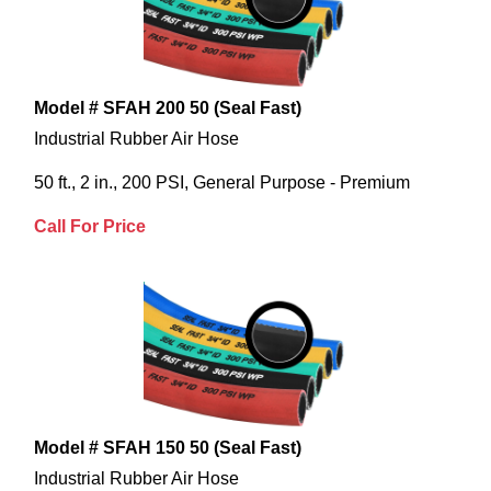
Model # SFAH 200 50 (Seal Fast)
Industrial Rubber Air Hose
50 ft., 2 in., 200 PSI, General Purpose - Premium
Call For Price
Model # SFAH 150 50 (Seal Fast)
Industrial Rubber Air Hose