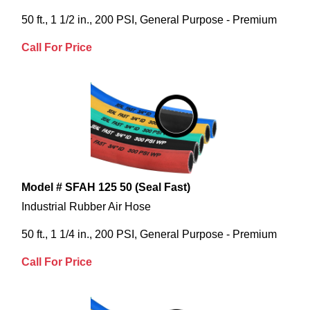
50 ft., 1 1/2 in., 200 PSI, General Purpose - Premium
Call For Price
Model # SFAH 125 50 (Seal Fast)
Industrial Rubber Air Hose
50 ft., 1 1/4 in., 200 PSI, General Purpose - Premium
Call For Price