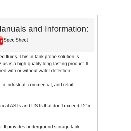
anuals and Information:
Spec Sheet
ed fluids. This in-tank probe solution is
 is a high-quality long-lasting product. It
red with or without water detection.
n industrial, commercial, and retail
rical ASTs and USTs that don’t exceed 12’ in
. It provides underground storage tank