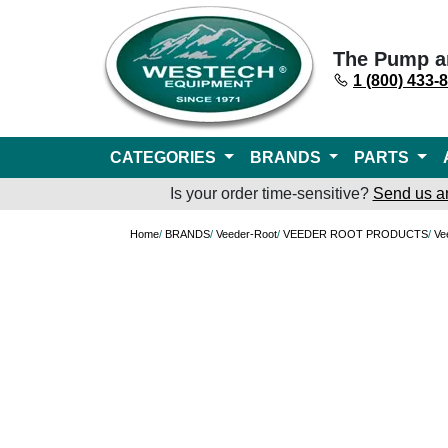
The Pump a
1 (800) 433-
CATEGORIES
BRANDS
PARTS
Is your order time-sensitive?
Send us a
Home
/
BRANDS
/
Veeder-Root
/
VEEDER ROOT PRODUCTS
/
Ve