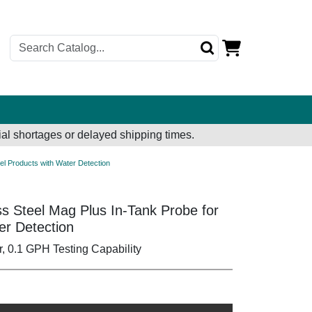
al shortages or delayed shipping times.
sel Products with Water Detection
ss Steel Mag Plus In-Tank Probe for
er Detection
r, 0.1 GPH Testing Capability