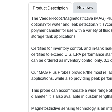
Reviews
Product Description
The Veeder-Root?Magnetostrictive (MAG) Plus P
options?for water and leak detection.?It is?co
polymer canister for use with a variety of fl
storage tank applications.
Certified for inventory control, and in-tank lea
certified to exceed U.S. EPA performance stan
can be ordered as inventory control only, 0.1 
Our MAG Plus Probes provide?the most reliable
applications, while also providing peak perfor
This probe can accommodate a wide range of t
diameter. It is also available in custom lengths
Magnetostrictive sensing technology is an in