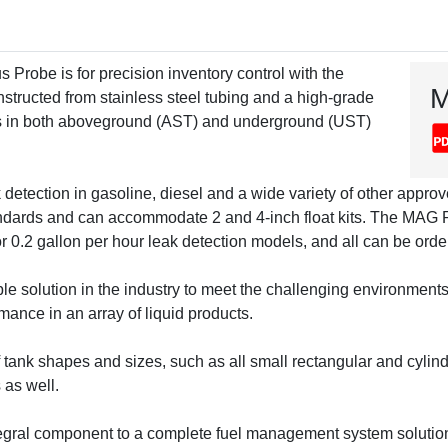
robe is for precision inventory control with the
M
nstructed from stainless steel tubing and a high-grade
uids in both aboveground (AST) and underground (UST)
k detection in gasoline, diesel and a wide variety of other approv
dards and can accommodate 2 and 4-inch float kits. The MAG Plus
or 0.2 gallon per hour leak detection models, and all can be orde
 solution in the industry to meet the challenging environments i
mance in an array of liquid products.
ank shapes and sizes, such as all small rectangular and cylind
 as well.
tegral component to a complete fuel management system solution