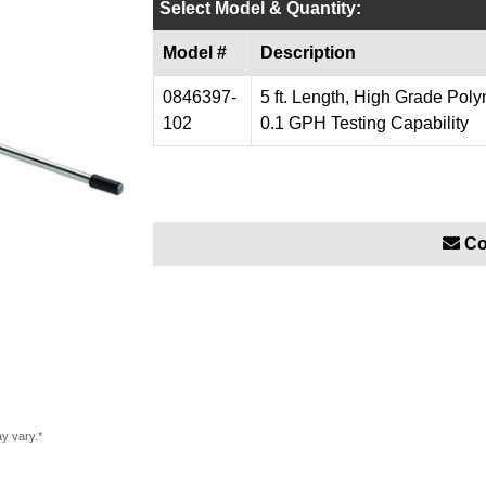
Select Model & Quantity:
Model #
Description
0846397-
5 ft. Length, High Grade Poly
102
0.1 GPH Testing Capability
Co
ay vary.*