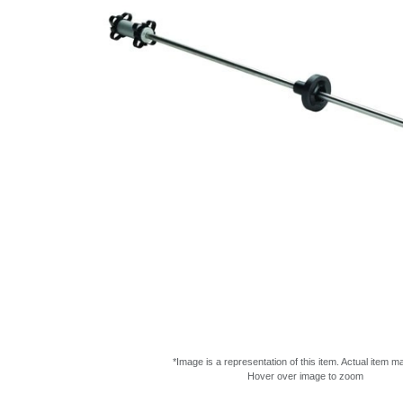
*Image is a representation of this item. Actual item m
Hover over image to zoom