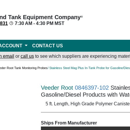
nd Tank Equipment Company
®
8831
7:30 AM - 4:30 PM MST
ACCOUNT
CONTACT US
n email
or
call us
to see which suppliers are experiencing materi
eder Root Tank Monitoring Probes
/ Stainless Steel Mag Plus In-Tank Probe for Gasoline/Die
Veeder Root
0846397-102
Stainle
Gasoline/Diesel Products with Wat
5 ft. Length, High Grade Polymer Caniste
Ships From Manufacturer