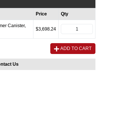
Price
Qty
mer Canister,
$3,698.24
ADD TO CART
ntact Us