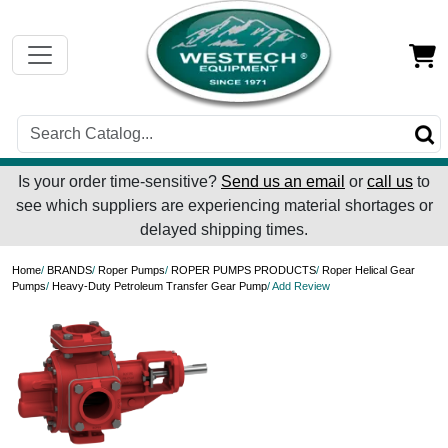
Is your order time-sensitive?
Send us an email
or
call us
to
see which suppliers are experiencing material shortages or
delayed shipping times.
Home
/
BRANDS
/
Roper Pumps
/
ROPER PUMPS PRODUCTS
/
Roper Helical Gear
Pumps
/
Heavy-Duty Petroleum Transfer Gear Pump
/ Add Review