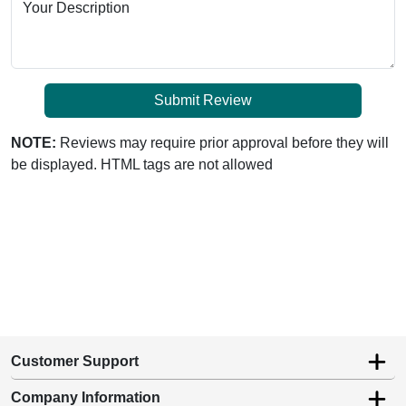
Your Description
Submit Review
NOTE:
Reviews may require prior approval before they will
be displayed. HTML tags are not allowed
Customer Support
Company Information