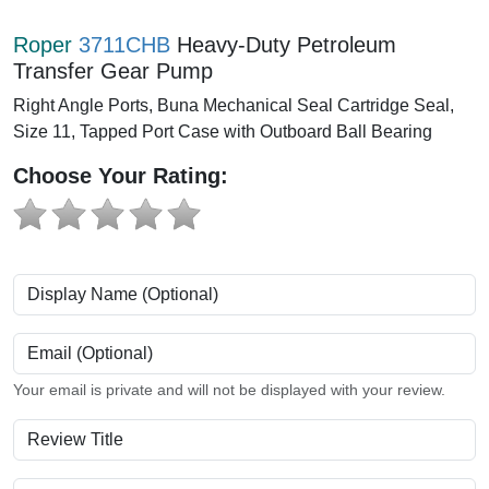
Roper
3711CHB
Heavy-Duty Petroleum
Transfer Gear Pump
Right Angle Ports, Buna Mechanical Seal Cartridge Seal,
Size 11, Tapped Port Case with Outboard Ball Bearing
Choose Your Rating:
Display Name (Optional)
Email (Optional)
Your email is private and will not be displayed with your review.
Review Title