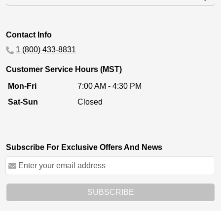
Contact Info
1 (800) 433-8831
Customer Service Hours (MST)
Mon-Fri
7:00 AM - 4:30 PM
Sat-Sun
Closed
Subscribe For Exclusive Offers And News
SUBSCRIBE