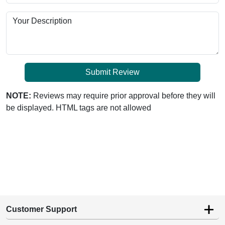
Your Description
Submit Review
NOTE:
Reviews may require prior approval before they will
be displayed. HTML tags are not allowed
Customer Support