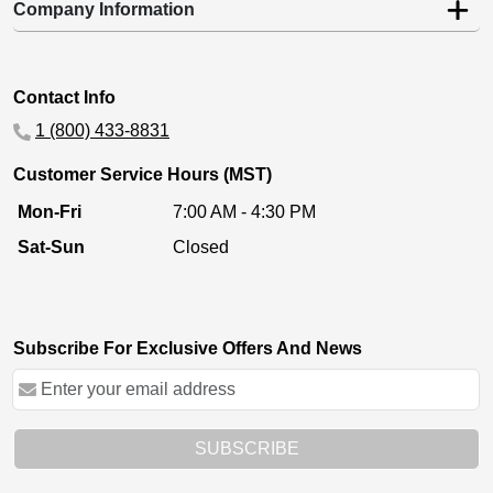
Company Information
Contact Info
1 (800) 433-8831
Customer Service Hours (MST)
Mon-Fri
7:00 AM - 4:30 PM
Sat-Sun
Closed
Subscribe For Exclusive Offers And News
SUBSCRIBE