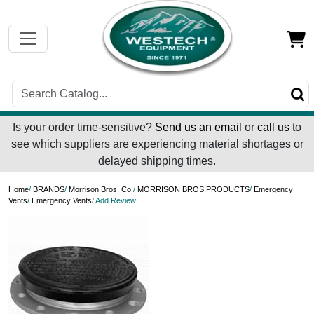
Is your order time-sensitive?
Send us an email
or
call us
to
see which suppliers are experiencing material shortages or
delayed shipping times.
Home
/
BRANDS
/
Morrison Bros. Co.
/
MORRISON BROS PRODUCTS
/
Emergency
Vents
/
Emergency Vents
/ Add Review