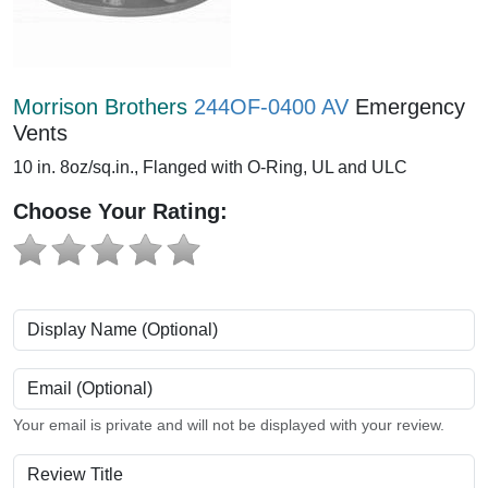
Morrison Brothers
244OF-0400 AV
Emergency
Vents
10 in. 8oz/sq.in., Flanged with O-Ring, UL and ULC
Choose Your Rating:
Display Name (Optional)
Email (Optional)
Your email is private and will not be displayed with your review.
Review Title