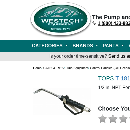
The Pump an
1 (800) 433-88
CATEGORIES
BRANDS
PARTS
Is your order time-sensitive?
Send us a
Home
/
CATEGORIES
/
Lube Equipment
/
Control Handles (Oil, Greas
TOPS
T-18
1/2 in. NPT Fe
Choose You