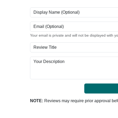
Display Name (Optional)
Email (Optional)
Your email is private and will not be displayed with y
Review Title
Your Description
NOTE:
Reviews may require prior approval befo