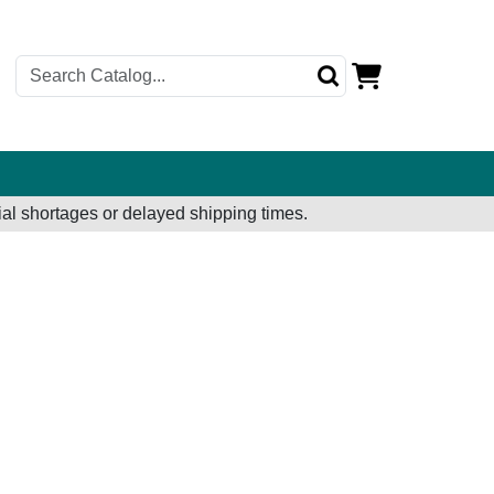
al shortages or delayed shipping times.