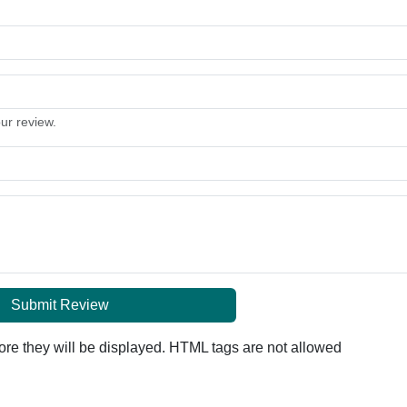
our review.
Submit Review
re they will be displayed. HTML tags are not allowed