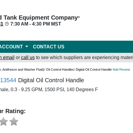
d Tank Equipment Company
®
31
7:30 AM - 4:30 PM MST
ACCOUNT
CONTACT US
n email
or
call us
to see which suppliers are experiencing materi
e, Antifreeze and Washer Fluid)
/
Oil Control Handles
/
Digital Oil Control Handle
/ Add Review
113544
Digital Oil Control Handle
male, 0.3 - 9.25 GPM, 1500 PSI, 140 Degrees F
r Rating: