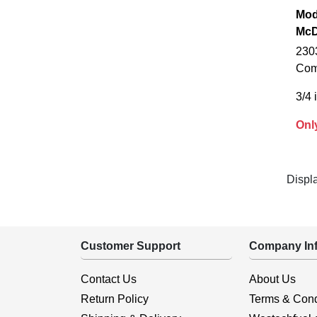
Mod
McD
230
Com
3/4 
Onl
Displ
Customer Support
Company Inf
Contact Us
About Us
Return Policy
Terms & Cond