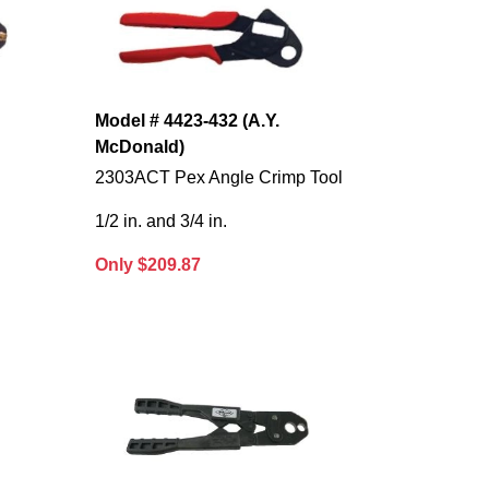
Model # 4423-432 (A.Y.
McDonald)
2303ACT Pex Angle Crimp Tool
1/2 in. and 3/4 in.
Only $209.87