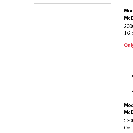
Mod
McD
230
1/2 
Onl
Mod
McD
230
Oet