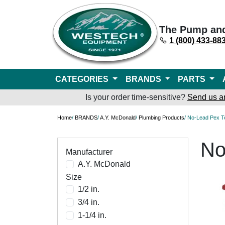
The Pump an
1 (800) 433-88
CATEGORIES
BRANDS
PARTS
Is your order time-sensitive?
Send us a
Home
/
BRANDS
/
A.Y. McDonald
/
Plumbing Products
/ No-Lead Pex T
No
Manufacturer
A.Y. McDonald
Size
1/2 in.
3/4 in.
1-1/4 in.