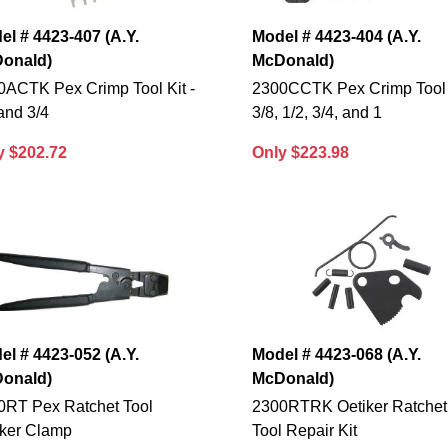
el # 4423-407 (A.Y.
Model # 4423-404 (A.Y.
onald)
McDonald)
0ACTK Pex Crimp Tool Kit -
2300CCTK Pex Crimp Tool K
and 3/4
3/8, 1/2, 3/4, and 1
y $202.72
Only $223.98
el # 4423-052 (A.Y.
Model # 4423-068 (A.Y.
onald)
McDonald)
0RT Pex Ratchet Tool
2300RTRK Oetiker Ratchet
iker Clamp
Tool Repair Kit