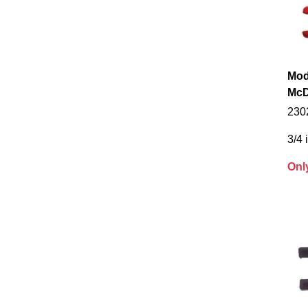
Mod
McD
230
3/4 
Onl