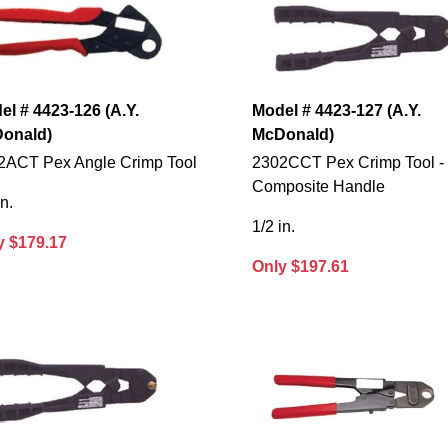
el # 4423-126 (A.Y.
Model # 4423-127 (A.Y.
onald)
McDonald)
2ACT Pex Angle Crimp Tool
2302CCT Pex Crimp Tool -
Composite Handle
in.
1/2 in.
y $179.17
Only $197.61