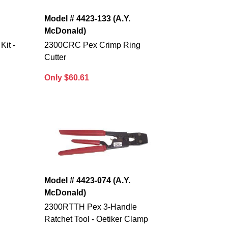
Model # 4423-133 (A.Y.
McDonald)
it -
2300CRC Pex Crimp Ring
Cutter
Only $60.61
Model # 4423-074 (A.Y.
McDonald)
2300RTTH Pex 3-Handle
Ratchet Tool - Oetiker Clamp