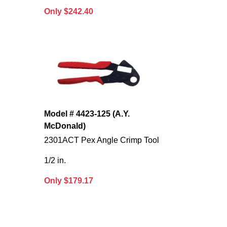
Only $242.40
Model # 4423-125 (A.Y.
McDonald)
2301ACT Pex Angle Crimp Tool
1/2 in.
Only $179.17