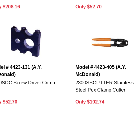
y $208.16
Only $52.70
el # 4423-131 (A.Y.
Model # 4423-405 (A.Y.
onald)
McDonald)
0SDC Screw Driver Crimp
2300SSCUTTER Stainless
Steel Pex Clamp Cutter
y $52.70
Only $102.74