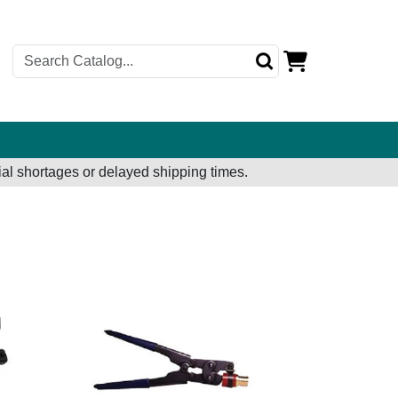
al shortages or delayed shipping times.