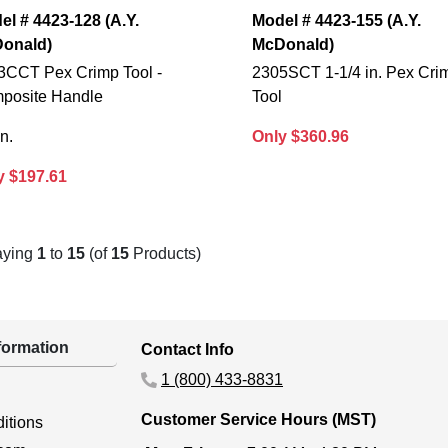
el # 4423-128 (A.Y.
Model # 4423-155 (A.Y.
onald)
McDonald)
3CCT Pex Crimp Tool -
2305SCT 1-1/4 in. Pex Cri
posite Handle
Tool
in.
Only $360.96
y $197.61
aying
1
to
15
(of
15
Products)
ormation
Contact Info
1 (800) 433-8831
Customer Service Hours (MST)
itions