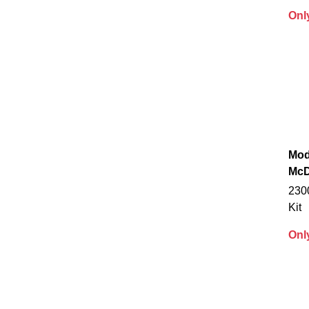
Onl
Mod
McD
230
Kit
Onl