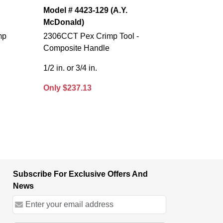
Model # 4423-129 (A.Y.
McDonald)
mp
2306CCT Pex Crimp Tool -
Composite Handle
1/2 in. or 3/4 in.
Only $237.13
Subscribe For Exclusive Offers And
News