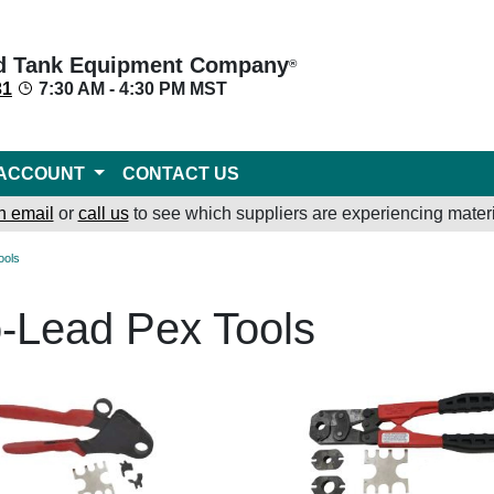
d Tank Equipment Company
®
31
7:30 AM - 4:30 PM MST
ACCOUNT
CONTACT US
n email
or
call us
to see which suppliers are experiencing materi
ools
-Lead Pex Tools