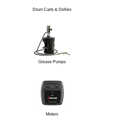
Drum Carts & Dollies
Grease Pumps
Meters