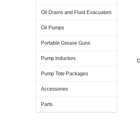
Oil Drains and Fluid Evacuators
Oil Pumps
Portable Grease Guns
Pump Inductors
O
Pump Tote Packages
Accessories
Parts