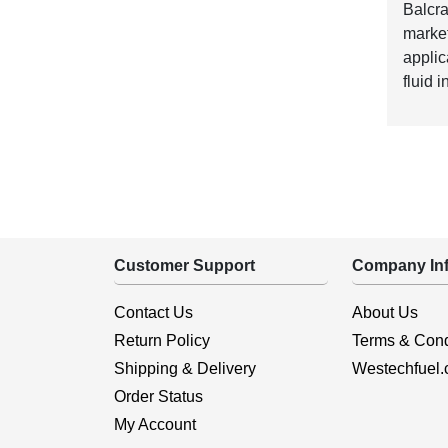
Balcra
market
applic
fluid 
Customer Support
Company Inf
Contact Us
About Us
Return Policy
Terms & Cond
Shipping & Delivery
Westechfuel
Order Status
My Account