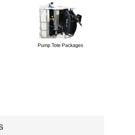
Pump Tote Packages
s