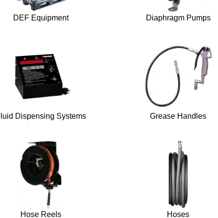
DEF Equipment
Diaphragm Pumps
luid Dispensing Systems
Grease Handles
Hose Reels
Hoses