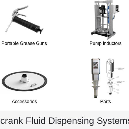
Portable Grease Guns
Pump Inductors
Accessories
Parts
lcrank Fluid Dispensing System