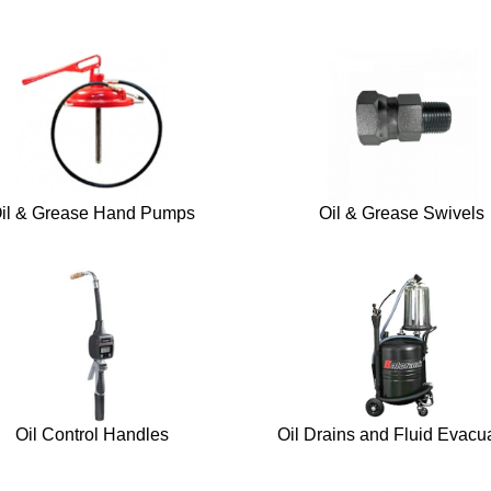
il & Grease Hand Pumps
Oil & Grease Swivels
Oil Control Handles
Oil Drains and Fluid Evacu