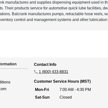
nk manufactures and supplies dispensing equipment used in th
s. Their products service for automotive quick lube facilities, d
ations. Balcrank manufactures pumps, retractable hose reels, was
inventory control and management systems and other lubricatio
ormation
Contact Info
1 (800) 433-8831
Customer Service Hours (MST)
itions
.com
Mon-Fri
7:00 AM - 4:30 PM
Sat-Sun
Closed