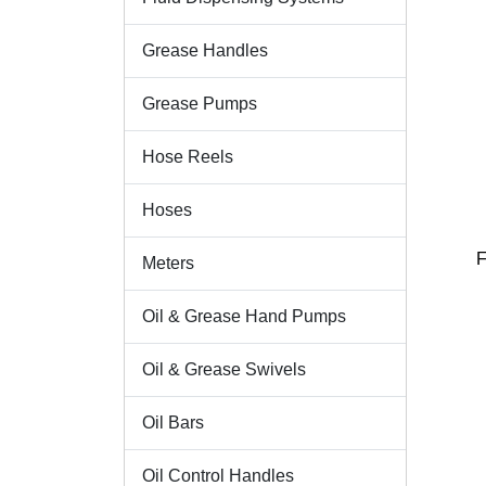
Grease Handles
Grease Pumps
Hose Reels
Hoses
F
Meters
Oil & Grease Hand Pumps
Oil & Grease Swivels
Oil Bars
Oil Control Handles