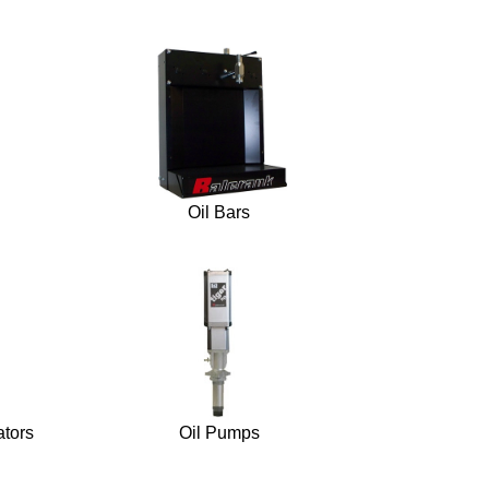
Oil Bars
ators
Oil Pumps