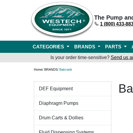
The Pump an
1 (800) 433-88
CATEGORIES
BRANDS
PARTS
Is your order time-sensitive?
Send us a
Home
/
BRANDS
/ Balcrank
Ba
DEF Equipment
Diaphragm Pumps
Drum Carts & Dollies
Fluid Dispensing Systems