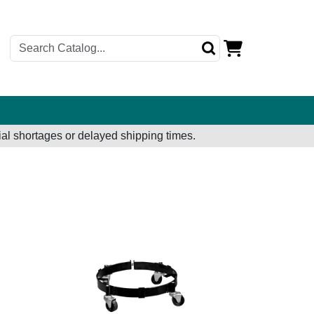
al shortages or delayed shipping times.