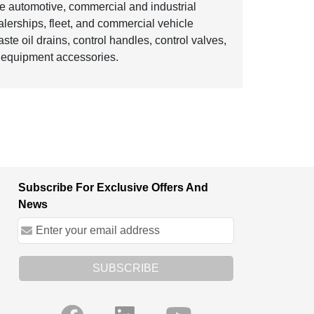
e automotive, commercial and industrial
ealerships, fleet, and commercial vehicle
te oil drains, control handles, control valves,
n equipment accessories.
Subscribe For Exclusive Offers And
News
SUBSCRIBE