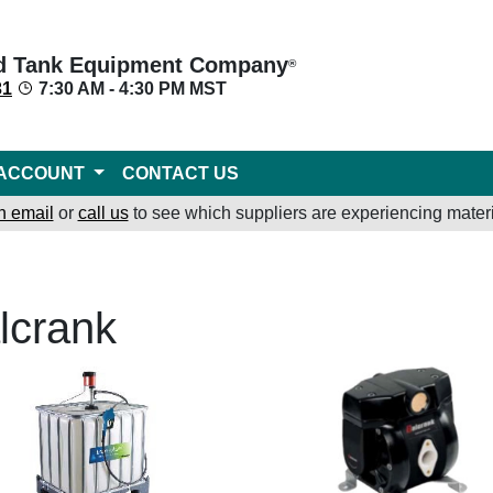
d Tank Equipment Company
®
31
7:30 AM - 4:30 PM MST
ACCOUNT
CONTACT US
n email
or
call us
to see which suppliers are experiencing materi
lcrank