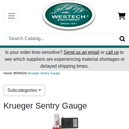
Is your order time-sensitive?
Send us an email
or
call us
to
see which suppliers are experiencing material shortages or
delayed shipping times.
Home
/
BRANDS
/ Krueger Sentry Gauge
Subcategories
Krueger Sentry Gauge