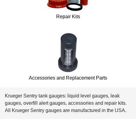
Repair Kits
Accessories and Replacement Parts
Krueger Sentry tank gauges: liquid level gauges, leak
gauges, overfill alert gauges, accessories and repair kits.
All Krueger Sentry gauges are manufactured in the USA.