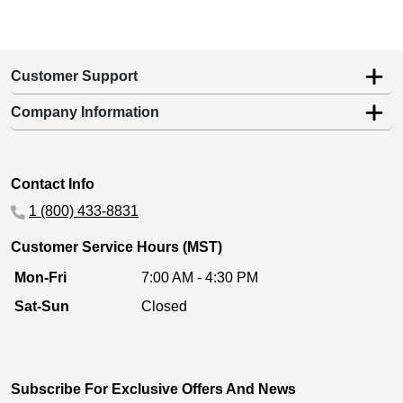
Customer Support
Company Information
Contact Info
1 (800) 433-8831
Customer Service Hours (MST)
Mon-Fri
7:00 AM - 4:30 PM
Sat-Sun
Closed
Subscribe For Exclusive Offers And News