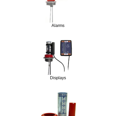
Alarms
Displays