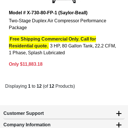
Model # X-730-80-FP-1 (Saylor-Beall)
Two-Stage Duplex Air Compressor Performance
Package
Free Shipping Commercial Only. Call for
Residential quote.
3 HP, 80 Gallon Tank, 22.2 CFM,
1 Phase, Splash Lubricated
Only $11,883.18
Displaying
1
to
12
(of
12
Products)
Customer Support
Company Information