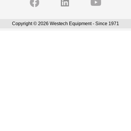
Copyright © 2026 Westech Equipment - Since 1971