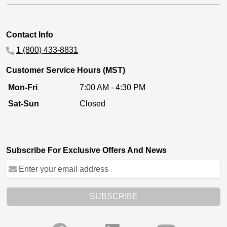
Contact Info
1 (800) 433-8831
Customer Service Hours (MST)
Mon-Fri
7:00 AM - 4:30 PM
Sat-Sun
Closed
Subscribe For Exclusive Offers And News
SUBSCRIBE