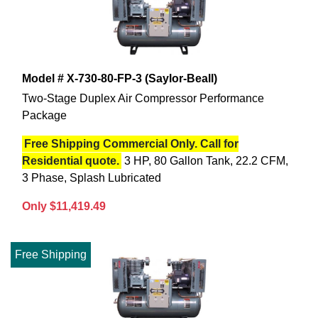
Model # X-730-80-FP-3 (Saylor-Beall)
Two-Stage Duplex Air Compressor Performance
Package
Free Shipping Commercial Only. Call for
Residential quote.
3 HP, 80 Gallon Tank, 22.2 CFM,
3 Phase, Splash Lubricated
Only $11,419.49
Free Shipping