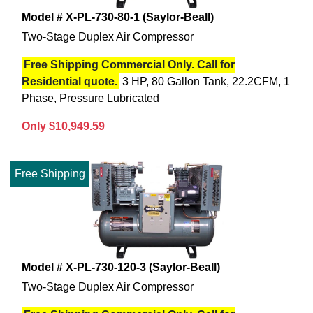
Model # X-PL-730-80-1 (Saylor-Beall)
Two-Stage Duplex Air Compressor
Free Shipping Commercial Only. Call for
Residential quote.
3 HP, 80 Gallon Tank, 22.2CFM, 1
Phase, Pressure Lubricated
Only $10,949.59
Free Shipping
Model # X-PL-730-120-3 (Saylor-Beall)
Two-Stage Duplex Air Compressor