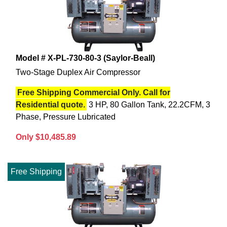
Model # X-PL-730-80-3 (Saylor-Beall)
Two-Stage Duplex Air Compressor
Free Shipping Commercial Only. Call for
Residential quote.
3 HP, 80 Gallon Tank, 22.2CFM, 3
Phase, Pressure Lubricated
Only $10,485.89
Free Shipping