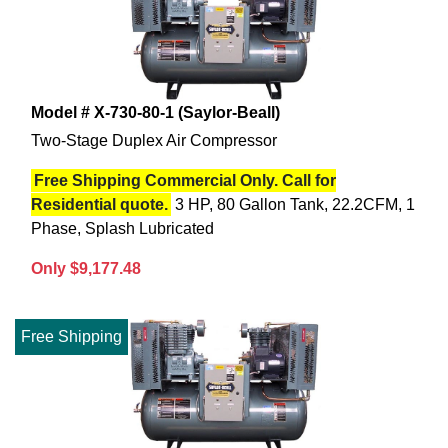
Model # X-730-80-1 (Saylor-Beall)
Two-Stage Duplex Air Compressor
Free Shipping Commercial Only. Call for
Residential quote.
3 HP, 80 Gallon Tank, 22.2CFM, 1
Phase, Splash Lubricated
Only $9,177.48
Free Shipping