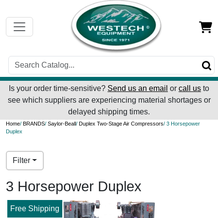
Is your order time-sensitive?
Send us an email
or
call us
to
see which suppliers are experiencing material shortages or
delayed shipping times.
Home
/
BRANDS
/
Saylor-Beall
/
Duplex Two-Stage Air Compressors
/ 3 Horsepower
Duplex
Filter
3 Horsepower Duplex
Free Shipping