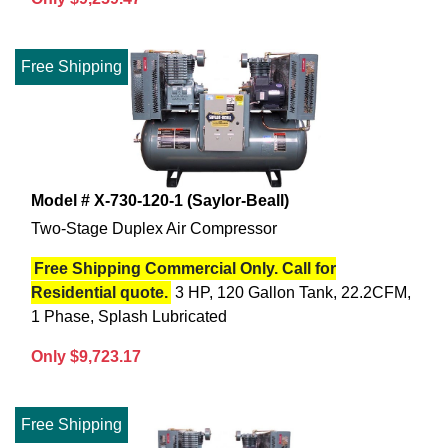
Free Shipping
Model # X-730-120-1 (Saylor-Beall)
Two-Stage Duplex Air Compressor
Free Shipping Commercial Only. Call for
Residential quote.
3 HP, 120 Gallon Tank, 22.2CFM,
1 Phase, Splash Lubricated
Only $9,723.17
Free Shipping