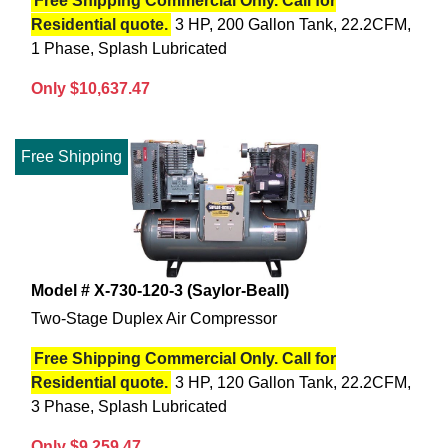
Free Shipping Commercial Only. Call for
Residential quote.
3 HP, 200 Gallon Tank, 22.2CFM,
1 Phase, Splash Lubricated
Only $10,637.47
Free Shipping
Model # X-730-120-3 (Saylor-Beall)
Two-Stage Duplex Air Compressor
Free Shipping Commercial Only. Call for
Residential quote.
3 HP, 120 Gallon Tank, 22.2CFM,
3 Phase, Splash Lubricated
Only $9,259.47