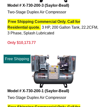
Model # X-730-200-3 (Saylor-Beall)
Two-Stage Duplex Air Compressor
Free Shipping Commercial Only. Call for
Residential quote.
3 HP, 200 Gallon Tank, 22.2CFM,
3 Phase, Splash Lubricated
Only $10,173.77
Free Shipping
Model # X-730-200-1 (Saylor-Beall)
Two-Stage Duplex Air Compressor