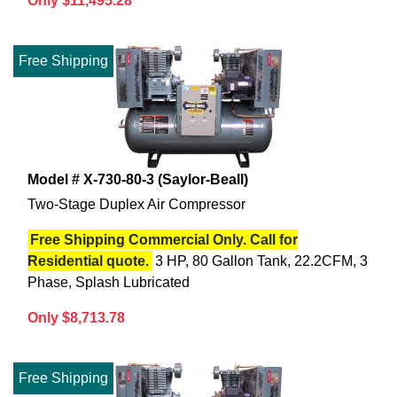
Only $11,495.28
Free Shipping
Model # X-730-80-3 (Saylor-Beall)
Two-Stage Duplex Air Compressor
Free Shipping Commercial Only. Call for
Residential quote.
3 HP, 80 Gallon Tank, 22.2CFM, 3
Phase, Splash Lubricated
Only $8,713.78
Free Shipping