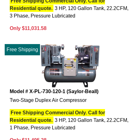
Free Shipping Commercial Only. Call for
Residential quote.
3 HP, 120 Gallon Tank, 22.2CFM,
3 Phase, Pressure Lubricated
Only $11,031.58
Free Shipping
Model # X-PL-730-120-1 (Saylor-Beall)
Two-Stage Duplex Air Compressor
Free Shipping Commercial Only. Call for
Residential quote.
3 HP, 120 Gallon Tank, 22.2CFM,
1 Phase, Pressure Lubricated