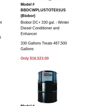
Model #
BBDCWPLUSTOTE01US
(Biobor)
el
Biobor DC+ 330 gal. - Winter
Diesel Conditioner and
Enhancer
0
330 Gallons Treats 487,500
Gallons
Only $16,523.00