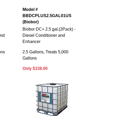
Model #
BBDCPLUS2.5GAL01US
(Biobor)
Biobor DC+ 2.5 gal.(2Pack) -
and
Diesel Conditioner and
Enhancer
ons
2.5 Gallons, Treats 5,000
Gallons
Only $338.00