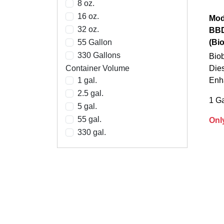
8 oz.
16 oz.
Mod
32 oz.
BB
55 Gallon
(Bi
330 Gallons
Biob
Container Volume
Dies
1 gal.
Enh
2.5 gal.
1 Ga
5 gal.
55 gal.
Onl
330 gal.