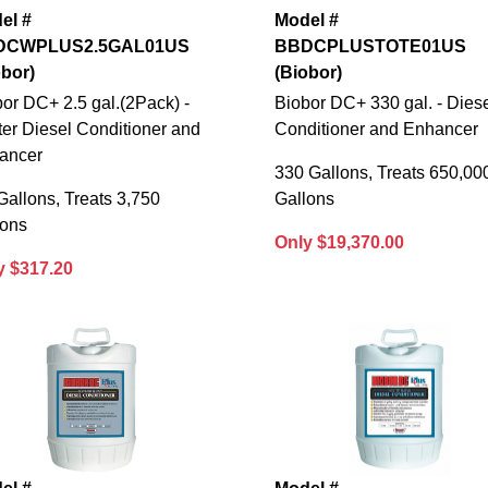
el #
Model #
DCWPLUS2.5GAL01US
BBDCPLUSTOTE01US
obor)
(Biobor)
or DC+ 2.5 gal.(2Pack) -
Biobor DC+ 330 gal. - Dies
er Diesel Conditioner and
Conditioner and Enhancer
ancer
330 Gallons, Treats 650,00
Gallons, Treats 3,750
Gallons
lons
Only $19,370.00
y $317.20