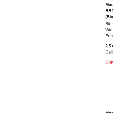
Mod
BB
(Bi
Biob
Wint
Enh
2.5 
Gal
Onl