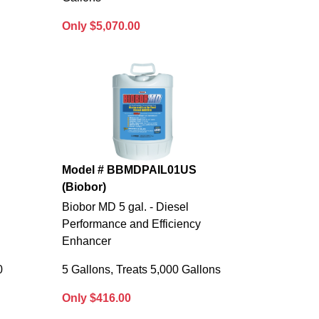
Only $5,070.00
S
Model # BBMDPAIL01US
(Biobor)
l
Biobor MD 5 gal. - Diesel
Performance and Efficiency
Enhancer
0
5 Gallons, Treats 5,000 Gallons
Only $416.00