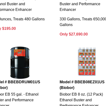
anol Buster and
Buster and Performance
formance Enhancer
Enhancer
Ounces, Treats 480 Gallons
330 Gallons, Treats 650,00
Gallons
y $195.00
Only $27,690.00
el # BBEBDRUM01US
Model # BBEB08EZ01US
obor)
(Biobor)
or EB 55 gal. - Ethanol
Biobor EB 8 oz. (12 Pack)
ter and Performance
Ethanol Buster and
ancer
Performance Enhancer