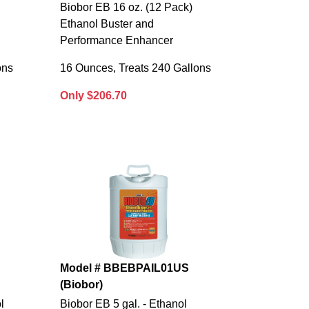
Biobor EB 16 oz. (12 Pack)
Ethanol Buster and
Performance Enhancer
ons
16 Ounces, Treats 240 Gallons
Only $206.70
Model # BBEBPAIL01US
(Biobor)
l
Biobor EB 5 gal. - Ethanol