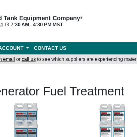
d Tank Equipment Company
®
31
7:30 AM - 4:30 PM MST
ACCOUNT
CONTACT US
n email
or
call us
to see which suppliers are experiencing materi
nerator Fuel Treatment