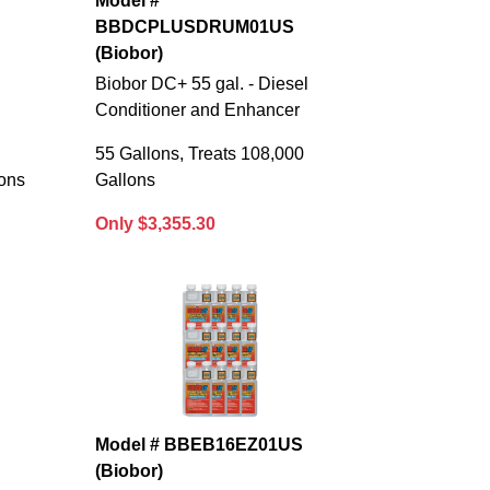
Model #
BBDCPLUSDRUM01US
(Biobor)
Biobor DC+ 55 gal. - Diesel
Conditioner and Enhancer
55 Gallons, Treats 108,000
lons
Gallons
Only $3,355.30
Model # BBEB16EZ01US
(Biobor)