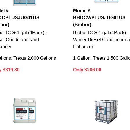
el #
Model #
DCPLUSJUG01US
BBDCWPLUSJUG01US
obor)
(Biobor)
or DC+ 1 gal.(4Pack) -
Biobor DC+ 1 gal.(4Pack) -
el Conditioner and
Winter Diesel Conditioner 
ancer
Enhancer
llons, Treats 2,000 Gallons
1 Gallon, Treats 1,500 Gall
y $319.80
Only $286.00