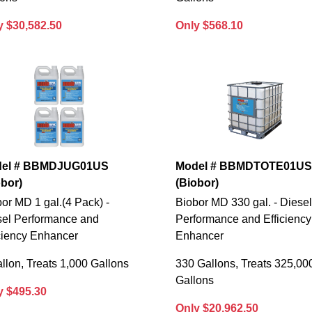
y $30,582.50
Only $568.10
el # BBMDJUG01US
Model # BBMDTOTE01U
obor)
(Biobor)
or MD 1 gal.(4 Pack) -
Biobor MD 330 gal. - Diese
sel Performance and
Performance and Efficiency
ciency Enhancer
Enhancer
llon, Treats 1,000 Gallons
330 Gallons, Treats 325,00
Gallons
y $495.30
Only $20,962.50