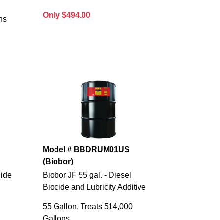
Only $494.00
ns
Model # BBDRUM01US
(Biobor)
cide
Biobor JF 55 gal. - Diesel
Biocide and Lubricity Additive
55 Gallon, Treats 514,000
Gallons