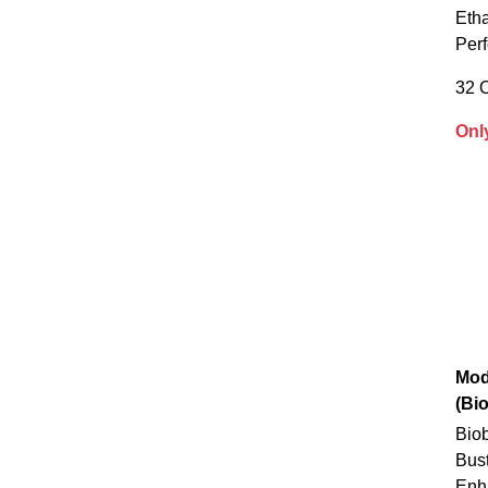
Eth
Per
32 
Onl
Mod
(Bi
Biob
Bus
Enh