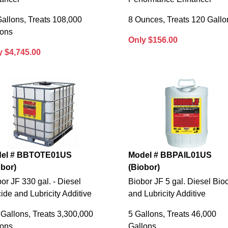
allons, Treats 108,000
8 Ounces, Treats 120 Gallo
lons
Only $156.00
y $4,745.00
el # BBTOTE01US
Model # BBPAIL01US
obor)
(Biobor)
or JF 330 gal. - Diesel
Biobor JF 5 gal. Diesel Bio
ide and Lubricity Additive
and Lubricity Additive
Gallons, Treats 3,300,000
5 Gallons, Treats 46,000
lons
Gallons