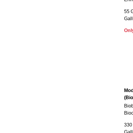
55 G
Gal
Onl
Mod
(Bi
Biob
Bioc
330 
Gal