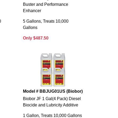
Buster and Performance
Enhancer
0
5 Gallons, Treats 10,000
Gallons
Only $487.50
Model # BBJUG01US (Biobor)
Biobor JF 1 Gal(4 Pack) Diesel
Biocide and Lubricity Additive
1 Gallon, Treats 10,000 Gallons