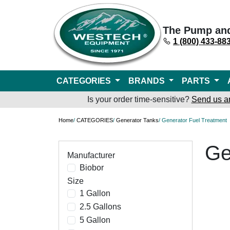
The Pump an
1 (800) 433-88
CATEGORIES
BRANDS
PARTS
Is your order time-sensitive?
Send us a
Home
/
CATEGORIES
/
Generator Tanks
/ Generator Fuel Treatment
Ge
Manufacturer
Biobor
Size
1 Gallon
2.5 Gallons
5 Gallon