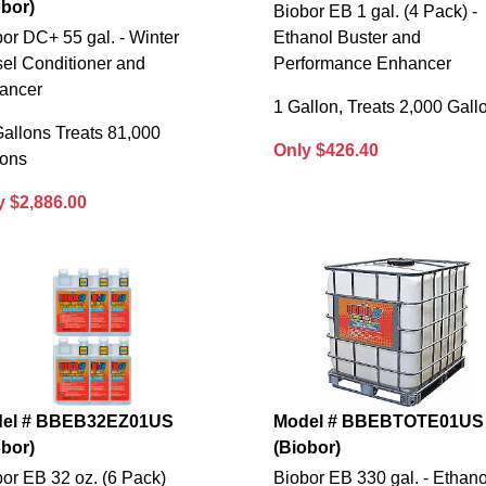
obor)
Biobor EB 1 gal. (4 Pack) -
or DC+ 55 gal. - Winter
Ethanol Buster and
el Conditioner and
Performance Enhancer
ancer
1 Gallon, Treats 2,000 Gall
allons Treats 81,000
Only $426.40
lons
y $2,886.00
el # BBEB32EZ01US
Model # BBEBTOTE01US
obor)
(Biobor)
or EB 32 oz. (6 Pack)
Biobor EB 330 gal. - Ethano