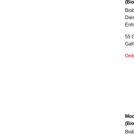
(Bi
Biob
Dies
Enh
55 G
Gal
Onl
Mod
(Bi
Biob