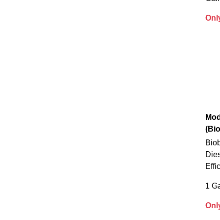
Onl
Mod
(Bi
Biob
Die
Effi
1 Ga
Onl