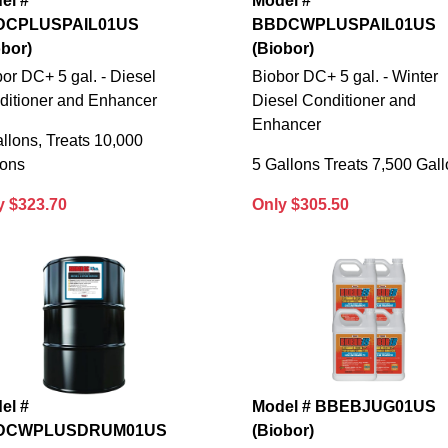
el #
Model #
DCPLUSPAIL01US
BBDCWPLUSPAIL01US
obor)
(Biobor)
or DC+ 5 gal. - Diesel
Biobor DC+ 5 gal. - Winter
ditioner and Enhancer
Diesel Conditioner and
Enhancer
llons, Treats 10,000
lons
5 Gallons Treats 7,500 Gal
y $323.70
Only $305.50
el #
Model # BBEBJUG01US
DCWPLUSDRUM01US
(Biobor)