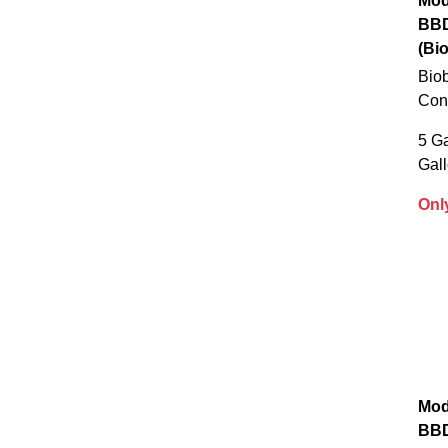
Mod
BB
(Bi
Biob
Con
5 Ga
Gal
Onl
Mod
BB