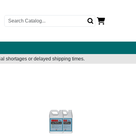
al shortages or delayed shipping times.