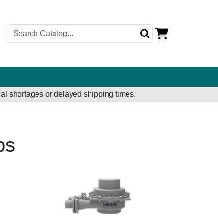
al shortages or delayed shipping times.
ps