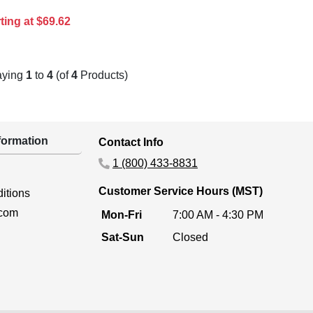
ting at $69.62
aying
1
to
4
(of
4
Products)
ormation
Contact Info
1 (800) 433-8831
Customer Service Hours (MST)
itions
.com
Mon-Fri
7:00 AM - 4:30 PM
Sat-Sun
Closed