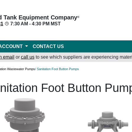
d Tank Equipment Company
®
31
7:30 AM - 4:30 PM MST
ACCOUNT
CONTACT US
n email
or
call us
to see which suppliers are experiencing materi
tation Wastewater Pumps
/ Sanitation Foot Button Pumps
nitation Foot Button Pum