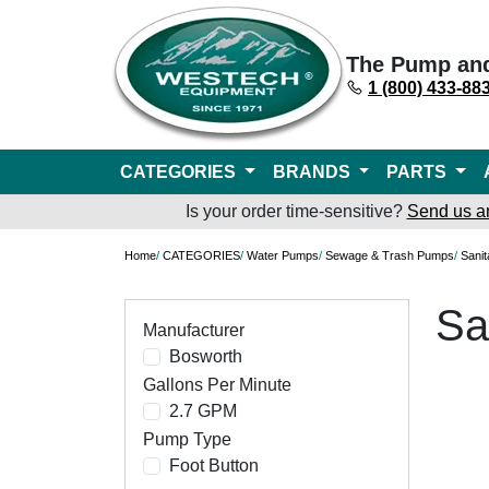
The Pump an
1 (800) 433-88
CATEGORIES
BRANDS
PARTS
Is your order time-sensitive?
Send us a
Home
/
CATEGORIES
/
Water Pumps
/
Sewage & Trash Pumps
/
Sani
Sa
Manufacturer
Bosworth
Gallons Per Minute
2.7 GPM
Pump Type
Foot Button