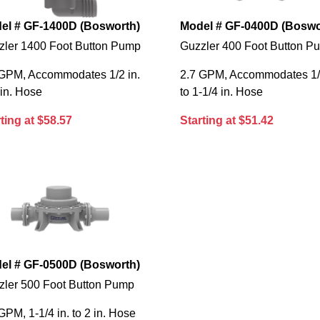
el # GF-1400D (Bosworth)
Model # GF-0400D (Boswo
zler 1400 Foot Button Pump
Guzzler 400 Foot Button P
 GPM, Accommodates 1/2 in.
2.7 GPM, Accommodates 1/2
 in. Hose
to 1-1/4 in. Hose
ting at $58.57
Starting at $51.42
el # GF-0500D (Bosworth)
zler 500 Foot Button Pump
GPM, 1-1/4 in. to 2 in. Hose