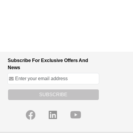
Subscribe For Exclusive Offers And
News
SUBSCRIBE