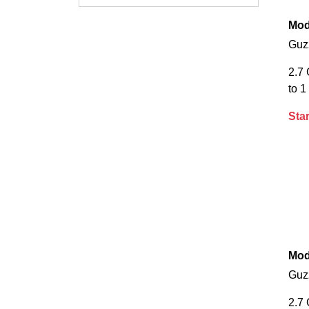
Mod
Guz
2.7
to 1
Star
Mod
Guz
2.7 