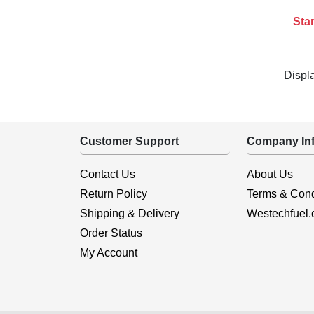
Star
Displ
Customer Support
Company Inf
Contact Us
About Us
Return Policy
Terms & Cond
Shipping & Delivery
Westechfuel
Order Status
My Account