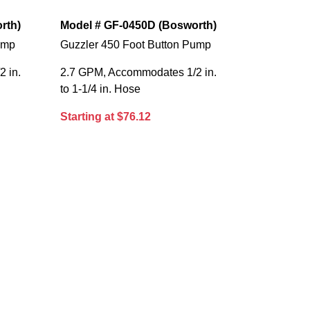
rth)
Model # GF-0450D (Bosworth)
ump
Guzzler 450 Foot Button Pump
 in.
2.7 GPM, Accommodates 1/2 in.
to 1-1/4 in. Hose
Starting at $76.12