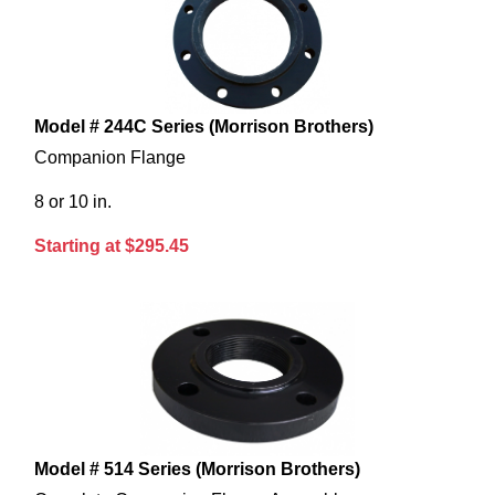
Model # 244C Series (Morrison Brothers)
Companion Flange
8 or 10 in.
Starting at $295.45
Model # 514 Series (Morrison Brothers)