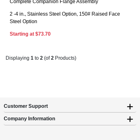
Complete Companion Flange Assembly
2 -4 in., Stainless Steel Option, 150# Raised Face
Steel Option
Starting at $73.70
Displaying
1
to
2
(of
2
Products)
Customer Support
Company Information