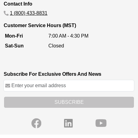
Contact Info
1 (800) 433-8831
Customer Service Hours (MST)
Mon-Fri
7:00 AM - 4:30 PM
Sat-Sun
Closed
Subscribe For Exclusive Offers And News
SUBSCRIBE