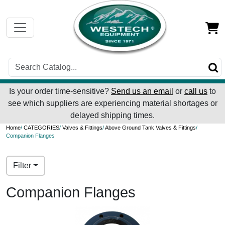
Is your order time-sensitive?
Send us an email
or
call us
to
see which suppliers are experiencing material shortages or
delayed shipping times.
Home
/
CATEGORIES
/
Valves & Fittings
/
Above Ground Tank Valves & Fittings
/
Companion Flanges
Filter
Companion Flanges