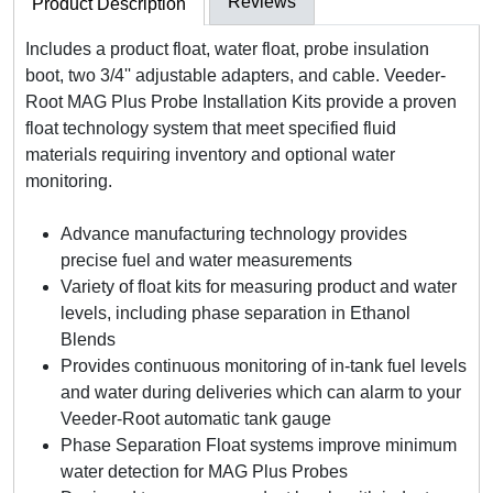
Reviews
Product Description
Includes a product float, water float, probe insulation
boot, two 3/4'' adjustable adapters, and cable. Veeder-
Root MAG Plus Probe Installation Kits provide a proven
float technology system that meet specified fluid
materials requiring inventory and optional water
monitoring.
Advance manufacturing technology provides
precise fuel and water measurements
Variety of float kits for measuring product and water
levels, including phase separation in Ethanol
Blends
Provides continuous monitoring of in-tank fuel levels
and water during deliveries which can alarm to your
Veeder-Root automatic tank gauge
Phase Separation Float systems improve minimum
water detection for MAG Plus Probes