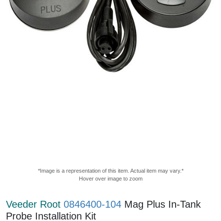
*Image is a representation of this item. Actual item may vary.*
Hover over image to zoom
Veeder Root
0846400-104
Mag Plus In-Tank
Probe Installation Kit