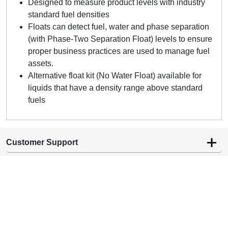
Designed to measure product levels with industry
standard fuel densities
Floats can detect fuel, water and phase separation
(with Phase-Two Separation Float) levels to ensure
proper business practices are used to manage fuel
assets.
Alternative float kit (No Water Float) available for
liquids that have a density range above standard
fuels
Customer Support
Company Information
Contact Info
1 (800) 433-8831