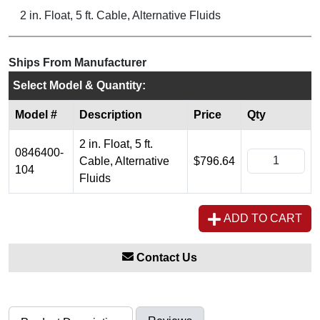
2 in. Float, 5 ft. Cable, Alternative Fluids
Ships From Manufacturer
Select Model & Quantity:
Model #
Description
Price
Qty
2 in. Float, 5 ft.
0846400-
Cable, Alternative
$796.64
104
Fluids
ADD TO CART
Contact Us