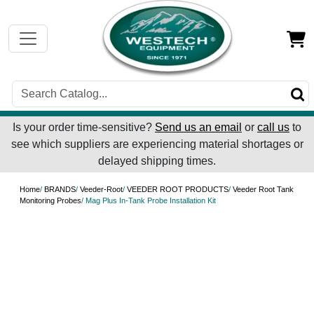
Is your order time-sensitive?
Send us an email
or
call us
to
see which suppliers are experiencing material shortages or
delayed shipping times.
Home
/
BRANDS
/
Veeder-Root
/
VEEDER ROOT PRODUCTS
/
Veeder Root Tank
Monitoring Probes
/ Mag Plus In-Tank Probe Installation Kit