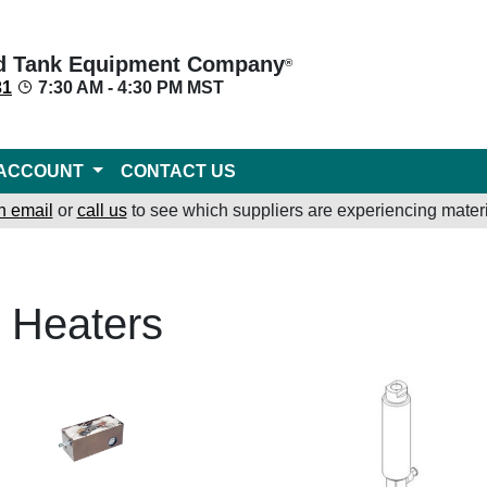
d Tank Equipment Company
®
31
7:30 AM - 4:30 PM MST
ACCOUNT
CONTACT US
n email
or
call us
to see which suppliers are experiencing materi
r Heaters