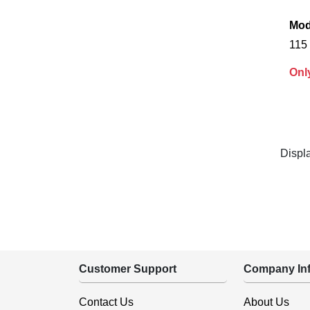
Mod
115 
Onl
Displ
Customer Support
Company Inf
Contact Us
About Us