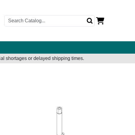
al shortages or delayed shipping times.