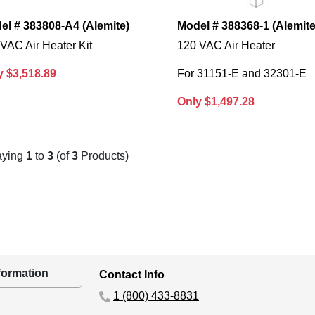
el # 383808-A4 (Alemite)
Model # 388368-1 (Alemite
VAC Air Heater Kit
120 VAC Air Heater
y $3,518.89
For 31151-E and 32301-E
Only $1,497.28
aying
1
to
3
(of
3
Products)
ormation
Contact Info
1 (800) 433-8831