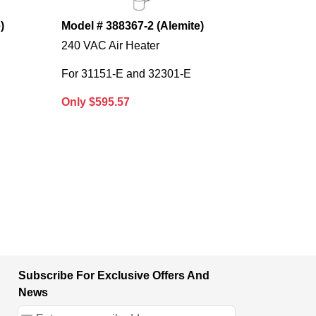
)
Model # 388367-2 (Alemite)
240 VAC Air Heater
For 31151-E and 32301-E
Only $595.57
Subscribe For Exclusive Offers And
News