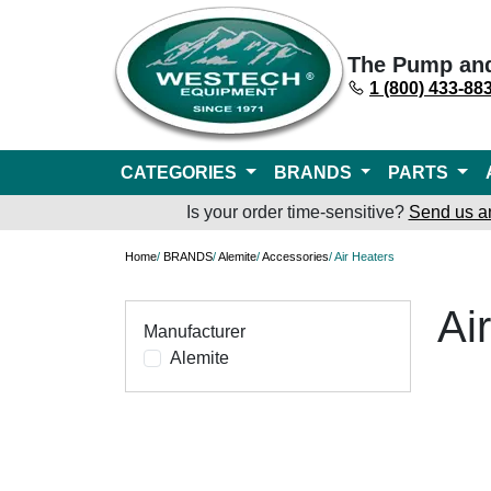
The Pump an
1 (800) 433-88
CATEGORIES
BRANDS
PARTS
Is your order time-sensitive?
Send us a
Home
/
BRANDS
/
Alemite
/
Accessories
/ Air Heaters
Ai
Manufacturer
Alemite