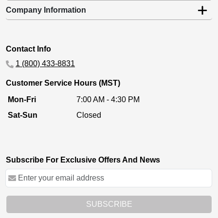
Company Information
Contact Info
1 (800) 433-8831
Customer Service Hours (MST)
Mon-Fri
7:00 AM - 4:30 PM
Sat-Sun
Closed
Subscribe For Exclusive Offers And News
SUBSCRIBE