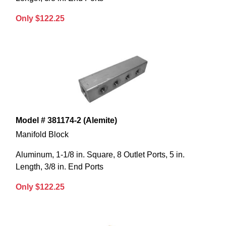
Only $122.25
Model # 381174-2 (Alemite)
Manifold Block
Aluminum, 1-1/8 in. Square, 8 Outlet Ports, 5 in.
Length, 3/8 in. End Ports
Only $122.25