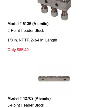
Model # 6135 (Alemite)
3-Point Header Block
1/8 in. NPTF, 2-3/4 in. Length
Only $85.40
Model # 42703 (Alemite)
5-Point Header Block