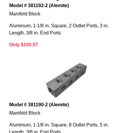
Model # 381192-2 (Alemite)
Manifold Block
Aluminum, 1-1/8 in. Square, 2 Outlet Ports, 3 in.
Length, 3/8 in. End Ports
Only $105.57
Model # 381190-2 (Alemite)
Manifold Block
Aluminum, 1-1/8 in. Square, 8 Outlet Ports, 5 in.
Length, 3/8 in. End Ports