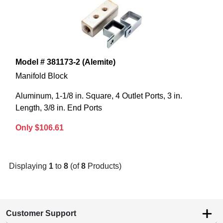
Model # 381173-2 (Alemite)
Manifold Block
Aluminum, 1-1/8 in. Square, 4 Outlet Ports, 3 in.
Length, 3/8 in. End Ports
Only $106.61
Displaying
1
to
8
(of
8
Products)
Customer Support