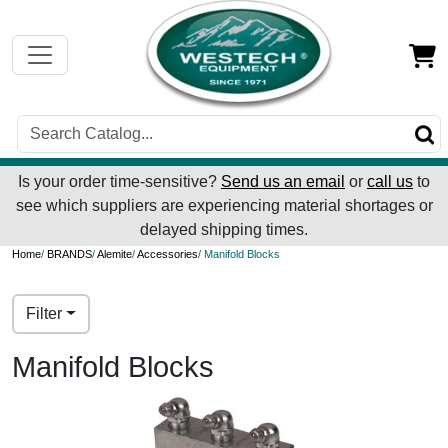
Is your order time-sensitive?
Send us an email
or
call us
to
see which suppliers are experiencing material shortages or
delayed shipping times.
Home
/
BRANDS
/
Alemite
/
Accessories
/ Manifold Blocks
Filter
Manifold Blocks