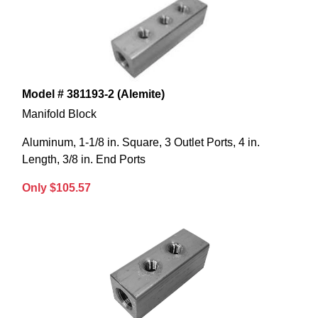
Model # 381193-2 (Alemite)
Manifold Block
Aluminum, 1-1/8 in. Square, 3 Outlet Ports, 4 in.
Length, 3/8 in. End Ports
Only $105.57