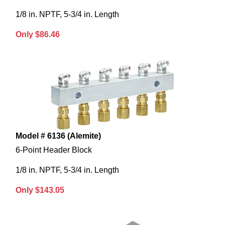
1/8 in. NPTF, 5-3/4 in. Length
Only $86.46
Model # 6136 (Alemite)
6-Point Header Block
1/8 in. NPTF, 5-3/4 in. Length
Only $143.05