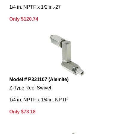
1/4 in. NPTF x 1/2 in.-27
Only $120.74
Model # P331107 (Alemite)
Z-Type Reel Swivel
1/4 in. NPTF x 1/4 in. NPTF
Only $73.18