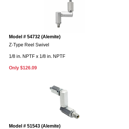
Model # 54732 (Alemite)
Z-Type Reel Swivel
1/8 in. NPTF x 1/8 in. NPTF
Only $126.09
Model # 51543 (Alemite)