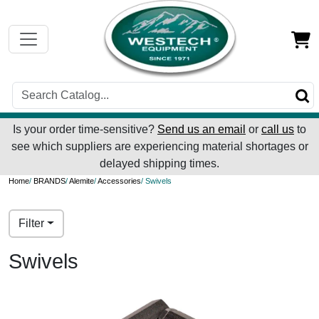
Is your order time-sensitive?
Send us an email
or
call us
to
see which suppliers are experiencing material shortages or
delayed shipping times.
Home
/
BRANDS
/
Alemite
/
Accessories
/ Swivels
Filter
Swivels