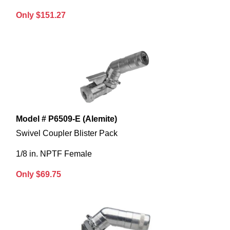
Only $151.27
Model # P6509-E (Alemite)
Swivel Coupler Blister Pack
1/8 in. NPTF Female
Only $69.75