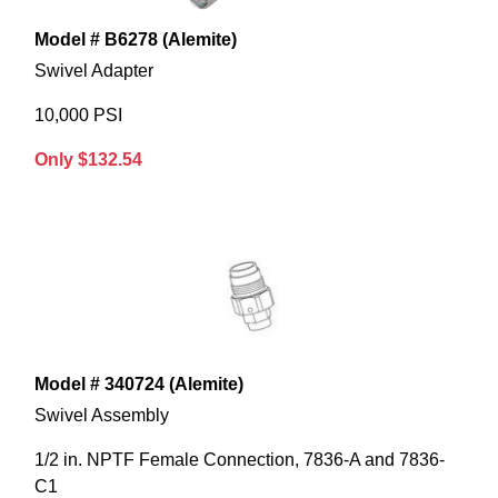
Model # B6278 (Alemite)
Swivel Adapter
10,000 PSI
Only $132.54
Model # 340724 (Alemite)
Swivel Assembly
1/2 in. NPTF Female Connection, 7836-A and 7836-
C1