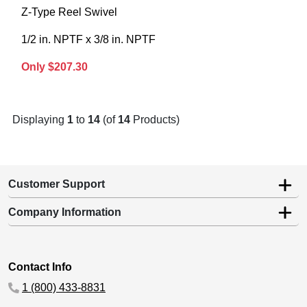
Z-Type Reel Swivel
1/2 in. NPTF x 3/8 in. NPTF
Only $207.30
Displaying
1
to
14
(of
14
Products)
Customer Support
Company Information
Contact Info
1 (800) 433-8831