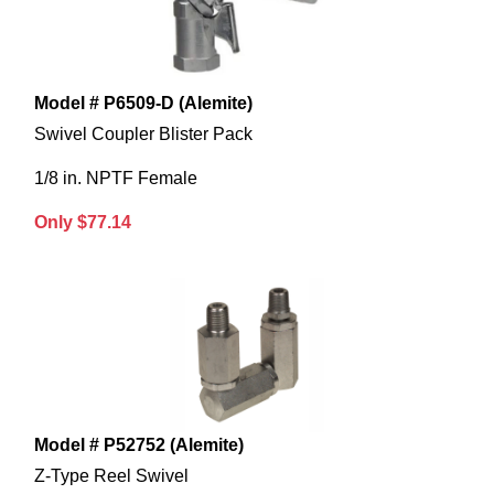
Model # P6509-D (Alemite)
Swivel Coupler Blister Pack
1/8 in. NPTF Female
Only $77.14
Model # P52752 (Alemite)
Z-Type Reel Swivel