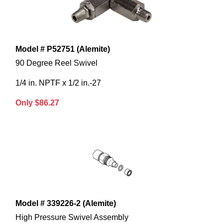
Model # P52751 (Alemite)
90 Degree Reel Swivel
1/4 in. NPTF x 1/2 in.-27
Only $86.27
Model # 339226-2 (Alemite)
High Pressure Swivel Assembly