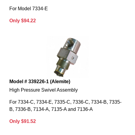
For Model 7334-E
Only $94.22
Model # 339226-1 (Alemite)
High Pressure Swivel Assembly
For 7334-C, 7334-E, 7335-C, 7336-C, 7334-B, 7335-
B, 7336-B, 7134-A, 7135-A and 7136-A
Only $91.52