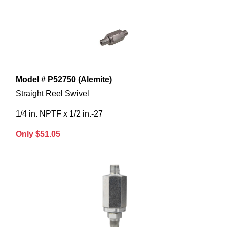
Model # P52750 (Alemite)
Straight Reel Swivel
1/4 in. NPTF x 1/2 in.-27
Only $51.05