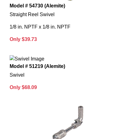
Model # 54730 (Alemite)
Straight Reel Swivel
1/8 in. NPTF x 1/8 in. NPTF
Only $39.73
Model # 51219 (Alemite)
Swivel
Only $68.09