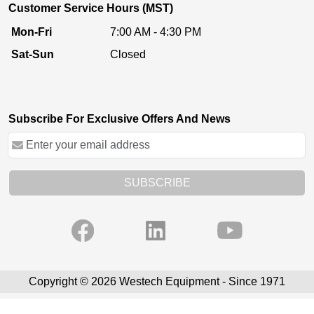
Customer Service Hours (MST)
Mon-Fri
7:00 AM - 4:30 PM
Sat-Sun
Closed
Subscribe For Exclusive Offers And News
SUBSCRIBE
Copyright © 2026 Westech Equipment - Since 1971