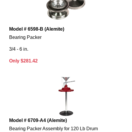
Model # 6598-B (Alemite)
Bearing Packer
3/4 - 6 in.
Only $281.42
Model # 6709-A4 (Alemite)
Bearing Packer Assembly for 120 Lb Drum