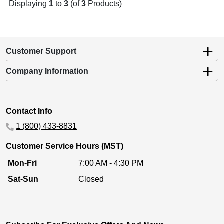
Displaying
1
to
3
(of
3
Products)
Customer Support
Company Information
Contact Info
1 (800) 433-8831
Customer Service Hours (MST)
Mon-Fri
7:00 AM - 4:30 PM
Sat-Sun
Closed