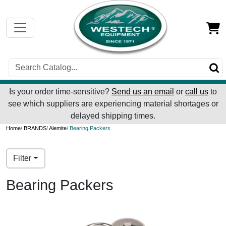
Is your order time-sensitive?
Send us an email
or
call us
to
see which suppliers are experiencing material shortages or
delayed shipping times.
Home
/
BRANDS
/
Alemite
/ Bearing Packers
Filter
Bearing Packers