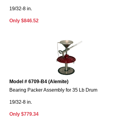
19/32-8 in.
Only $846.52
Model # 6709-B4 (Alemite)
Bearing Packer Assembly for 35 Lb Drum
19/32-8 in.
Only $779.34