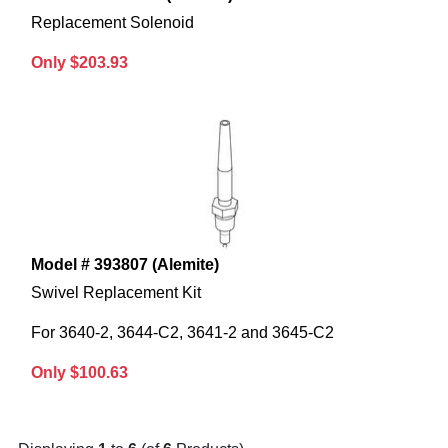
Replacement Solenoid
Only $203.93
Model # 393807 (Alemite)
Swivel Replacement Kit
For 3640-2, 3644-C2, 3641-2 and 3645-C2
Only $100.63