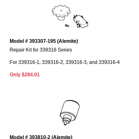
Model # 393307-195 (Alemite)
Repair Kit for 339316 Series
For 339316-1, 339316-2, 339316-3, and 339316-4
Only $284.01
Model # 393810-2 (Alemite)