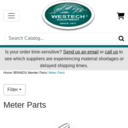
Is your order time-sensitive?
Send us an email
or
call us
to
see which suppliers are experiencing material shortages or
delayed shipping times.
Home
/
BRANDS
/
Alemite
/
Parts
/ Meter Parts
Filter
Meter Parts