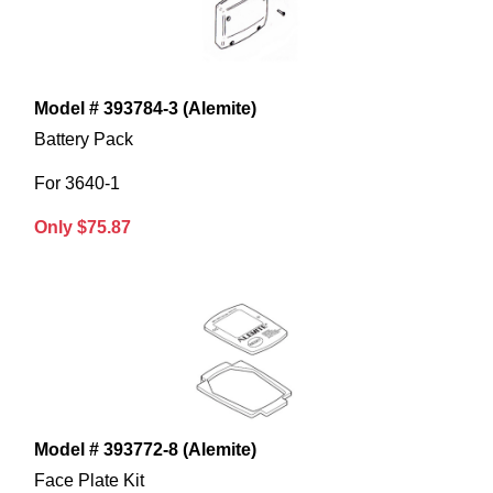
Model # 393784-3 (Alemite)
Battery Pack
For 3640-1
Only $75.87
Model # 393772-8 (Alemite)
Face Plate Kit