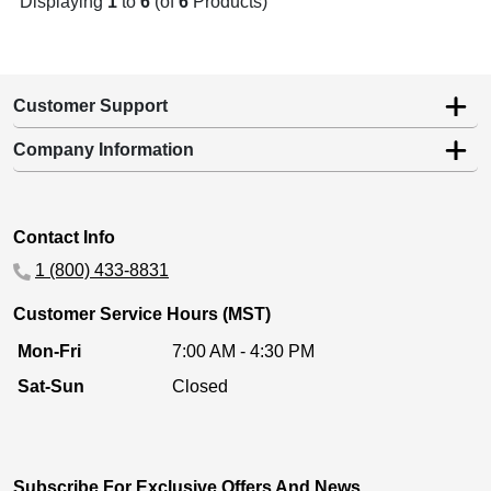
Displaying
1
to
6
(of
6
Products)
Customer Support
Company Information
Contact Info
1 (800) 433-8831
Customer Service Hours (MST)
Mon-Fri
7:00 AM - 4:30 PM
Sat-Sun
Closed
Subscribe For Exclusive Offers And News