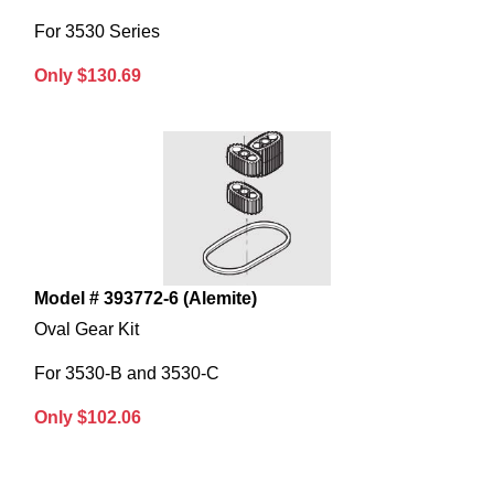
For 3530 Series
Only $130.69
Model # 393772-6 (Alemite)
Oval Gear Kit
For 3530-B and 3530-C
Only $102.06