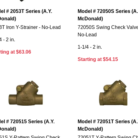
el # 2053T Series (A.Y.
Model # 72050S Series (A.
onald)
McDonald)
T Iron Y-Strainer - No-Lead
72050S Swing Check Valve
No-Lead
4 - 2 in.
1-1/4 - 2 in.
ting at $63.06
Starting at $54.15
el # 720515 Series (A.Y.
Model # 72051T Series (A.
onald)
McDonald)
51S Y-Pattern Swing Check
72051T Y-Pattern Swing C