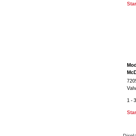
Star
Mod
McD
720
Val
1 - 3
Star
Displ