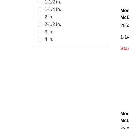
1-1/2 in.
1-1/4 in.
Mod
2 in.
McD
2-1/2 in.
2053
3 in.
1-1/
4 in.
Star
Mod
McD
720