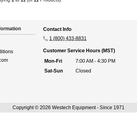
ormation
Contact Info
1 (800) 433-8831
Customer Service Hours (MST)
itions
.com
Mon-Fri
7:00 AM - 4:30 PM
Sat-Sun
Closed
Copyright © 2026 Westech Equipment - Since 1971