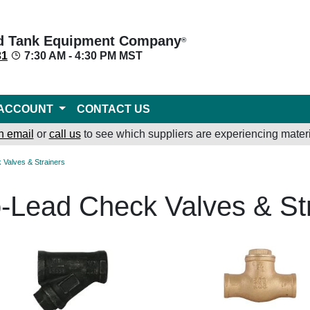
d Tank Equipment Company
®
31
7:30 AM - 4:30 PM MST
ACCOUNT
CONTACT US
n email
or
call us
to see which suppliers are experiencing materi
 Valves & Strainers
-Lead Check Valves & St