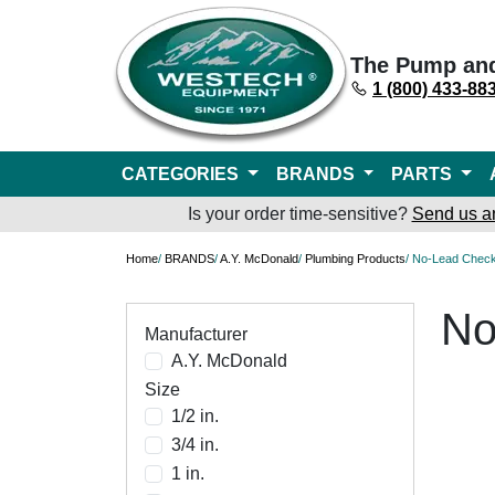
The Pump an
1 (800) 433-88
CATEGORIES
BRANDS
PARTS
Is your order time-sensitive?
Send us a
Home
/
BRANDS
/
A.Y. McDonald
/
Plumbing Products
/ No-Lead Check
No
Manufacturer
A.Y. McDonald
Size
1/2 in.
3/4 in.
1 in.