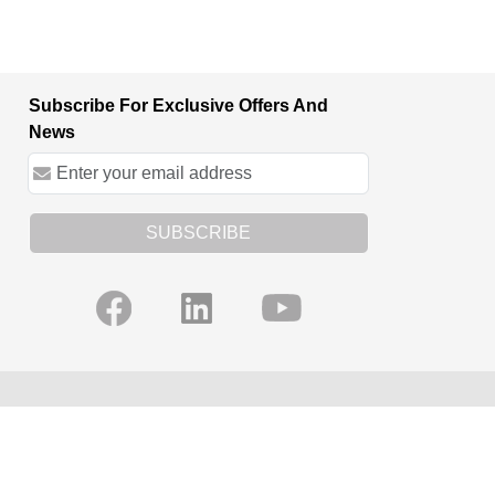
Subscribe For Exclusive Offers And
News
SUBSCRIBE