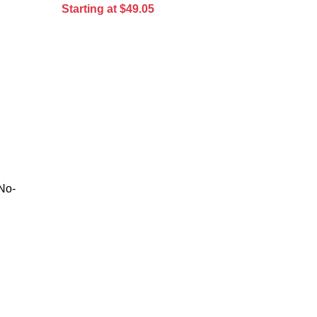
Starting at $49.05
No-