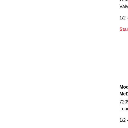
Val
1/2 -
Star
Mod
McD
7205
Lea
1/2 -