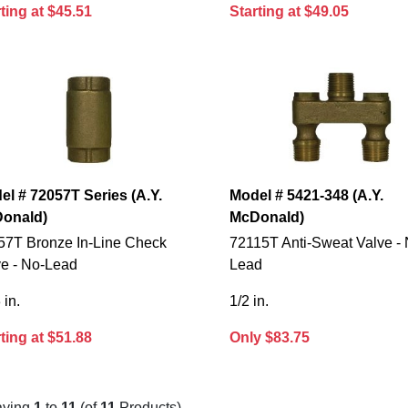
ting at $45.51
Starting at $49.05
el # 72057T Series (A.Y.
Model # 5421-348 (A.Y.
onald)
McDonald)
57T Bronze In-Line Check
72115T Anti-Sweat Valve - 
ve - No-Lead
Lead
 in.
1/2 in.
ting at $51.88
Only $83.75
aying
1
to
11
(of
11
Products)