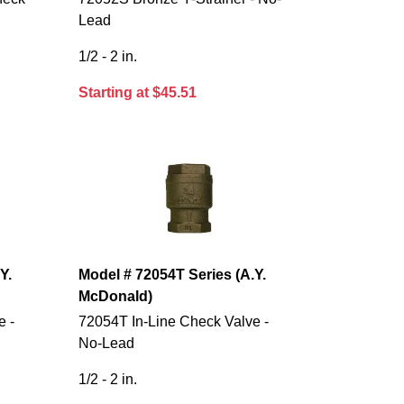
Lead
1/2 - 2 in.
Starting at $45.51
Y.
Model # 72054T Series (A.Y.
McDonald)
e -
72054T In-Line Check Valve -
No-Lead
1/2 - 2 in.