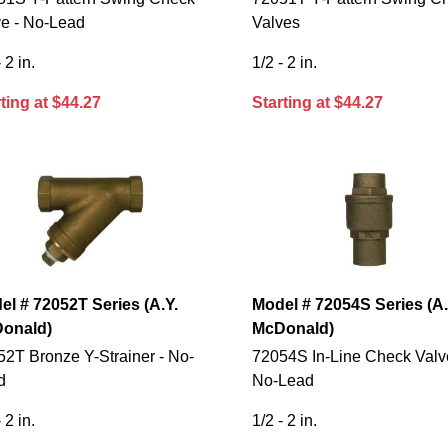
ve - No-Lead
Valves
 2 in.
1/2 - 2 in.
ting at $44.27
Starting at $44.27
el # 72052T Series (A.Y.
Model # 72054S Series (A.
onald)
McDonald)
2T Bronze Y-Strainer - No-
72054S In-Line Check Valv
d
No-Lead
 2 in.
1/2 - 2 in.