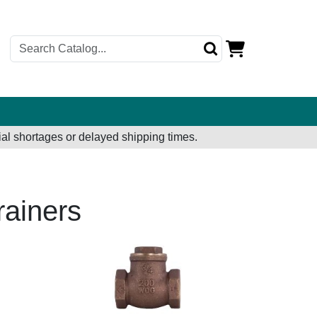
al shortages or delayed shipping times.
rainers