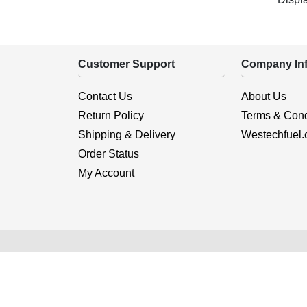
Customer Support
Company Inf
Contact Us
About Us
Return Policy
Terms & Cond
Shipping & Delivery
Westechfuel
Order Status
My Account