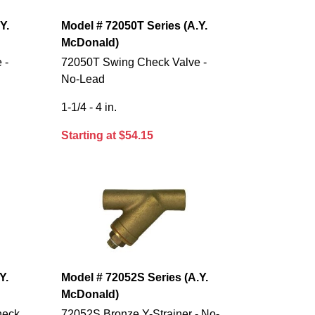
Y.
Model # 72050T Series (A.Y.
McDonald)
 -
72050T Swing Check Valve -
No-Lead
1-1/4 - 4 in.
Starting at $54.15
Y.
Model # 72052S Series (A.Y.
McDonald)
heck
72052S Bronze Y-Strainer - No-