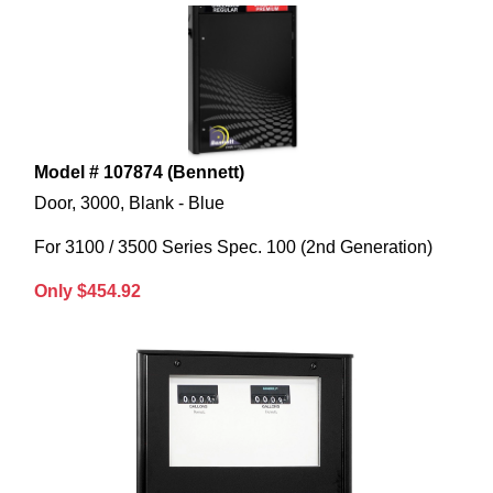
Model # 107874 (Bennett)
Door, 3000, Blank - Blue
For 3100 / 3500 Series Spec. 100 (2nd Generation)
Only $454.92