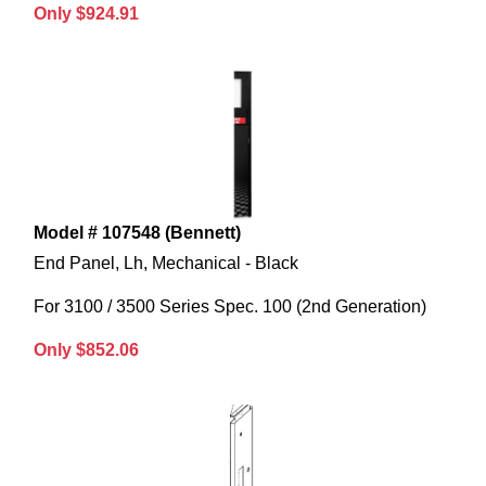
Only $924.91
Model # 107548 (Bennett)
End Panel, Lh, Mechanical - Black
For 3100 / 3500 Series Spec. 100 (2nd Generation)
Only $852.06