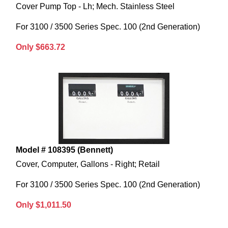
Cover Pump Top - Lh; Mech. Stainless Steel
For 3100 / 3500 Series Spec. 100 (2nd Generation)
Only $663.72
Model # 108395 (Bennett)
Cover, Computer, Gallons - Right; Retail
For 3100 / 3500 Series Spec. 100 (2nd Generation)
Only $1,011.50