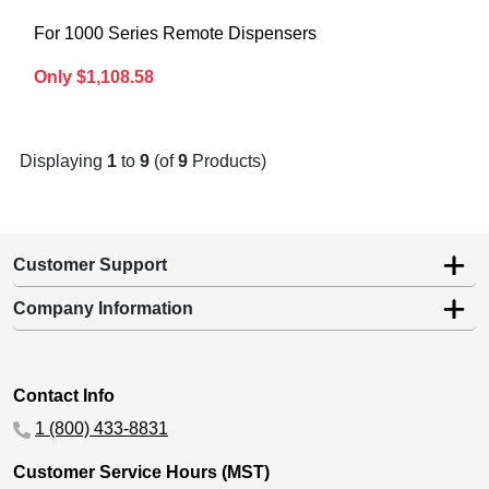
For 1000 Series Remote Dispensers
Only $1,108.58
Displaying
1
to
9
(of
9
Products)
Customer Support
Company Information
Contact Info
1 (800) 433-8831
Customer Service Hours (MST)