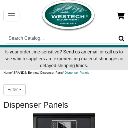
Is your order time-sensitive?
Send us an email
or
call us
to
see which suppliers are experiencing material shortages or
delayed shipping times.
Home
/
BRANDS
/
Bennett
/
Dispenser Parts
/ Dispenser Panels
Filter
Dispenser Panels