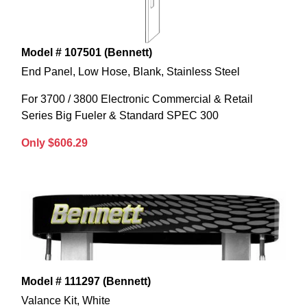
Model # 107501 (Bennett)
End Panel, Low Hose, Blank, Stainless Steel
For 3700 / 3800 Electronic Commercial & Retail
Series Big Fueler & Standard SPEC 300
Only $606.29
Model # 111297 (Bennett)
Valance Kit, White