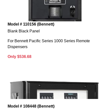
Model # 110156 (Bennett)
Blank Black Panel
For Bennett Pacific Series 1000 Series Remote
Dispensers
Only $536.68
Model # 108448 (Bennett)