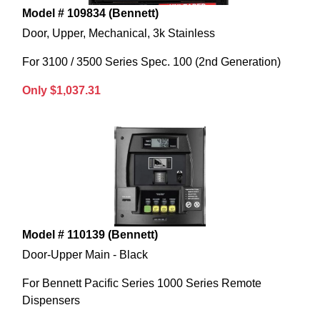
Model # 109834 (Bennett)
Door, Upper, Mechanical, 3k Stainless
For 3100 / 3500 Series Spec. 100 (2nd Generation)
Only $1,037.31
Model # 110139 (Bennett)
Door-Upper Main - Black
For Bennett Pacific Series 1000 Series Remote
Dispensers