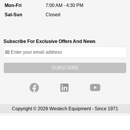
Mon-Fri
7:00 AM - 4:30 PM
Sat-Sun
Closed
Subscribe For Exclusive Offers And News
SUBSCRIBE
Copyright © 2026 Westech Equipment - Since 1971