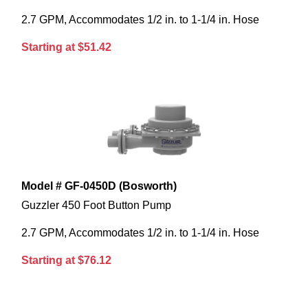
2.7 GPM, Accommodates 1/2 in. to 1-1/4 in. Hose
Starting at $51.42
Model # GF-0450D (Bosworth)
Guzzler 450 Foot Button Pump
2.7 GPM, Accommodates 1/2 in. to 1-1/4 in. Hose
Starting at $76.12