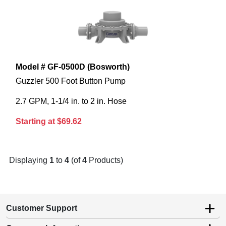
Model # GF-0500D (Bosworth)
Guzzler 500 Foot Button Pump
2.7 GPM, 1-1/4 in. to 2 in. Hose
Starting at $69.62
Displaying
1
to
4
(of
4
Products)
Customer Support