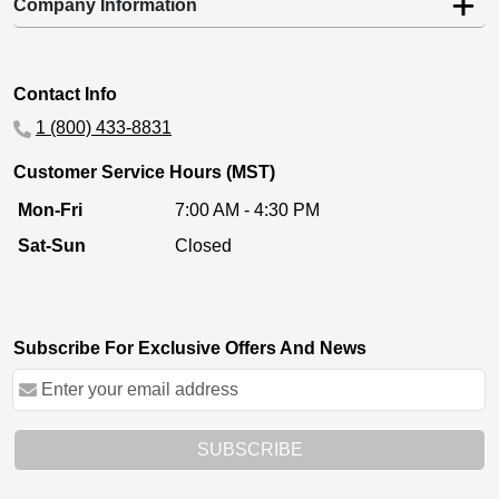
Company Information
Contact Info
1 (800) 433-8831
Customer Service Hours (MST)
Mon-Fri
7:00 AM - 4:30 PM
Sat-Sun
Closed
Subscribe For Exclusive Offers And News
SUBSCRIBE