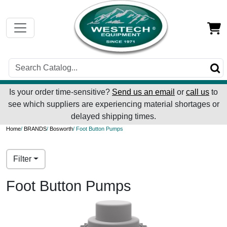
Is your order time-sensitive?
Send us an email
or
call us
to
see which suppliers are experiencing material shortages or
delayed shipping times.
Home
/
BRANDS
/
Bosworth
/ Foot Button Pumps
Filter
Foot Button Pumps