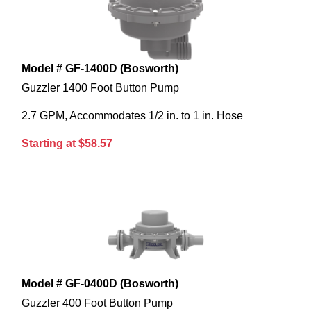
Model # GF-1400D (Bosworth)
Guzzler 1400 Foot Button Pump
2.7 GPM, Accommodates 1/2 in. to 1 in. Hose
Starting at $58.57
Model # GF-0400D (Bosworth)
Guzzler 400 Foot Button Pump