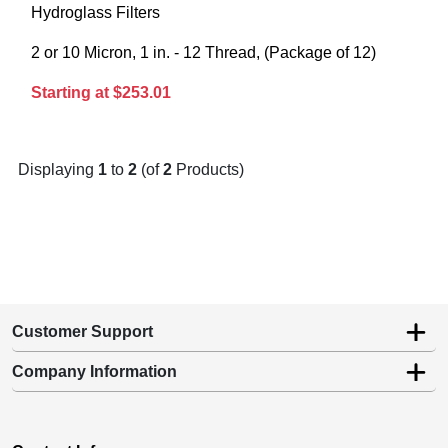
Hydroglass Filters
2 or 10 Micron, 1 in. - 12 Thread, (Package of 12)
Starting at $253.01
Displaying
1
to
2
(of
2
Products)
Customer Support
Company Information