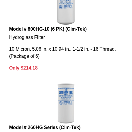
Model # 800HG-10 (6 PK) (Cim-Tek)
Hydroglass Filter
10 Micron, 5.06 in. x 10.94 in., 1-1/2 in. - 16 Thread,
(Package of 6)
Only $214.18
Model # 260HG Series (Cim-Tek)