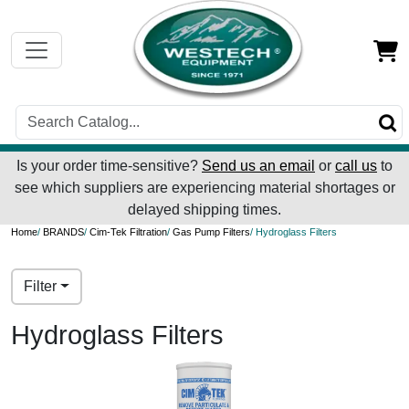
Is your order time-sensitive?
Send us an email
or
call us
to
see which suppliers are experiencing material shortages or
delayed shipping times.
Home
/
BRANDS
/
Cim-Tek Filtration
/
Gas Pump Filters
/ Hydroglass Filters
Filter
Hydroglass Filters