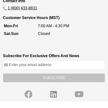
Contact Info
1 (800) 433-8831
Customer Service Hours (MST)
Mon-Fri
7:00 AM - 4:30 PM
Sat-Sun
Closed
Subscribe For Exclusive Offers And News
SUBSCRIBE