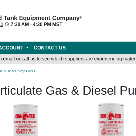
d Tank Equipment Company
®
31
7:30 AM - 4:30 PM MST
ACCOUNT
CONTACT US
n email
or
call us
to see which suppliers are experiencing materi
Gas & Diesel Pump Filters
rticulate Gas & Diesel Pu