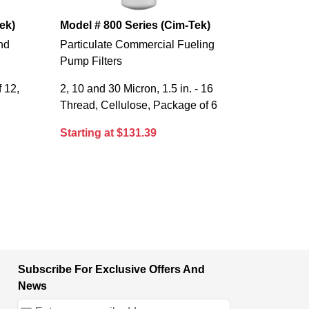
ek)
Model # 800 Series (Cim-Tek)
and
Particulate Commercial Fueling
Pump Filters
 12,
2, 10 and 30 Micron, 1.5 in. - 16
Thread, Cellulose, Package of 6
Starting at $131.39
Subscribe For Exclusive Offers And
News