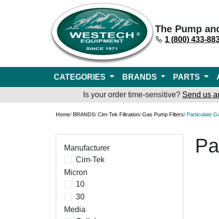
The Pump an
1 (800) 433-88
CATEGORIES
BRANDS
PARTS
Is your order time-sensitive?
Send us a
Home
/
BRANDS
/
Cim-Tek Filtration
/
Gas Pump Filters
/ Particulate 
Pa
Manufacturer
Cim-Tek
Micron
10
30
Media