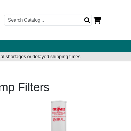
al shortages or delayed shipping times.
mp Filters