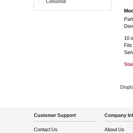
Cellulose
Mod
Part
Die
10 o
Fit
Serv
Star
Displ
Customer Support
Company Inf
Contact Us
About Us