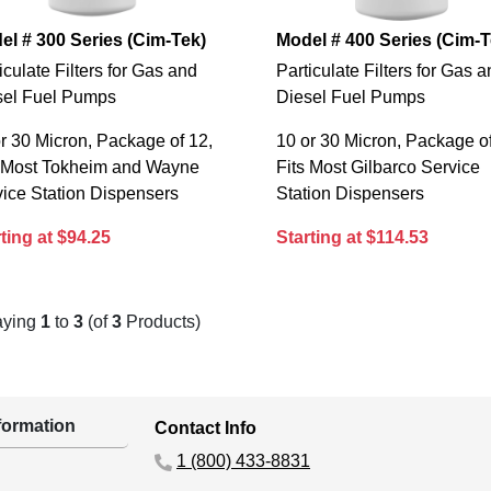
el # 300 Series (Cim-Tek)
Model # 400 Series (Cim-T
iculate Filters for Gas and
Particulate Filters for Gas 
sel Fuel Pumps
Diesel Fuel Pumps
r 30 Micron, Package of 12,
10 or 30 Micron, Package of
s Most Tokheim and Wayne
Fits Most Gilbarco Service
ice Station Dispensers
Station Dispensers
ting at $94.25
Starting at $114.53
aying
1
to
3
(of
3
Products)
ormation
Contact Info
1 (800) 433-8831