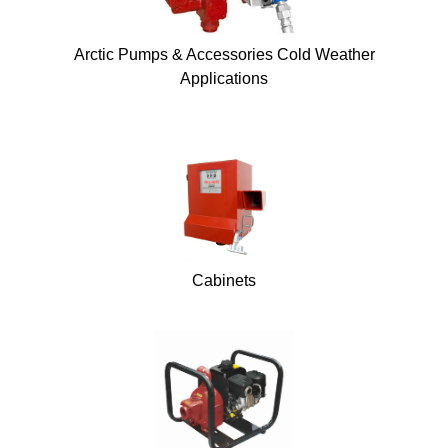
Arctic Pumps & Accessories Cold Weather
Applications
Cabinets