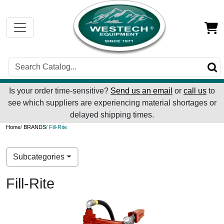
Is your order time-sensitive?
Send us an email
or
call us
to
see which suppliers are experiencing material shortages or
delayed shipping times.
Home
/
BRANDS
/ Fill-Rite
Subcategories
Fill-Rite