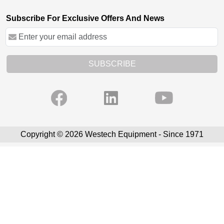
Subscribe For Exclusive Offers And News
SUBSCRIBE
Copyright © 2026 Westech Equipment - Since 1971