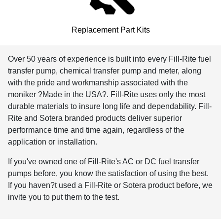
Replacement Part Kits
Over 50 years of experience is built into every Fill-Rite fuel
transfer pump, chemical transfer pump and meter, along
with the pride and workmanship associated with the
moniker ?Made in the USA?. Fill-Rite uses only the most
durable materials to insure long life and dependability. Fill-
Rite and Sotera branded products deliver superior
performance time and time again, regardless of the
application or installation.
If you've owned one of Fill-Rite's AC or DC fuel transfer
pumps before, you know the satisfaction of using the best.
If you haven?t used a Fill-Rite or Sotera product before, we
invite you to put them to the test.