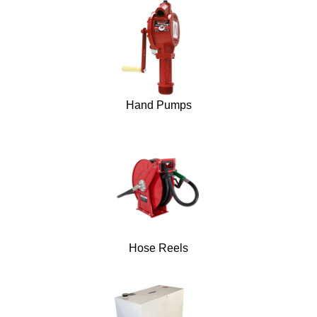
Hand Pumps
Hose Reels