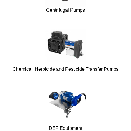
Centrifugal Pumps
Chemical, Herbicide and Pesticide Transfer Pumps
DEF Equipment