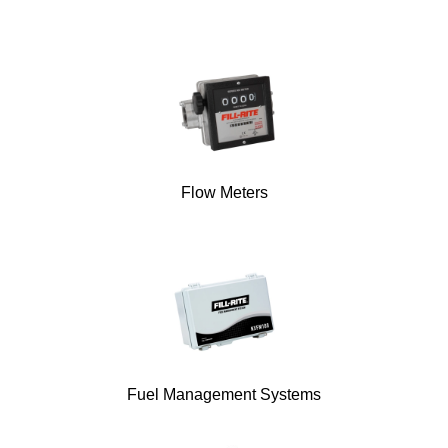
Flow Meters
Fuel Management Systems