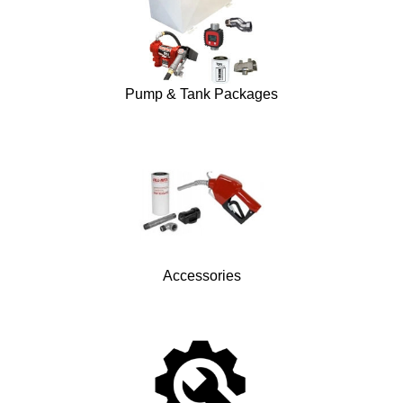
Pump & Tank Packages
Accessories