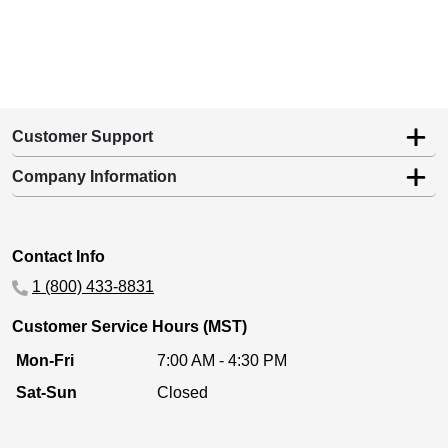
Customer Support
Company Information
Contact Info
1 (800) 433-8831
Customer Service Hours (MST)
Mon-Fri
7:00 AM - 4:30 PM
Sat-Sun
Closed