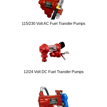
115/230 Volt AC Fuel Transfer Pumps
12/24 Volt DC Fuel Transfer Pumps