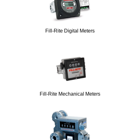
Fill-Rite Digital Meters
Fill-Rite Mechanical Meters