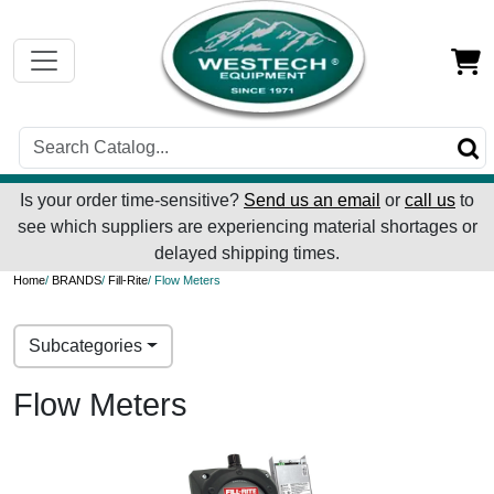
Is your order time-sensitive?
Send us an email
or
call us
to
see which suppliers are experiencing material shortages or
delayed shipping times.
Home
/
BRANDS
/
Fill-Rite
/ Flow Meters
Subcategories
Flow Meters