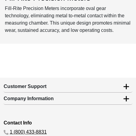
Fill-Rite Precision Meters incorporate oval gear
technology, eliminating metal to-metal contact within the
measuring chamber. This unique design promotes minimal
wear, sustained accuracy, and low operating costs.
Customer Support
Company Information
Contact Info
1 (800) 433-8831