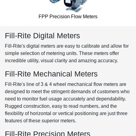
FPP Precision Flow Meters
Fill-Rite Digital Meters
Fill-Rite's digital meters are easy to calibrate and allow for
simple selection of metering units. These meters offer
incredible utility, visual clarity and amazing accuracy.
Fill-Rite Mechanical Meters
Fill-Rite's line of 3 & 4 wheel mechanical flow meters are
designed to meet the stringent demands of customers who
need to monitor fuel usage accurately and dependability.
Rugged construction, easy to read numbers, and the
flexibility of horizontal or vertical positioning are just three
features of these superior meters.
Fill-Rite Precision Meters