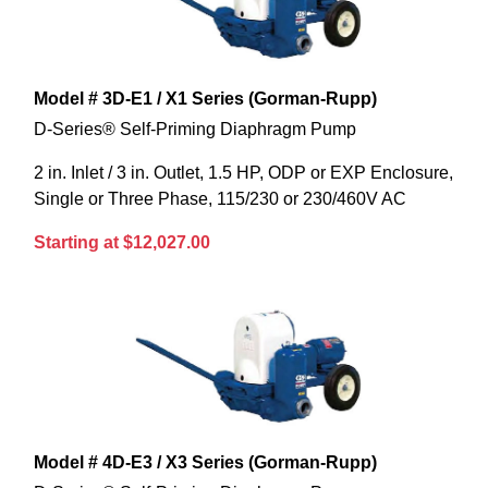
Model # 3D-E1 / X1 Series (Gorman-Rupp)
D-Series® Self-Priming Diaphragm Pump
2 in. Inlet / 3 in. Outlet, 1.5 HP, ODP or EXP Enclosure,
Single or Three Phase, 115/230 or 230/460V AC
Starting at $12,027.00
Model # 4D-E3 / X3 Series (Gorman-Rupp)