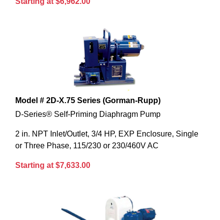
Starting at $6,962.00
Model # 2D-X.75 Series (Gorman-Rupp)
D-Series® Self-Priming Diaphragm Pump
2 in. NPT Inlet/Outlet, 3/4 HP, EXP Enclosure, Single
or Three Phase, 115/230 or 230/460V AC
Starting at $7,633.00