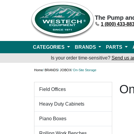
The Pump an
1 (800) 433-88
CATEGORIES
BRANDS
PARTS
Is your order time-sensitive?
Send us a
Home
/
BRANDS
/
JOBOX
/ On-Site Storage
On
Field Offices
Heavy Duty Cabinets
Piano Boxes
Rolling Work Benches