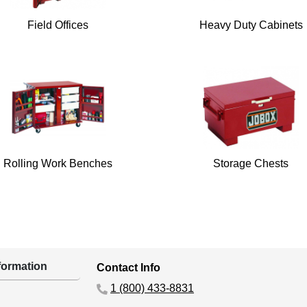
Field Offices
Heavy Duty Cabinets
Rolling Work Benches
Storage Chests
ormation
Contact Info
1 (800) 433-8831