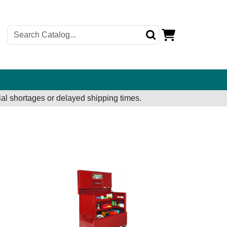
al shortages or delayed shipping times.