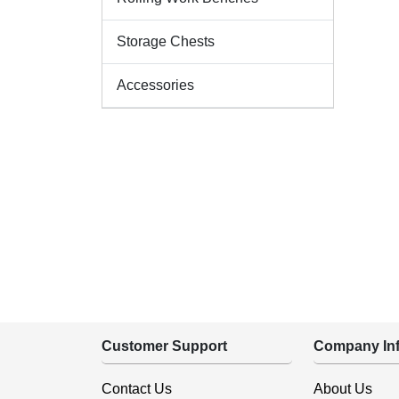
Storage Chests
Accessories
Customer Support
Company Inf
Contact Us
About Us