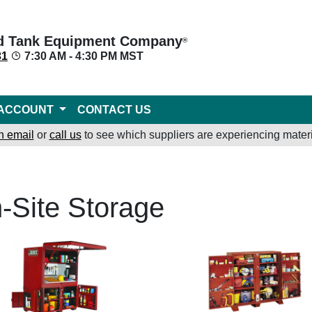
d Tank Equipment Company
®
31
7:30 AM - 4:30 PM MST
ACCOUNT
CONTACT US
n email
or
call us
to see which suppliers are experiencing materi
-Site Storage