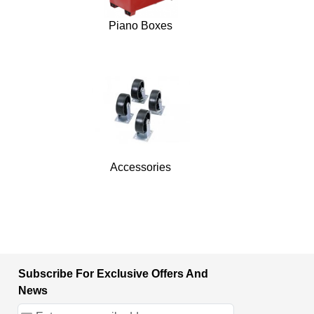
Piano Boxes
Accessories
Subscribe For Exclusive Offers And
News