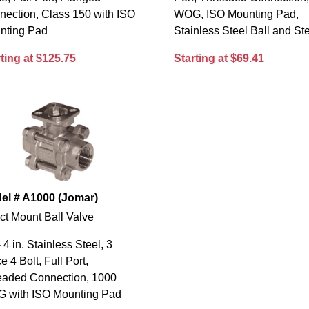
nection, Class 150 with ISO
WOG, ISO Mounting Pad,
nting Pad
Stainless Steel Ball and S
ting at $125.75
Starting at $69.41
el # A1000 (Jomar)
ct Mount Ball Valve
- 4 in. Stainless Steel, 3
e 4 Bolt, Full Port,
eaded Connection, 1000
 with ISO Mounting Pad