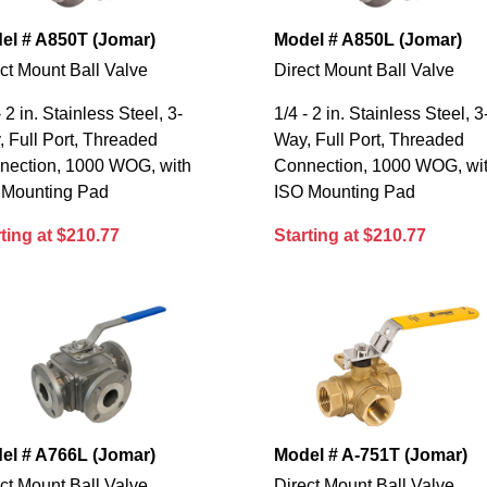
el # A850T (Jomar)
Model # A850L (Jomar)
ct Mount Ball Valve
Direct Mount Ball Valve
- 2 in. Stainless Steel, 3-
1/4 - 2 in. Stainless Steel, 3
 Full Port, Threaded
Way, Full Port, Threaded
nection, 1000 WOG, with
Connection, 1000 WOG, wi
 Mounting Pad
ISO Mounting Pad
ting at $210.77
Starting at $210.77
el # A766L (Jomar)
Model # A-751T (Jomar)
ct Mount Ball Valve
Direct Mount Ball Valve