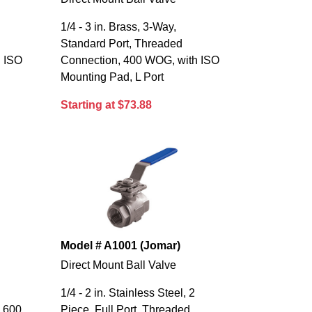
1/4 - 3 in. Brass, 3-Way,
Standard Port, Threaded
h ISO
Connection, 400 WOG, with ISO
Mounting Pad, L Port
Starting at $73.88
Model # A1001 (Jomar)
Direct Mount Ball Valve
1/4 - 2 in. Stainless Steel, 2
, 600
Piece, Full Port, Threaded