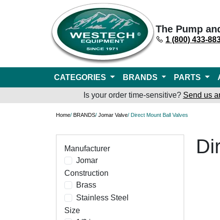
The Pump an
1 (800) 433-88
CATEGORIES
BRANDS
PARTS
Is your order time-sensitive?
Send us a
Home
/
BRANDS
/
Jomar Valve
/ Direct Mount Ball Valves
Di
Manufacturer
Jomar
Construction
Brass
Stainless Steel
Size