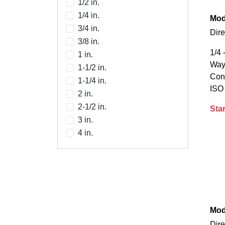
1/2 in.
1/4 in.
Mod
3/4 in.
Dire
3/8 in.
1/4 
1 in.
Way,
1-1/2 in.
Con
1-1/4 in.
ISO
2 in.
2-1/2 in.
Star
3 in.
4 in.
Mod
Dire