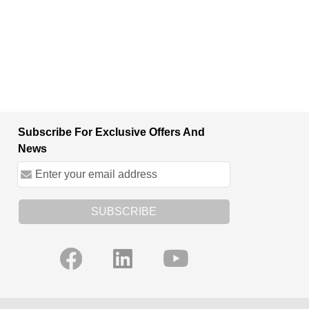
Subscribe For Exclusive Offers And
News
SUBSCRIBE