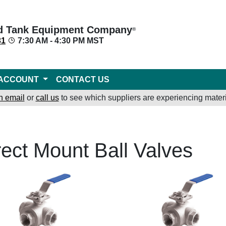
d Tank Equipment Company
®
31
7:30 AM - 4:30 PM MST
ACCOUNT
CONTACT US
n email
or
call us
to see which suppliers are experiencing materi
rect Mount Ball Valves