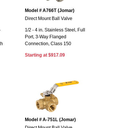
Model # A766T (Jomar)
Direct Mount Ball Valve
-
1/2 - 4 in. Stainless Steel, Full
Port, 3-Way Flanged
th
Connection, Class 150
Starting at $917.09
Model # A-751L (Jomar)
Direct Mount Ball Valve