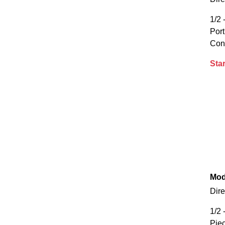
1/2 
Por
Con
Star
Mod
Dire
1/2 
Piec