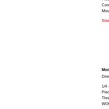
Con
Mou
Star
Mod
Dire
1/4 
Piec
Thr
WOG