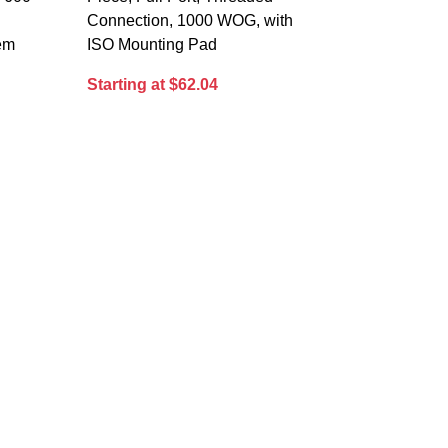
Connection, 1000 WOG, with
tem
ISO Mounting Pad
Starting at $62.04