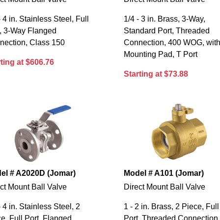
- 4 in. Stainless Steel, Full
1/4 - 3 in. Brass, 3-Way,
t, 3-Way Flanged
Standard Port, Threaded
nection, Class 150
Connection, 400 WOG, wit
Mounting Pad, T Port
ting at $606.76
Starting at $73.88
el # A2020D (Jomar)
Model # A101 (Jomar)
ct Mount Ball Valve
Direct Mount Ball Valve
- 4 in. Stainless Steel, 2
1 - 2 in. Brass, 2 Piece, Full
e, Full Port, Flanged
Port, Threaded Connection