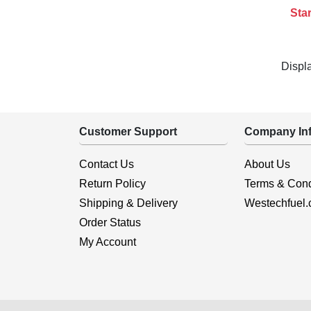
Star
Displ
Customer Support
Company Inf
Contact Us
About Us
Return Policy
Terms & Cond
Shipping & Delivery
Westechfuel
Order Status
My Account