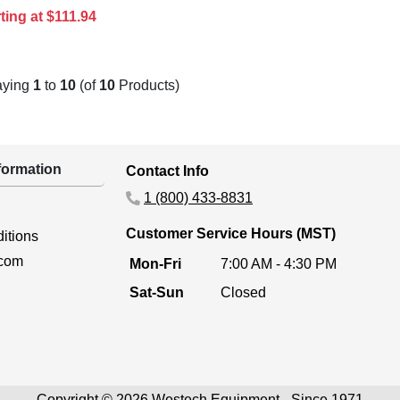
ting at $111.94
aying
1
to
10
(of
10
Products)
ormation
Contact Info
1 (800) 433-8831
Customer Service Hours (MST)
itions
.com
Mon-Fri
7:00 AM - 4:30 PM
Sat-Sun
Closed
Copyright © 2026 Westech Equipment - Since 1971