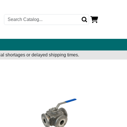
al shortages or delayed shipping times.