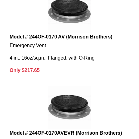
Model # 244OF-0170 AV (Morrison Brothers)
Emergency Vent
4 in., 16oz/sq.in., Flanged, with O-Ring
Only $217.65
Model # 244OF-0170AVEVR (Morrison Brothers)