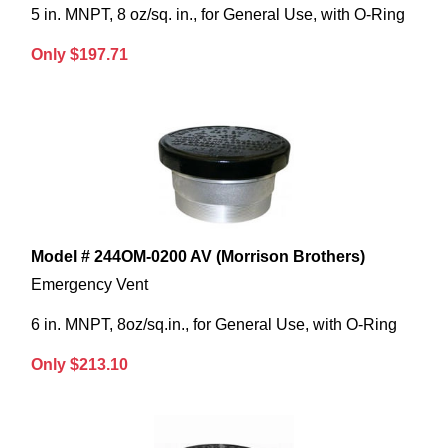
5 in. MNPT, 8 oz/sq. in., for General Use, with O-Ring
Only $197.71
Model # 244OM-0200 AV (Morrison Brothers)
Emergency Vent
6 in. MNPT, 8oz/sq.in., for General Use, with O-Ring
Only $213.10