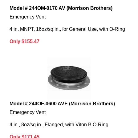
Model # 244OM-0170 AV (Morrison Brothers)
Emergency Vent
4 in. MNPT, 16oz/sq.in., for General Use, with O-Ring
Only $155.47
Model # 244OF-0600 AVE (Morrison Brothers)
Emergency Vent
4 in., 8oz/sq.in., Flanged, with Viton B O-Ring
Only $171.45