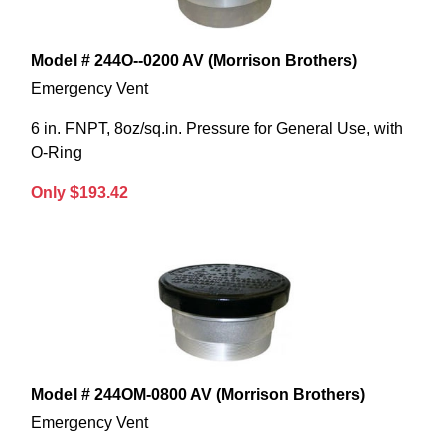
Model # 244O--0200 AV (Morrison Brothers)
Emergency Vent
6 in. FNPT, 8oz/sq.in. Pressure for General Use, with
O-Ring
Only $193.42
Model # 244OM-0800 AV (Morrison Brothers)
Emergency Vent