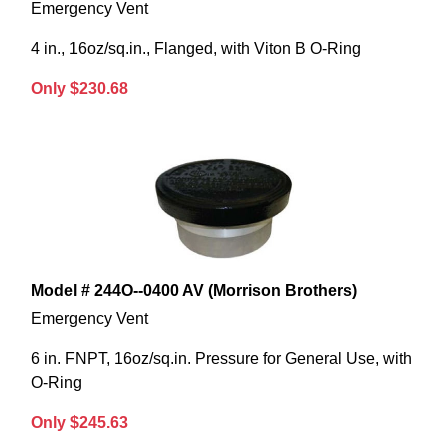
Emergency Vent
4 in., 16oz/sq.in., Flanged, with Viton B O-Ring
Only $230.68
Model # 244O--0400 AV (Morrison Brothers)
Emergency Vent
6 in. FNPT, 16oz/sq.in. Pressure for General Use, with
O-Ring
Only $245.63