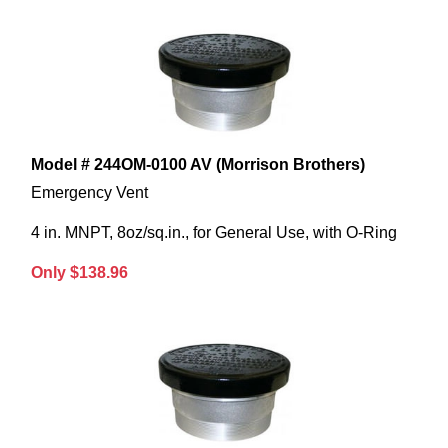
Model # 244OM-0100 AV (Morrison Brothers)
Emergency Vent
4 in. MNPT, 8oz/sq.in., for General Use, with O-Ring
Only $138.96