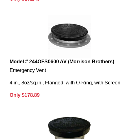
Model # 244OFS0600 AV (Morrison Brothers)
Emergency Vent
4 in., 8oz/sq.in., Flanged, with O-Ring, with Screen
Only $178.89