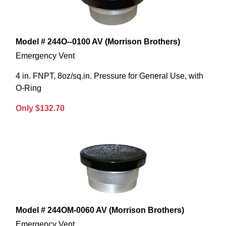
Model # 244O--0100 AV (Morrison Brothers)
Emergency Vent
4 in. FNPT, 8oz/sq.in. Pressure for General Use, with
O-Ring
Only $132.70
Model # 244OM-0060 AV (Morrison Brothers)
Emergency Vent