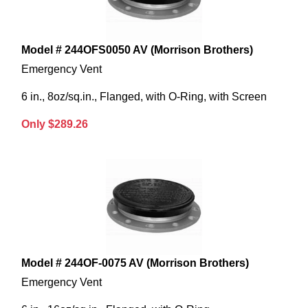
Model # 244OFS0050 AV (Morrison Brothers)
Emergency Vent
6 in., 8oz/sq.in., Flanged, with O-Ring, with Screen
Only $289.26
Model # 244OF-0075 AV (Morrison Brothers)
Emergency Vent