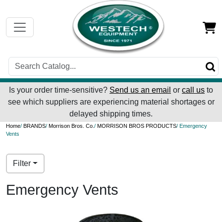
Is your order time-sensitive?
Send us an email
or
call us
to
see which suppliers are experiencing material shortages or
delayed shipping times.
Home
/
BRANDS
/
Morrison Bros. Co.
/
MORRISON BROS PRODUCTS
/ Emergency
Vents
Filter
Emergency Vents