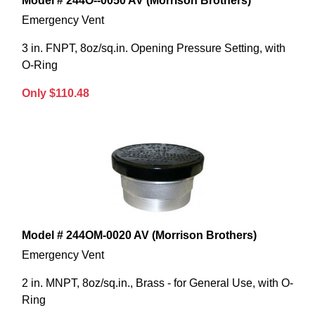
Model # 244O--0050 AV (Morrison Brothers)
Emergency Vent
3 in. FNPT, 8oz/sq.in. Opening Pressure Setting, with
O-Ring
Only $110.48
Model # 244OM-0020 AV (Morrison Brothers)
Emergency Vent
2 in. MNPT, 8oz/sq.in., Brass - for General Use, with O-
Ring