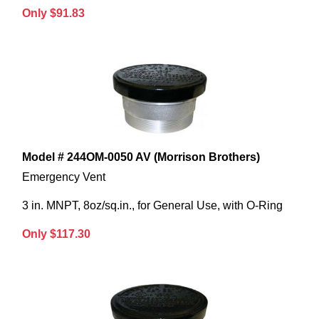
Only $91.83
Model # 244OM-0050 AV (Morrison Brothers)
Emergency Vent
3 in. MNPT, 8oz/sq.in., for General Use, with O-Ring
Only $117.30