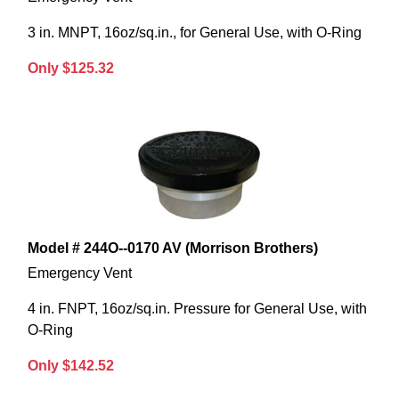
3 in. MNPT, 16oz/sq.in., for General Use, with O-Ring
Only $125.32
Model # 244O--0170 AV (Morrison Brothers)
Emergency Vent
4 in. FNPT, 16oz/sq.in. Pressure for General Use, with
O-Ring
Only $142.52