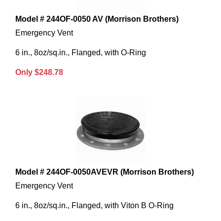
Model # 244OF-0050 AV (Morrison Brothers)
Emergency Vent
6 in., 8oz/sq.in., Flanged, with O-Ring
Only $248.78
Model # 244OF-0050AVEVR (Morrison Brothers)
Emergency Vent
6 in., 8oz/sq.in., Flanged, with Viton B O-Ring