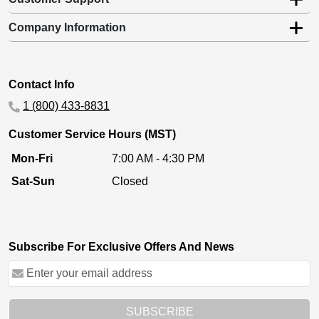
Company Information
Contact Info
1 (800) 433-8831
Customer Service Hours (MST)
Mon-Fri
7:00 AM - 4:30 PM
Sat-Sun
Closed
Subscribe For Exclusive Offers And News
SUBSCRIBE