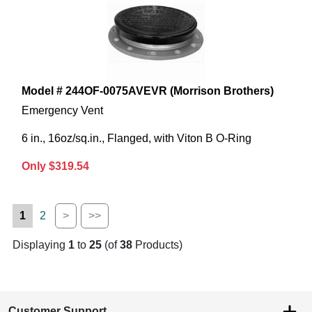
Model # 244OF-0075AVEVR (Morrison Brothers)
Emergency Vent
6 in., 16oz/sq.in., Flanged, with Viton B O-Ring
Only $319.54
1
2
>
>>
Displaying
1
to
25
(of
38
Products)
Customer Support