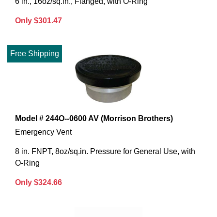
6 in., 16oz/sq.in., Flanged, with O-Ring
Only $301.47
Free Shipping
Model # 244O--0600 AV (Morrison Brothers)
Emergency Vent
8 in. FNPT, 8oz/sq.in. Pressure for General Use, with
O-Ring
Only $324.66