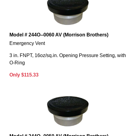
Model # 244O--0060 AV (Morrison Brothers)
Emergency Vent
3 in. FNPT, 16oz/sq.in. Opening Pressure Setting, with
O-Ring
Only $115.33