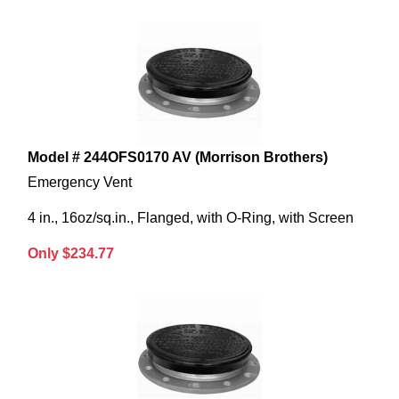
Model # 244OFS0170 AV (Morrison Brothers)
Emergency Vent
4 in., 16oz/sq.in., Flanged, with O-Ring, with Screen
Only $234.77