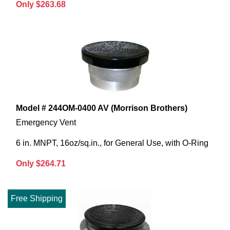
Only $263.68
Model # 244OM-0400 AV (Morrison Brothers)
Emergency Vent
6 in. MNPT, 16oz/sq.in., for General Use, with O-Ring
Only $264.71
Free Shipping