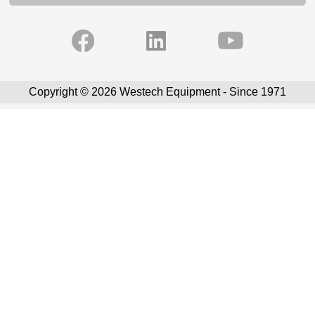
Copyright © 2026 Westech Equipment - Since 1971