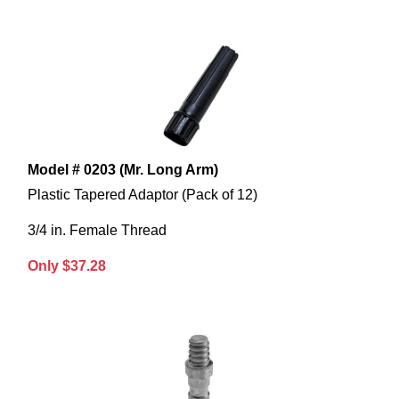
Model # 0203 (Mr. Long Arm)
Plastic Tapered Adaptor (Pack of 12)
3/4 in. Female Thread
Only $37.28