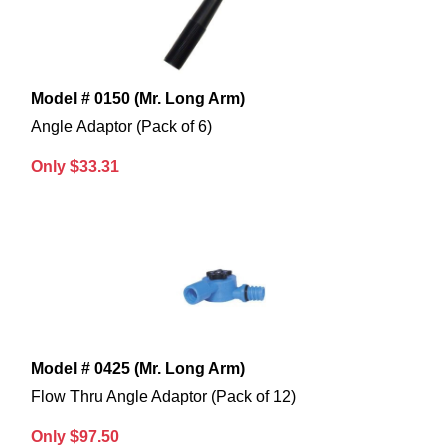
Model # 0150 (Mr. Long Arm)
Angle Adaptor (Pack of 6)
Only $33.31
Model # 0425 (Mr. Long Arm)
Flow Thru Angle Adaptor (Pack of 12)
Only $97.50