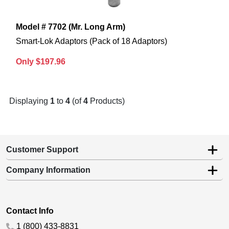
Model # 7702 (Mr. Long Arm)
Smart-Lok Adaptors (Pack of 18 Adaptors)
Only $197.96
Displaying
1
to
4
(of
4
Products)
Customer Support
Company Information
Contact Info
1 (800) 433-8831