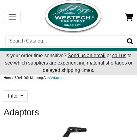
Is your order time-sensitive?
Send us an email
or
call us
to
see which suppliers are experiencing material shortages or
delayed shipping times.
Home
/
BRANDS
/
Mr. Long Arm
/ Adaptors
Filter
Adaptors