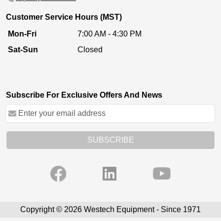
Customer Service Hours (MST)
Mon-Fri
7:00 AM - 4:30 PM
Sat-Sun
Closed
Subscribe For Exclusive Offers And News
SUBSCRIBE
Copyright © 2026 Westech Equipment - Since 1971