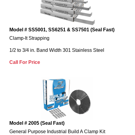
Model # SS5001, SS6251 & SS7501 (Seal Fast)
Clamp-It Strapping
1/2 to 3/4 in. Band Width 301 Stainless Steel
Call For Price
Model # 2005 (Seal Fast)
General Purpose Industrial Build A Clamp Kit