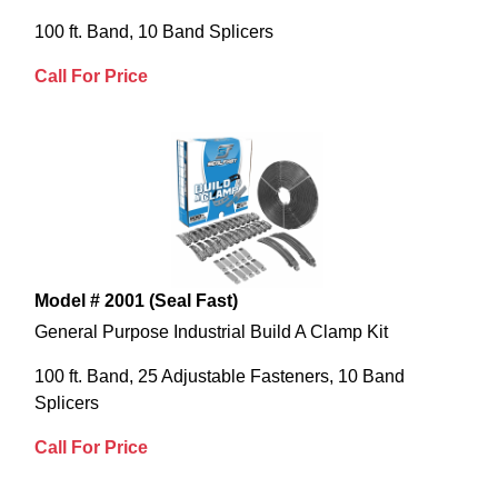
100 ft. Band, 10 Band Splicers
Call For Price
Model # 2001 (Seal Fast)
General Purpose Industrial Build A Clamp Kit
100 ft. Band, 25 Adjustable Fasteners, 10 Band
Splicers
Call For Price