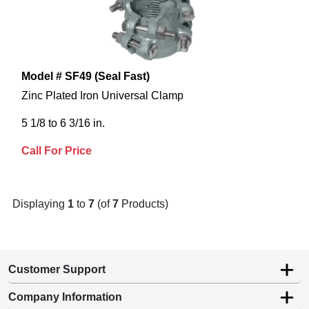
Model # SF49 (Seal Fast)
Zinc Plated Iron Universal Clamp
5 1/8 to 6 3/16 in.
Call For Price
Displaying
1
to
7
(of
7
Products)
Customer Support
Company Information