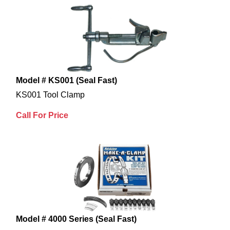
Model # KS001 (Seal Fast)
KS001 Tool Clamp
Call For Price
Model # 4000 Series (Seal Fast)