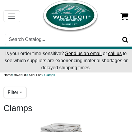
Is your order time-sensitive?
Send us an email
or
call us
to
see which suppliers are experiencing material shortages or
delayed shipping times.
Home
/
BRANDS
/
Seal Fast
/ Clamps
Filter
Clamps