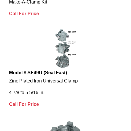
Make-A-Clamp Kit
Call For Price
Model # SF49U (Seal Fast)
Zinc Plated Iron Universal Clamp
4 7/8 to 5 5/16 in.
Call For Price