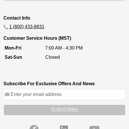
Contact Info
1 (800) 433-8831
Customer Service Hours (MST)
Mon-Fri
7:00 AM - 4:30 PM
Sat-Sun
Closed
Subscribe For Exclusive Offers And News
SUBSCRIBE