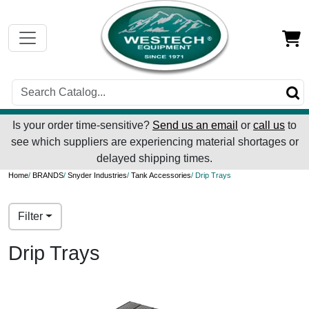
Is your order time-sensitive?
Send us an email
or
call us
to
see which suppliers are experiencing material shortages or
delayed shipping times.
Home
/
BRANDS
/
Snyder Industries
/
Tank Accessories
/ Drip Trays
Filter
Drip Trays