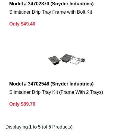
Model # 34702870 (Snyder Industries)
Slimtainer Drip Tray Frame with Bolt Kit
Only $49.40
Model # 34702548 (Snyder Industries)
Slimtainer Drip Tray Kit (Frame With 2 Trays)
Only $89.70
Displaying
1
to
5
(of
5
Products)