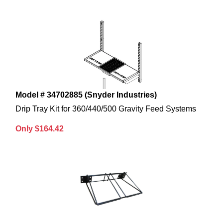
Model # 34702885 (Snyder Industries)
Drip Tray Kit for 360/440/500 Gravity Feed Systems
Only $164.42