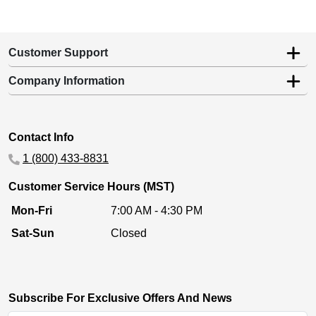
Customer Support
Company Information
Contact Info
1 (800) 433-8831
Customer Service Hours (MST)
Mon-Fri
7:00 AM - 4:30 PM
Sat-Sun
Closed
Subscribe For Exclusive Offers And News