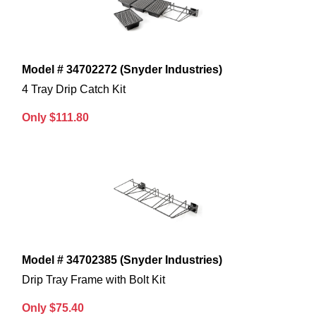
Model # 34702272 (Snyder Industries)
4 Tray Drip Catch Kit
Only $111.80
Model # 34702385 (Snyder Industries)
Drip Tray Frame with Bolt Kit
Only $75.40