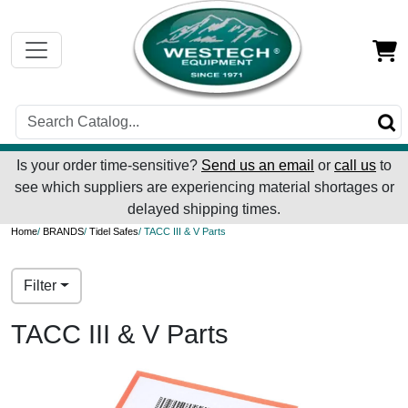
Is your order time-sensitive?
Send us an email
or
call us
to
see which suppliers are experiencing material shortages or
delayed shipping times.
Home
/
BRANDS
/
Tidel Safes
/ TACC III & V Parts
Filter
TACC III & V Parts