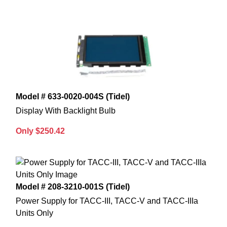
Model # 633-0020-004S (Tidel)
Display With Backlight Bulb
Only $250.42
Model # 208-3210-001S (Tidel)
Power Supply for TACC-III, TACC-V and TACC-IIIa
Units Only