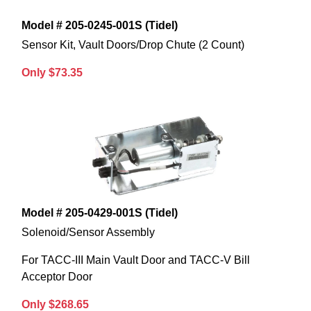
Model # 205-0245-001S (Tidel)
Sensor Kit, Vault Doors/Drop Chute (2 Count)
Only $73.35
Model # 205-0429-001S (Tidel)
Solenoid/Sensor Assembly
For TACC-III Main Vault Door and TACC-V Bill
Acceptor Door
Only $268.65