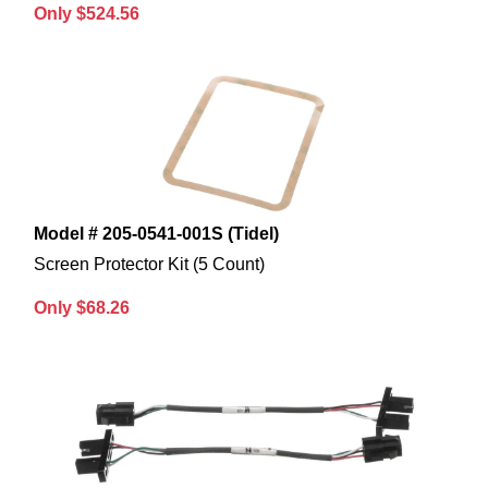
Only $524.56
Model # 205-0541-001S (Tidel)
Screen Protector Kit (5 Count)
Only $68.26