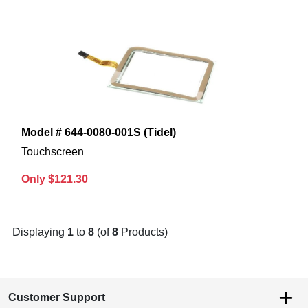
Model # 644-0080-001S (Tidel)
Touchscreen
Only $121.30
Displaying
1
to
8
(of
8
Products)
Customer Support