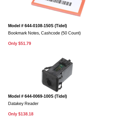
Model # 644-0108-150S (Tidel)
Bookmark Notes, Cashcode (50 Count)
Only $51.79
Model # 644-0069-100S (Tidel)
Datakey Reader
Only $138.18