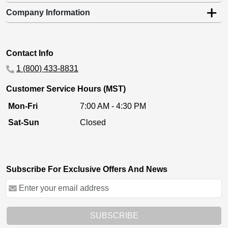
Company Information
Contact Info
1 (800) 433-8831
Customer Service Hours (MST)
Mon-Fri
7:00 AM - 4:30 PM
Sat-Sun
Closed
Subscribe For Exclusive Offers And News
SUBSCRIBE