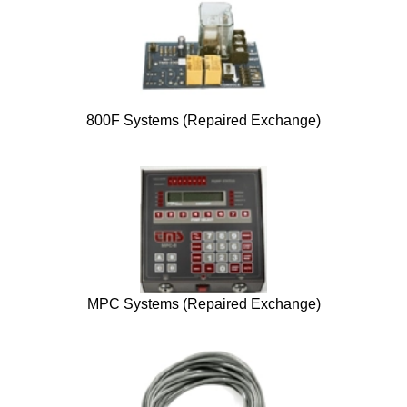
800F Systems (Repaired Exchange)
MPC Systems (Repaired Exchange)