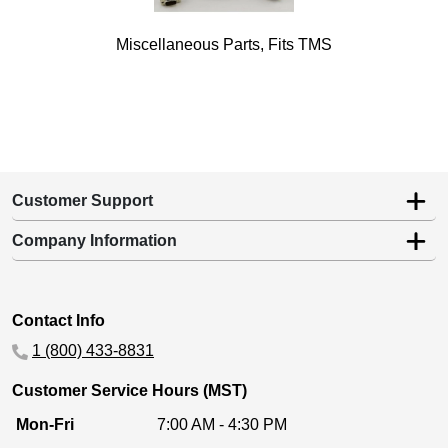
Miscellaneous Parts, Fits TMS
Customer Support
Company Information
Contact Info
1 (800) 433-8831
Customer Service Hours (MST)
Mon-Fri
7:00 AM - 4:30 PM