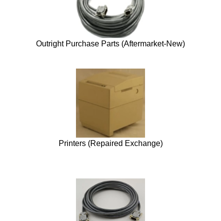
Outright Purchase Parts (Aftermarket-New)
Printers (Repaired Exchange)