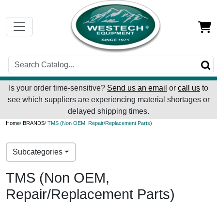
Is your order time-sensitive?
Send us an email
or
call us
to
see which suppliers are experiencing material shortages or
delayed shipping times.
Home
/
BRANDS
/ TMS (Non OEM, Repair/Replacement Parts)
Subcategories
TMS (Non OEM,
Repair/Replacement Parts)