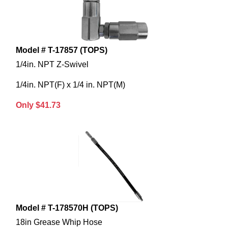
Model # T-17857 (TOPS)
1/4in. NPT Z-Swivel
1/4in. NPT(F) x 1/4 in. NPT(M)
Only $41.73
Model # T-178570H (TOPS)
18in Grease Whip Hose