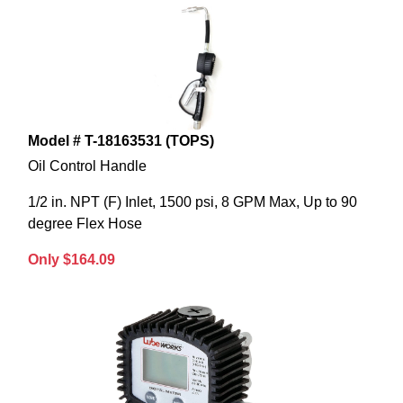
Model # T-18163531 (TOPS)
Oil Control Handle
1/2 in. NPT (F) Inlet, 1500 psi, 8 GPM Max, Up to 90
degree Flex Hose
Only $164.09