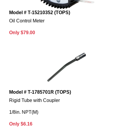
Model # T-15210352 (TOPS)
Oil Control Meter
Only $79.00
Model # T-1785701R (TOPS)
Rigid Tube with Coupler
1/8in. NPT(M)
Only $6.16