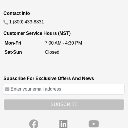
Contact Info
1 (800) 433-8831
Customer Service Hours (MST)
Mon-Fri
7:00 AM - 4:30 PM
Sat-Sun
Closed
Subscribe For Exclusive Offers And News
SUBSCRIBE