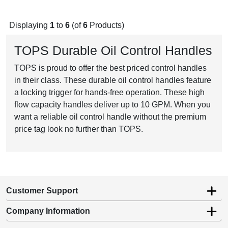
Displaying
1
to
6
(of
6
Products)
TOPS Durable Oil Control Handles
TOPS is proud to offer the best priced control handles
in their class. These durable oil control handles feature
a locking trigger for hands-free operation. These high
flow capacity handles deliver up to 10 GPM. When you
want a reliable oil control handle without the premium
price tag look no further than TOPS.
Customer Support
Company Information