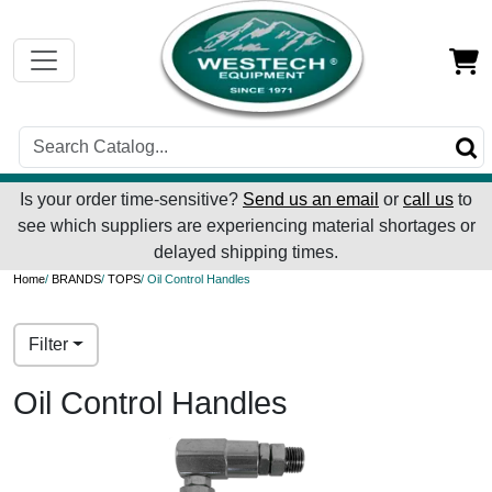
Is your order time-sensitive?
Send us an email
or
call us
to
see which suppliers are experiencing material shortages or
delayed shipping times.
Home
/
BRANDS
/
TOPS
/ Oil Control Handles
Filter
Oil Control Handles