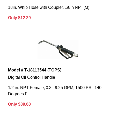
18in. Whip Hose with Coupler, 1/8in NPT(M)
Only $12.29
Model # T-18113544 (TOPS)
Digital Oil Control Handle
1/2 in. NPT Female, 0.3 - 9.25 GPM, 1500 PSI, 140
Degrees F
Only $39.68