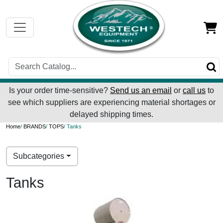
Is your order time-sensitive?
Send us an email
or
call us
to
see which suppliers are experiencing material shortages or
delayed shipping times.
Home
/
BRANDS
/
TOPS
/ Tanks
Subcategories
Tanks