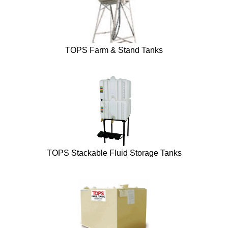
TOPS Farm & Stand Tanks
TOPS Stackable Fluid Storage Tanks