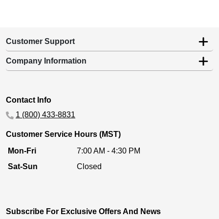
Customer Support
Company Information
Contact Info
1 (800) 433-8831
Customer Service Hours (MST)
Mon-Fri
7:00 AM - 4:30 PM
Sat-Sun
Closed
Subscribe For Exclusive Offers And News