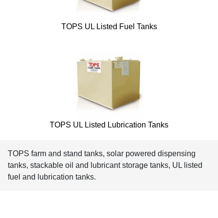
TOPS UL Listed Fuel Tanks
TOPS UL Listed Lubrication Tanks
TOPS farm and stand tanks, solar powered dispensing
tanks, stackable oil and lubricant storage tanks, UL listed
fuel and lubrication tanks.