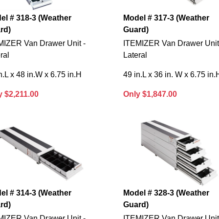
el # 318-3 (Weather
Model # 317-3 (Weather
rd)
Guard)
MIZER Van Drawer Unit -
ITEMIZER Van Drawer Unit
ral
Lateral
n.L x 48 in.W x 6.75 in.H
49 in.L x 36 in. W x 6.75 in.
y $2,211.00
Only $1,847.00
el # 314-3 (Weather
Model # 328-3 (Weather
rd)
Guard)
MIZER Van Drawer Unit -
ITEMIZER Van Drawer Unit