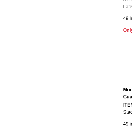
Late
49 i
Onl
Mod
Gua
ITE
Sta
49 i