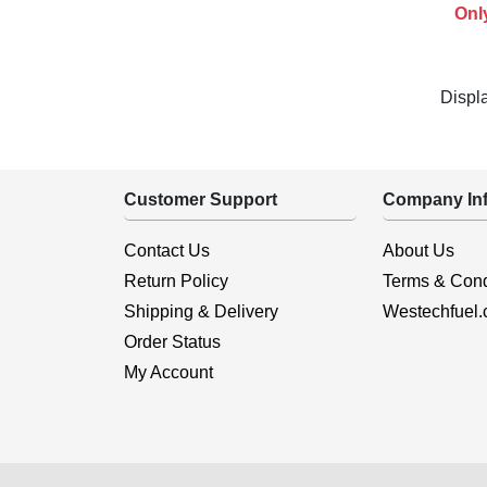
Onl
Displ
Customer Support
Company Inf
Contact Us
About Us
Return Policy
Terms & Cond
Shipping & Delivery
Westechfuel
Order Status
My Account