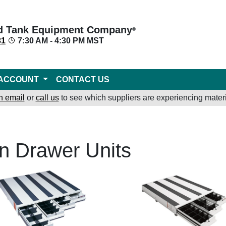
d Tank Equipment Company
®
31
7:30 AM - 4:30 PM MST
ACCOUNT
CONTACT US
n email
or
call us
to see which suppliers are experiencing materi
n Drawer Units