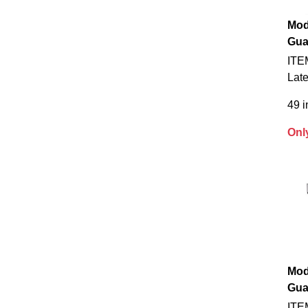
Mod
Gua
ITE
Late
49 i
Onl
Mod
Gua
ITE