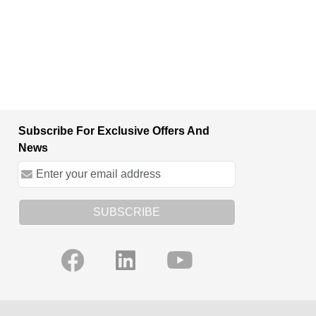
Subscribe For Exclusive Offers And
News
SUBSCRIBE