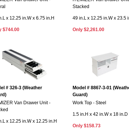
ral
Stacked
n.L x 12.25 in.W x 6.75 in.H
49 in.L x 12.25 in.W x 23.5 
y $744.00
Only $2,261.00
el # 326-3 (Weather
Model # 8867-3-01 (Weath
rd)
Guard)
MIZER Van Drawer Unit -
Work Top - Steel
cked
1.5 in.H x 42 in.W x 18 in.D
n.L x 12.25 in.W x 12.25 in.H
Only $158.73