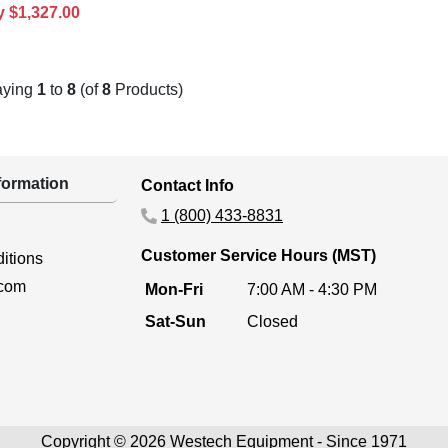
y $1,327.00
aying
1
to
8
(of
8
Products)
ormation
Contact Info
1 (800) 433-8831
Customer Service Hours (MST)
itions
.com
Mon-Fri
7:00 AM - 4:30 PM
Sat-Sun
Closed
Copyright © 2026 Westech Equipment - Since 1971