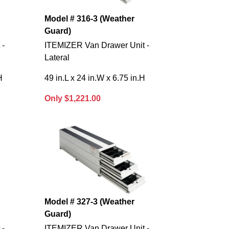
Model # 316-3 (Weather
Guard)
 -
ITEMIZER Van Drawer Unit -
Lateral
H
49 in.L x 24 in.W x 6.75 in.H
Only $1,221.00
Model # 327-3 (Weather
Guard)
 -
ITEMIZER Van Drawer Unit -