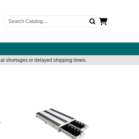
al shortages or delayed shipping times.