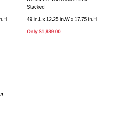
Stacked
in.H
49 in.L x 12.25 in.W x 17.75 in.H
Only $1,889.00
er