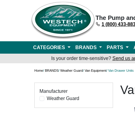
The Pump an
1 (800) 433-88
CATEGORIES
BRANDS
PARTS
Is your order time-sensitive?
Send us a
Home
/
BRANDS
/
Weather Guard
/
Van Equipment
/ Van Drawer Units
Va
Manufacturer
Weather Guard