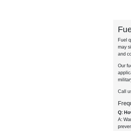
Fue
Fuel q
may si
and co
Our fu
applic
milita
Call u
Freq
Q: Ho
A: War
preven