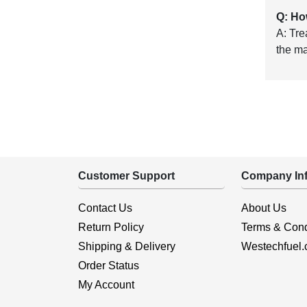
Q: Ho
A: Tre
the m
Customer Support
Company Inf
Contact Us
About Us
Return Policy
Terms & Cond
Shipping & Delivery
Westechfuel
Order Status
My Account