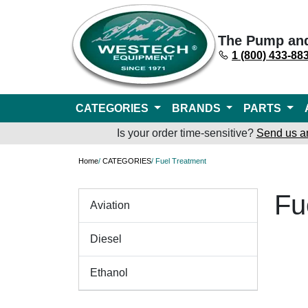
The Pump an
1 (800) 433-88
CATEGORIES
BRANDS
PARTS
Is your order time-sensitive?
Send us a
Home
/
CATEGORIES
/ Fuel Treatment
Fu
Aviation
Diesel
Ethanol