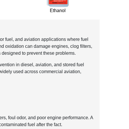
Ethanol
or fuel, and aviation applications where fuel
nd oxidation can damage engines, clog filters,
s designed to prevent these problems.
ention in diesel, aviation, and stored fuel
is widely used across commercial aviation,
ters, foul odor, and poor engine performance. A
ontaminated fuel after the fact.