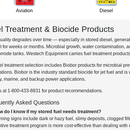
Aviation
Diesel
l Treatment & Biocide Products
uality degrades over time — especially in stored diesel, generat
t for weeks or months. Microbial growth, water contamination, a
rrode tanks. Westech Equipment carries fuel treatment product
el treatment selection includes Biobor products for microbial prev
ations. Biobor is the industry standard biocide for jet fuel and 
ry, marine, and backup power applications.
s at 1-800-433-8831 for product recommendations.
uently Asked Questions
w do I know if my stored fuel needs treatment?
ning signs include dark or hazy fuel, slimy deposits, clogged fil
tive treatment program is more cost-effective than dealing with c