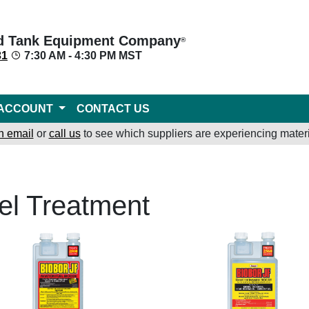
d Tank Equipment Company
®
31
7:30 AM - 4:30 PM MST
ACCOUNT
CONTACT US
n email
or
call us
to see which suppliers are experiencing materi
el Treatment