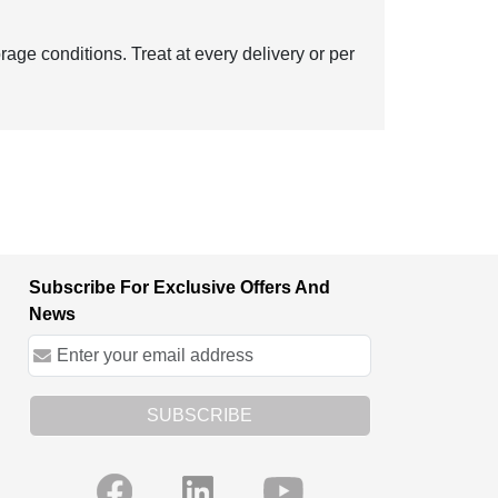
age conditions. Treat at every delivery or per
Subscribe For Exclusive Offers And
News
SUBSCRIBE