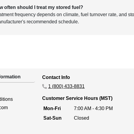
w often should I treat my stored fuel?
atment frequency depends on climate, fuel turnover rate, and stor
anufacturer's recommended schedule.
ormation
Contact Info
1 (800) 433-8831
Customer Service Hours (MST)
itions
.com
Mon-Fri
7:00 AM - 4:30 PM
Sat-Sun
Closed