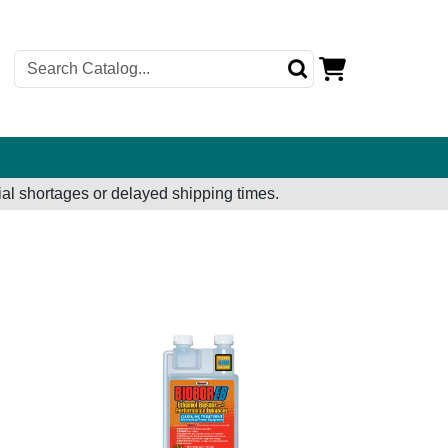
al shortages or delayed shipping times.