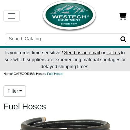
Is your order time-sensitive?
Send us an email
or
call us
to
see which suppliers are experiencing material shortages or
delayed shipping times.
Home
/
CATEGORIES
/
Hoses
/ Fuel Hoses
Filter
Fuel Hoses