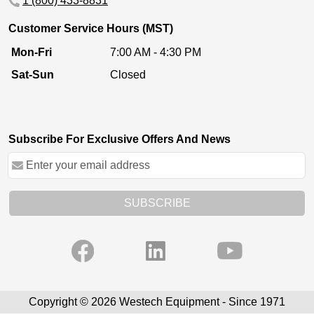
1 (800) 433-8831
Customer Service Hours (MST)
Mon-Fri
7:00 AM - 4:30 PM
Sat-Sun
Closed
Subscribe For Exclusive Offers And News
SUBSCRIBE
Copyright © 2026 Westech Equipment - Since 1971