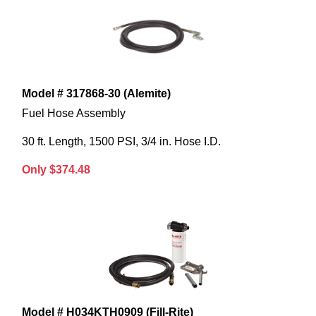
Model # 317868-30 (Alemite)
Fuel Hose Assembly
30 ft. Length, 1500 PSI, 3/4 in. Hose I.D.
Only $374.48
Model # H034KTH0909 (Fill-Rite)