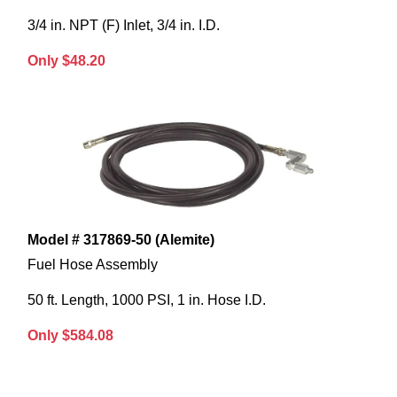
3/4 in. NPT (F) Inlet, 3/4 in. I.D.
Only $48.20
Model # 317869-50 (Alemite)
Fuel Hose Assembly
50 ft. Length, 1000 PSI, 1 in. Hose I.D.
Only $584.08