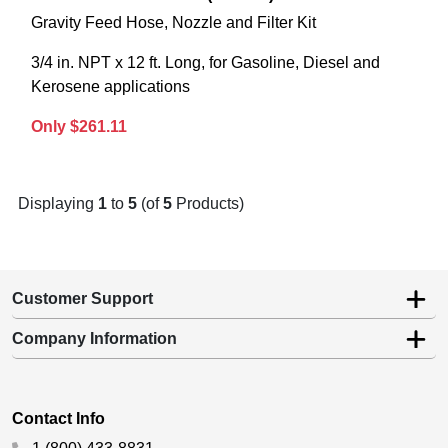
Gravity Feed Hose, Nozzle and Filter Kit
3/4 in. NPT x 12 ft. Long, for Gasoline, Diesel and
Kerosene applications
Only $261.11
Displaying
1
to
5
(of
5
Products)
Customer Support
Company Information
Contact Info