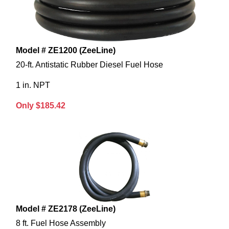
Model # ZE1200 (ZeeLine)
20-ft. Antistatic Rubber Diesel Fuel Hose
1 in. NPT
Only $185.42
Model # ZE2178 (ZeeLine)
8 ft. Fuel Hose Assembly