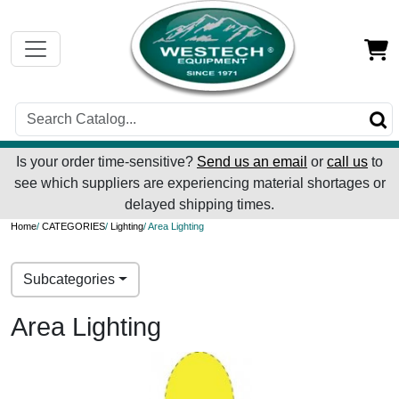
Is your order time-sensitive?
Send us an email
or
call us
to
see which suppliers are experiencing material shortages or
delayed shipping times.
Home
/
CATEGORIES
/
Lighting
/ Area Lighting
Subcategories
Area Lighting