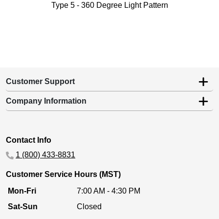
Type 5 - 360 Degree Light Pattern
Customer Support
Company Information
Contact Info
1 (800) 433-8831
Customer Service Hours (MST)
Mon-Fri
7:00 AM - 4:30 PM
Sat-Sun
Closed