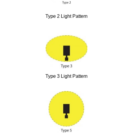
Type 2 Light Pattern
Type 3 Light Pattern