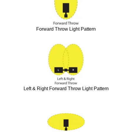
Forward Throw Light Pattern
Left & Right Forward Throw Light Pattern