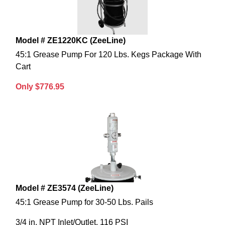
Model # ZE1220KC (ZeeLine)
45:1 Grease Pump For 120 Lbs. Kegs Package With
Cart
Only $776.95
Model # ZE3574 (ZeeLine)
45:1 Grease Pump for 30-50 Lbs. Pails
3/4 in. NPT Inlet/Outlet, 116 PSI