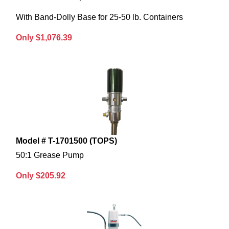
With Band-Dolly Base for 25-50 lb. Containers
Only $1,076.39
Model # T-1701500 (TOPS)
50:1 Grease Pump
Only $205.92