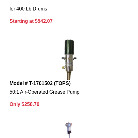
for 400 Lb Drums
Starting at $542.07
Model # T-1701502 (TOPS)
50:1 Air-Operated Grease Pump
Only $258.70