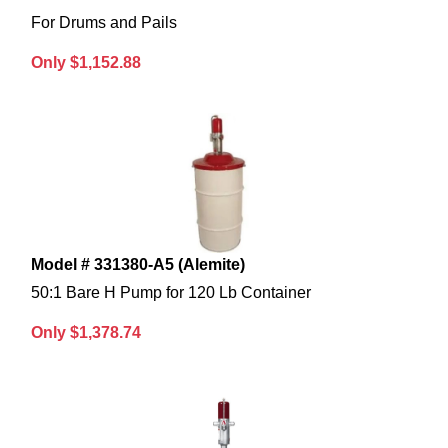
For Drums and Pails
Only $1,152.88
Model # 331380-A5 (Alemite)
50:1 Bare H Pump for 120 Lb Container
Only $1,378.74