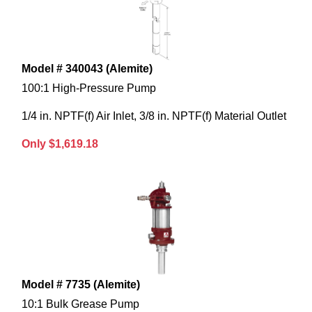
Model # 340043 (Alemite)
100:1 High-Pressure Pump
1/4 in. NPTF(f) Air Inlet, 3/8 in. NPTF(f) Material Outlet
Only $1,619.18
Model # 7735 (Alemite)
10:1 Bulk Grease Pump