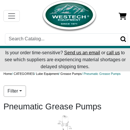
Is your order time-sensitive?
Send us an email
or
call us
to
see which suppliers are experiencing material shortages or
delayed shipping times.
Home
/
CATEGORIES
/
Lube Equipment
/
Grease Pumps
/ Pneumatic Grease Pumps
Filter
Pneumatic Grease Pumps