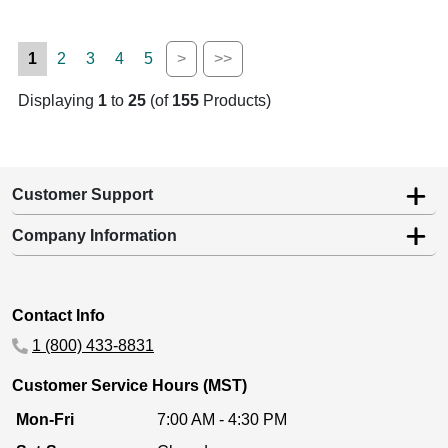
1
2
3
4
5
>
>>
Displaying
1
to
25
(of
155
Products)
Customer Support
Company Information
Contact Info
1 (800) 433-8831
Customer Service Hours (MST)
Mon-Fri
7:00 AM - 4:30 PM