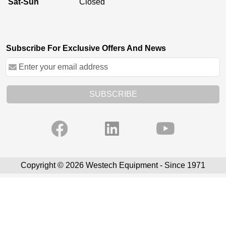
Sat-Sun
Closed
Subscribe For Exclusive Offers And News
SUBSCRIBE
Copyright © 2026 Westech Equipment - Since 1971