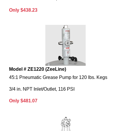
Only $438.23
Model # ZE1220 (ZeeLine)
45:1 Pneumatic Grease Pump for 120 lbs. Kegs
3/4 in. NPT Inlet/Outlet, 116 PSI
Only $481.07