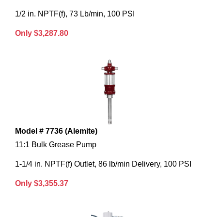
1/2 in. NPTF(f), 73 Lb/min, 100 PSI
Only $3,287.80
Model # 7736 (Alemite)
11:1 Bulk Grease Pump
1-1/4 in. NPTF(f) Outlet, 86 lb/min Delivery, 100 PSI
Only $3,355.37