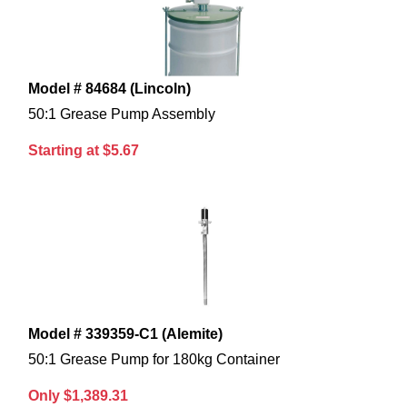
Model # 84684 (Lincoln)
50:1 Grease Pump Assembly
Starting at $5.67
Model # 339359-C1 (Alemite)
50:1 Grease Pump for 180kg Container
Only $1,389.31