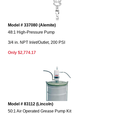
Model # 337080 (Alemite)
48:1 High-Pressure Pump
3/4 in. NPT Inlet/Outlet, 200 PSI
Only $2,774.17
Model # 83112 (Lincoln)
50:1 Air Operated Grease Pump Kit