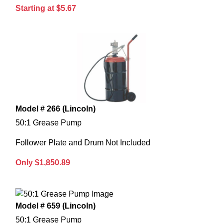
Starting at $5.67
Model # 266 (Lincoln)
50:1 Grease Pump
Follower Plate and Drum Not Included
Only $1,850.89
Model # 659 (Lincoln)
50:1 Grease Pump