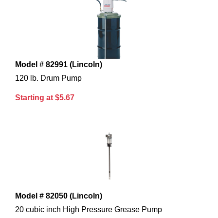
Model # 82991 (Lincoln)
120 lb. Drum Pump
Starting at $5.67
Model # 82050 (Lincoln)
20 cubic inch High Pressure Grease Pump