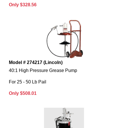
Only $328.56
Model # 274217 (Lincoln)
40:1 High Pressure Grease Pump
For 25 - 50 Lb Pail
Only $508.01