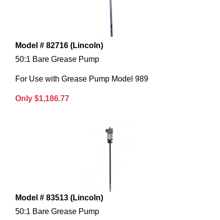
Model # 82716 (Lincoln)
50:1 Bare Grease Pump
For Use with Grease Pump Model 989
Only $1,186.77
Model # 83513 (Lincoln)
50:1 Bare Grease Pump