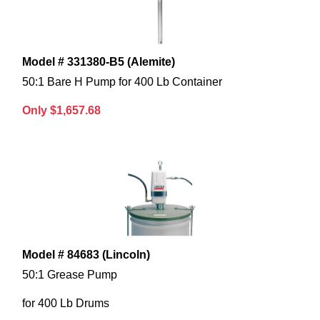
Model # 331380-B5 (Alemite)
50:1 Bare H Pump for 400 Lb Container
Only $1,657.68
Model # 84683 (Lincoln)
50:1 Grease Pump
for 400 Lb Drums