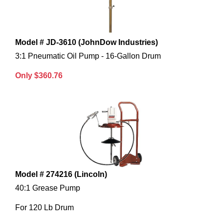
Model # JD-3610 (JohnDow Industries)
3:1 Pneumatic Oil Pump - 16-Gallon Drum
Only $360.76
Model # 274216 (Lincoln)
40:1 Grease Pump
For 120 Lb Drum