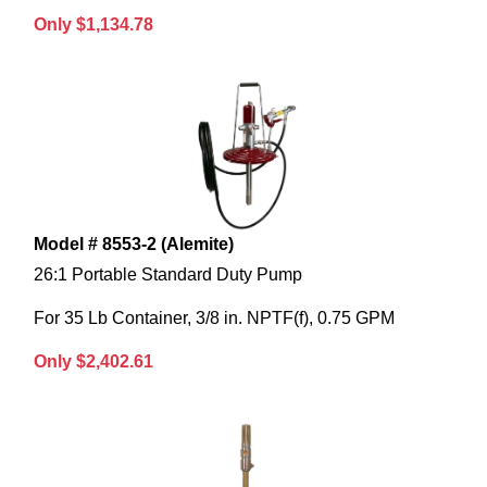
Only $1,134.78
Model # 8553-2 (Alemite)
26:1 Portable Standard Duty Pump
For 35 Lb Container, 3/8 in. NPTF(f), 0.75 GPM
Only $2,402.61